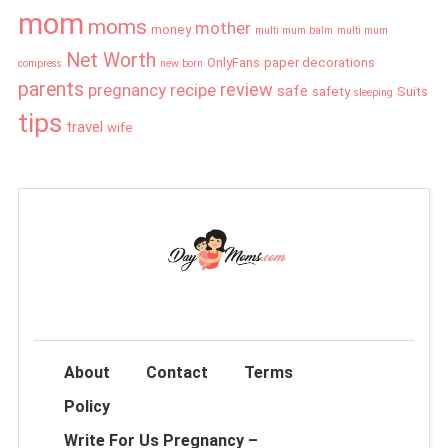
mom
moms
mother
money
multi mum balm
multi mum
Net Worth
OnlyFans
paper decorations
compress
new born
parents
review
pregnancy
recipe
safe
safety
Suits
sleeping
tips
travel
wife
About
Contact
Terms
Policy
Write For Us Pregnancy –