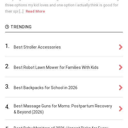
three options my kid loves and one option I actually think is good for
their spi [...]
Read More
TRENDING
1.
Best Stroller Accessories
2.
Best Robot Lawn Mower for Families With Kids
3.
Best Backpacks for School in 2026
4.
Best Massage Guns for Moms: Postpartum Recovery
& Beyond (2026)