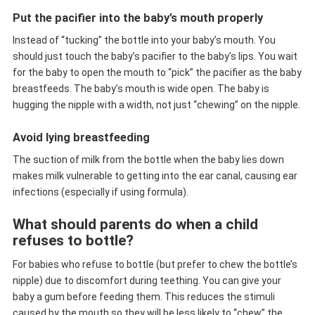
Put the pacifier into the baby’s mouth properly
Instead of “tucking” the bottle into your baby’s mouth. You
should just touch the baby’s pacifier to the baby’s lips. You wait
for the baby to open the mouth to “pick” the pacifier as the baby
breastfeeds. The baby’s mouth is wide open. The baby is
hugging the nipple with a width, not just “chewing” on the nipple.
Avoid lying breastfeeding
The suction of milk from the bottle when the baby lies down
makes milk vulnerable to getting into the ear canal, causing ear
infections (especially if using formula).
What should parents do when a child
refuses to bottle?
For babies who refuse to bottle (but prefer to chew the bottle’s
nipple) due to discomfort during teething. You can give your
baby a gum before feeding them. This reduces the stimuli
caused by the mouth so they will be less likely to “chew” the