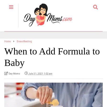
Home
Breastfeeding
When to Add Formula to
Baby
Day Moms
July 31, 2021 1:02 am