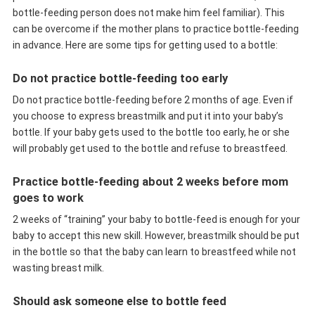
bottle-feeding person does not make him feel familiar). This
can be overcome if the mother plans to practice bottle-feeding
in advance. Here are some tips for getting used to a bottle:
Do not practice bottle-feeding too early
Do not practice bottle-feeding before 2 months of age. Even if
you choose to express breastmilk and put it into your baby’s
bottle. If your baby gets used to the bottle too early, he or she
will probably get used to the bottle and refuse to breastfeed.
Practice bottle-feeding about 2 weeks before mom
goes to work
2 weeks of “training” your baby to bottle-feed is enough for your
baby to accept this new skill. However, breastmilk should be put
in the bottle so that the baby can learn to breastfeed while not
wasting breast milk.
Should ask someone else to bottle feed