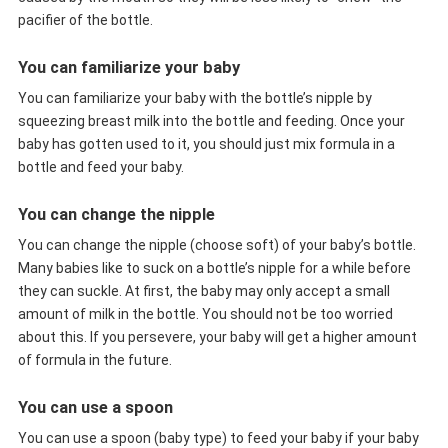
pacifier of the bottle.
You can familiarize your baby
You can familiarize your baby with the bottle’s nipple by
squeezing breast milk into the bottle and feeding. Once your
baby has gotten used to it, you should just mix formula in a
bottle and feed your baby.
You can change the nipple
You can change the nipple (choose soft) of your baby’s bottle.
Many babies like to suck on a bottle’s nipple for a while before
they can suckle. At first, the baby may only accept a small
amount of milk in the bottle. You should not be too worried
about this. If you persevere, your baby will get a higher amount
of formula in the future.
You can use a spoon
You can use a spoon (baby type) to feed your baby if your baby