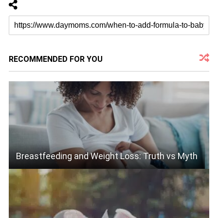
RECOMMENDED FOR YOU
Breastfeeding and Weight Loss: Truth vs Myth