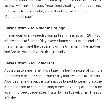
mothers should not wake the baby up in the middle of the night
as that will make the baby “lose sleep”, leading to fussy babies,
will gradually form a habit, she will wake up at that time to
“Demands to suck”.
Babies from 2 to 6 months of age
The amount of milk needed during this time is about 120 – 180
ml, divided into 5 times/day, every 4 hours apart At the end of
the 5th month and the beginning of the 6th month, the mother
has Can let your baby practice gradually.
Babies from 6 to 12 months
According to experts, at this stage, the best amount of formula
for babies is about 540ml-960ml / day and divided into 3 meals.
Also, this time the baby is quite accustomed to weaning, so the
mother needs to add to the baby’s menu a variety of foods such
as shrimp, beef, vegetables, fruits to meet development needs.
of baby.