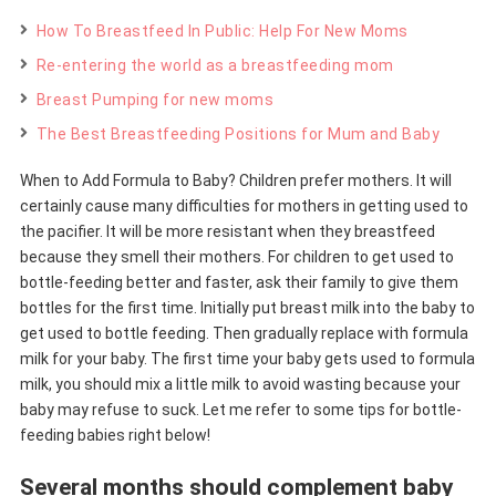
How To Breastfeed In Public: Help For New Moms
Re-entering the world as a breastfeeding mom
Breast Pumping for new moms
The Best Breastfeeding Positions for Mum and Baby
When to Add Formula to Baby? Children prefer mothers. It will
certainly cause many difficulties for mothers in getting used to
the pacifier. It will be more resistant when they breastfeed
because they smell their mothers. For children to get used to
bottle-feeding better and faster, ask their family to give them
bottles for the first time. Initially put breast milk into the baby to
get used to bottle feeding. Then gradually replace with formula
milk for your baby. The first time your baby gets used to formula
milk, you should mix a little milk to avoid wasting because your
baby may refuse to suck. Let me refer to some tips for bottle-
feeding babies right below!
Several months should complement baby