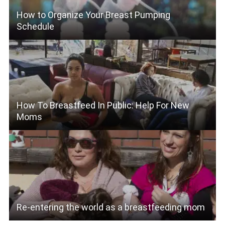
How to Organize Your Breast Pumping
Schedule
How To Breastfeed In Public: Help For New
Moms
Re-entering the world as a breastfeeding mom