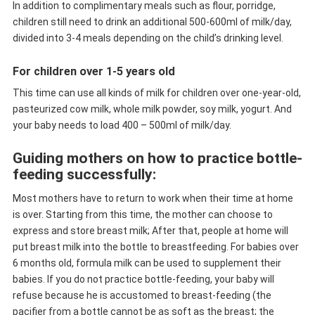
In addition to complimentary meals such as flour, porridge,
children still need to drink an additional 500-600ml of milk/day,
divided into 3-4 meals depending on the child’s drinking level.
For children over 1-5 years old
This time can use all kinds of milk for children over one-year-old,
pasteurized cow milk, whole milk powder, soy milk, yogurt. And
your baby needs to load 400 – 500ml of milk/day.
Guiding mothers on how to practice bottle-
feeding successfully:
Most mothers have to return to work when their time at home
is over. Starting from this time, the mother can choose to
express and store breast milk; After that, people at home will
put breast milk into the bottle to breastfeeding. For babies over
6 months old, formula milk can be used to supplement their
babies. If you do not practice bottle-feeding, your baby will
refuse because he is accustomed to breast-feeding (the
pacifier from a bottle cannot be as soft as the breast; the