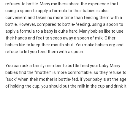
refuses to bottle. Many mothers share the experience that
using a spoon to apply a formula to their babies is also
convenient and takes no more time than feeding them with a
bottle. However, compared to bottle-feeding, using a spoon to
apply a formula to a baby is quite hard. Many babies like to use
their hands and feet to scoop away a spoon of milk. Other
babies like to keep their mouth shut. You make babies cry, and
refuse to let you feed them with a spoon.
You can ask a family member to bottle feed your baby. Many
babies find the “mother” is more comfortable, so they refuse to
“suck” when their mother is bottle-fed. If your baby is at the age
of holding the cup, you should put the milk in the cup and drink it.