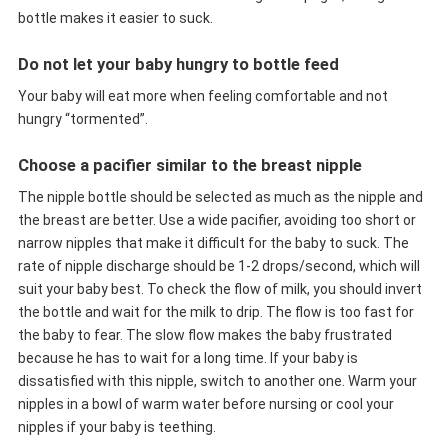
bottle makes it easier to suck.
Do not let your baby hungry to bottle feed
Your baby will eat more when feeling comfortable and not
hungry “tormented”.
Choose a pacifier similar to the breast nipple
The nipple bottle should be selected as much as the nipple and
the breast are better. Use a wide pacifier, avoiding too short or
narrow nipples that make it difficult for the baby to suck. The
rate of nipple discharge should be 1-2 drops/second, which will
suit your baby best. To check the flow of milk, you should invert
the bottle and wait for the milk to drip. The flow is too fast for
the baby to fear. The slow flow makes the baby frustrated
because he has to wait for a long time. If your baby is
dissatisfied with this nipple, switch to another one. Warm your
nipples in a bowl of warm water before nursing or cool your
nipples if your baby is teething.