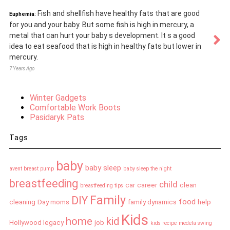
Fish and shellfish have healthy fats that are good
Euphemia:
for you and your baby. But some fish is high in mercury, a
metal that can hurt your baby s development. It s a good
idea to eat seafood that is high in healthy fats but lower in
mercury.
7 Years Ago
Winter Gadgets
Comfortable Work Boots
Pasidaryk Pats
Tags
baby
baby sleep
avent breast pump
baby sleep the night
breastfeeding
child
car
career
clean
breastfeeding tips
Family
DIY
food
cleaning
Day moms
family dynamics
help
Kids
home
kid
Hollywood legacy
job
kids recipe
medela swing