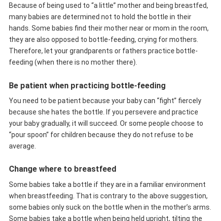
Because of being used to “a little” mother and being breastfed,
many babies are determined not to hold the bottle in their
hands. Some babies find their mother near or mom in the room,
they are also opposed to bottle-feeding, crying for mothers.
Therefore, let your grandparents or fathers practice bottle-
feeding (when there is no mother there).
Be patient when practicing bottle-feeding
You need to be patient because your baby can “fight” fiercely
because she hates the bottle. If you persevere and practice
your baby gradually, it will succeed. Or some people choose to
“pour spoon” for children because they do not refuse to be
average.
Change where to breastfeed
Some babies take a bottle if they are in a familiar environment
when breastfeeding. That is contrary to the above suggestion,
some babies only suck on the bottle when in the mother’s arms.
Some babies take a bottle when being held upright, tilting the