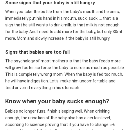
Some signs that your baby is still hungry
When you take the bottle from the baby’s mouth and he cries,
immediately put his hand in his mouth, suck, suck, … that is a
sign that he still wants to drink milk. is that milk is not enough
for the baby. And I need to add more for the baby, but only 30ml
more, Mom and slowly increase if the baby is still hungry.
Signs that babies are too full
The psychology of most mothers is that the baby feeds more
will grow faster, so force the baby to nurse as much as possible.
This is completely wrong mom. When the baby is fed too much,
he will have indigestion. Let’s make him uncomfortable and
tired or vomit everything in his stomach.
Know when your baby sucks enough?
Babies no longer fuss, finish sleeping well. When drinking
enough, the urination of the baby also has a certain level,
according to science proving that if you have to change 5-6