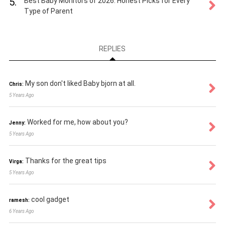
5.
Best Baby Monitors of 2026: Honest Picks for Every
Type of Parent
REPLIES
My son don't liked Baby bjorn at all.
Chris:
5 Years Ago
Worked for me, how about you?
Jenny:
5 Years Ago
Thanks for the great tips
Virga:
5 Years Ago
cool gadget
ramesh:
6 Years Ago