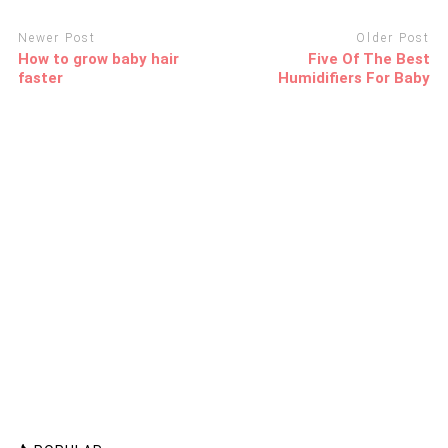
Newer Post
Older Post
How to grow baby hair
Five Of The Best
faster
Humidifiers For Baby