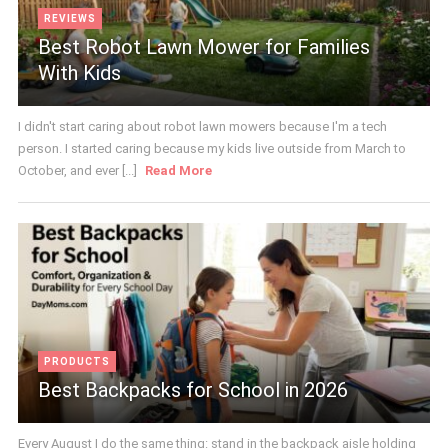
REVIEWS
Best Robot Lawn Mower for Families
With Kids
I didn't start caring about robot lawn mowers because I'm a tech
person. I started caring because my kids live outside from March to
October, and ever [...]
Read More
PRODUCTS
Best Backpacks for School in 2026
Every August I do the same thing: stand in the backpack aisle holding