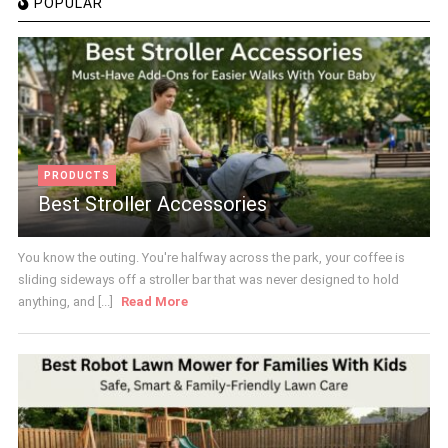
POPULAR
PRODUCTS
Best Stroller Accessories
You know the outing. You're halfway across the park, your coffee is
sliding sideways off a stroller bar that was never designed to hold
anything, and [...]
Read More