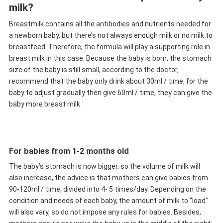
milk?
Breastmilk contains all the antibodies and nutrients needed for
a newborn baby, but there’s not always enough milk or no milk to
breastfeed. Therefore, the formula will play a supporting role in
breast milk in this case. Because the baby is born, the stomach
size of the baby is still small, according to the doctor,
recommend that the baby only drink about 30ml / time, for the
baby to adjust gradually then give 60ml / time, they can give the
baby more breast milk.
For babies from 1-2 months old
The baby’s stomach is now bigger, so the volume of milk will
also increase, the advice is that mothers can give babies from
90-120ml / time, divided into 4- 5 times/day. Depending on the
condition and needs of each baby, the amount of milk to “load”
will also vary, so do not impose any rules for babies. Besides,