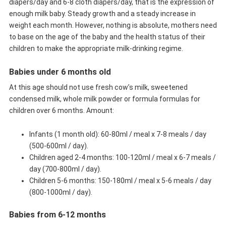
diapers/day and 6-8 cloth diapers/day, that is the expression of
enough milk baby. Steady growth and a steady increase in
weight each month. However, nothing is absolute, mothers need
to base on the age of the baby and the health status of their
children to make the appropriate milk-drinking regime.
Babies under 6 months old
At this age should not use fresh cow’s milk, sweetened
condensed milk, whole milk powder or formula formulas for
children over 6 months. Amount:
Infants (1 month old): 60-80ml / meal x 7-8 meals / day
(500-600ml / day).
Children aged 2-4 months: 100-120ml / meal x 6-7 meals /
day (700-800ml / day).
Children 5-6 months: 150-180ml / meal x 5-6 meals / day
(800-1000ml / day).
Babies from 6-12 months