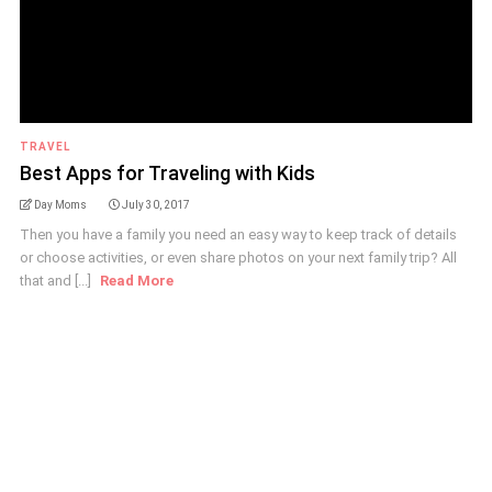
TRAVEL
Best Apps for Traveling with Kids
Day Moms
July 30, 2017
Then you have a family you need an easy way to keep track of details
or choose activities, or even share photos on your next family trip? All
that and [...]
Read More