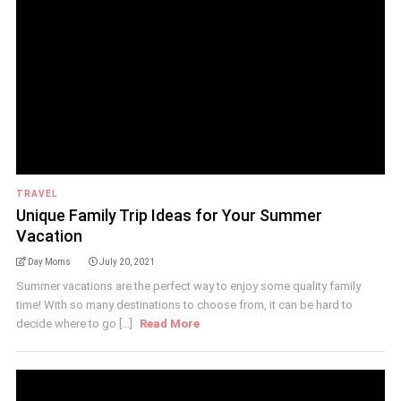
TRAVEL
Unique Family Trip Ideas for Your Summer
Vacation
Day Moms
July 20, 2021
Summer vacations are the perfect way to enjoy some quality family
time! With so many destinations to choose from, it can be hard to
decide where to go [...]
Read More