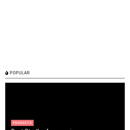
POPULAR
PRODUCTS