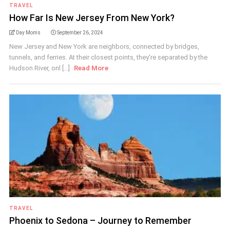
TRAVEL
How Far Is New Jersey From New York?
Day Moms
September 26, 2024
New Jersey and New York are neighbors, connected by bridges,
tunnels, and ferries. At their closest points, they're separated by the
Hudson River, onl [...]
Read More
TRAVEL
Phoenix to Sedona – Journey to Remember