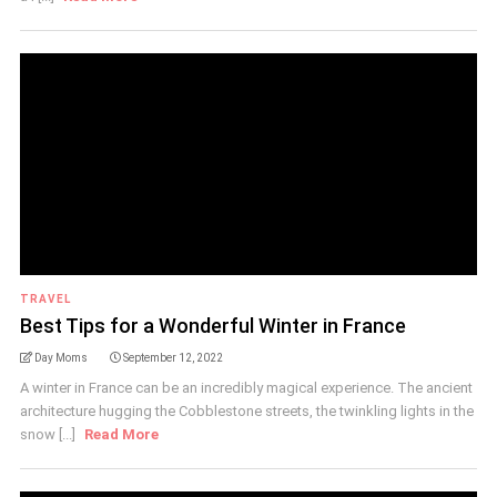
TRAVEL
Best Tips for a Wonderful Winter in France
Day Moms
September 12, 2022
A winter in France can be an incredibly magical experience. The ancient
architecture hugging the Cobblestone streets, the twinkling lights in the
snow [...]
Read More