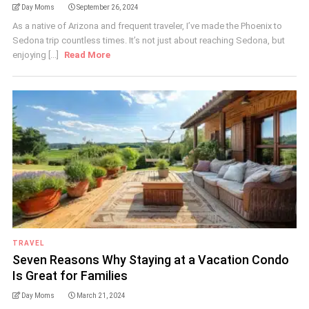
Day Moms
September 26, 2024
As a native of Arizona and frequent traveler, I’ve made the Phoenix to
Sedona trip countless times. It’s not just about reaching Sedona, but
enjoying [...]
Read More
TRAVEL
Seven Reasons Why Staying at a Vacation Condo
Is Great for Families
Day Moms
March 21, 2024