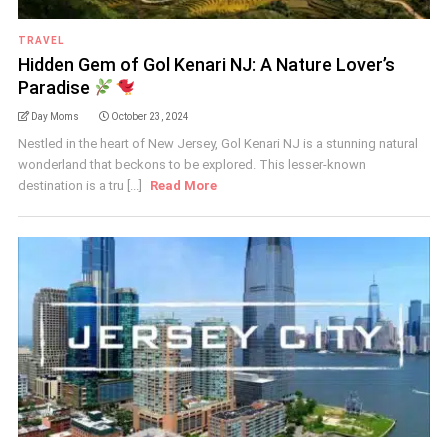
TRAVEL
Hidden Gem of Gol Kenari NJ: A Nature Lover’s
Paradise
Day Moms
October 23, 2024
Nestled in the heart of New Jersey, Gol Kenari NJ is a stunning natural
wonderland that beckons to be explored. This lesser-known
destination is a tru [...]
Read More