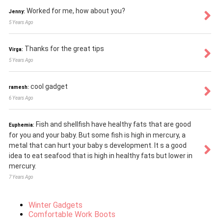
Worked for me, how about you?
Jenny:
5 Years Ago
Thanks for the great tips
Virga:
5 Years Ago
cool gadget
ramesh:
6 Years Ago
Fish and shellfish have healthy fats that are good
Euphemia:
for you and your baby. But some fish is high in mercury, a
metal that can hurt your baby s development. It s a good
idea to eat seafood that is high in healthy fats but lower in
mercury.
7 Years Ago
Winter Gadgets
Comfortable Work Boots