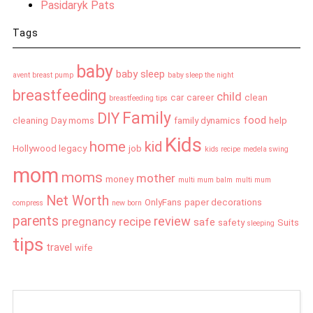
Pasidaryk Pats
Tags
baby
baby sleep
avent breast pump
baby sleep the night
breastfeeding
child
car
career
clean
breastfeeding tips
Family
DIY
food
cleaning
Day moms
family dynamics
help
Kids
home
kid
Hollywood legacy
job
kids recipe
medela swing
mom
moms
mother
money
multi mum balm
multi mum
Net Worth
OnlyFans
paper decorations
compress
new born
parents
review
pregnancy
recipe
safe
safety
Suits
sleeping
tips
travel
wife