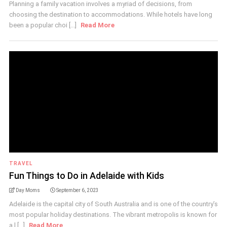
Planning a family vacation involves a myriad of decisions, from
choosing the destination to accommodations. While hotels have long
been a popular choi [...]
Read More
TRAVEL
Fun Things to Do in Adelaide with Kids
Day Moms
September 6, 2023
Adelaide is the capital city of South Australia and is one of the country’s
most popular holiday destinations. The vibrant metropolis is known for
a l [...]
Read More