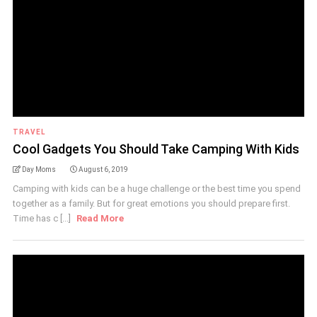
TRAVEL
Cool Gadgets You Should Take Camping With Kids
Day Moms
August 6, 2019
Camping with kids can be a huge challenge or the best time you spend
together as a family. But for great emotions you should prepare first.
Time has c [...]
Read More