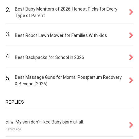
2.
Best Baby Monitors of 2026: Honest Picks for Every
Type of Parent
3.
Best Robot Lawn Mower for Families With Kids
4.
Best Backpacks for School in 2026
5.
Best Massage Guns for Moms: Postpartum Recovery
& Beyond (2026)
REPLIES
My son don't liked Baby bjorn at all.
Chris:
5 Years Ago