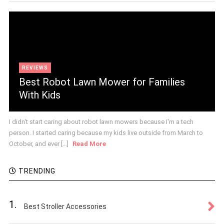
REVIEWS
Best Robot Lawn Mower for Families
With Kids
I didn't start caring about robot lawn mowers because I'm a tech
person. I started caring because my kids live outside from March to
October, and ever [...]
Read More
TRENDING
1.
Best Stroller Accessories