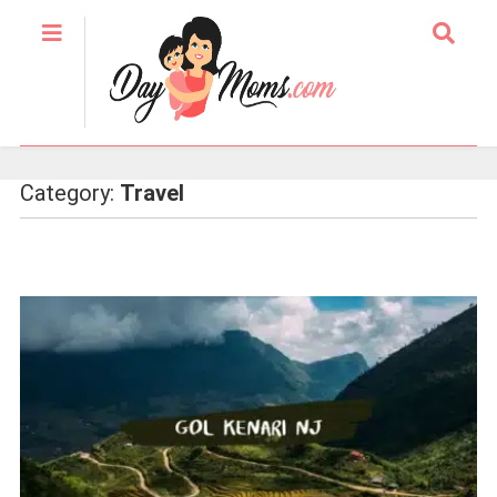
Category:
Travel