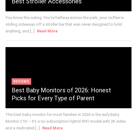
Best Stroller Accessories
You know the outing. You're halfway across the park, your coffee is
sliding sideways off a stroller bar that was never designed to hold
anything, and [...]
Read More
REVIEWS
Best Baby Monitors of 2026: Honest
Picks for Every Type of Parent
The best baby monitor for most families in 2026 is the eufy Baby
Monitor C10 — it's a no-subscription hybrid WiFi model with 2K video
and a dedicated [...]
Read More