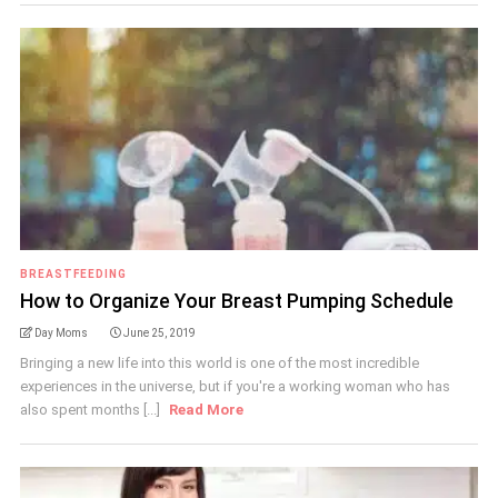
BREASTFEEDING
How to Organize Your Breast Pumping Schedule
Day Moms
June 25, 2019
Bringing a new life into this world is one of the most incredible
experiences in the universe, but if you're a working woman who has
also spent months [...]
Read More