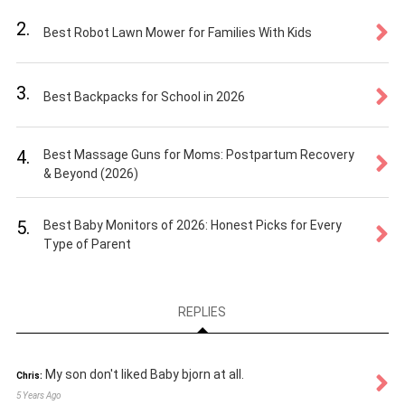
2.
Best Robot Lawn Mower for Families With Kids
3.
Best Backpacks for School in 2026
4.
Best Massage Guns for Moms: Postpartum Recovery
& Beyond (2026)
5.
Best Baby Monitors of 2026: Honest Picks for Every
Type of Parent
REPLIES
My son don't liked Baby bjorn at all.
Chris:
5 Years Ago