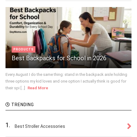
PRODUCTS
Best Backpacks for School in 2026
Every August I do the same thing: stand in the backpack aisle holding
three options my kid loves and one option I actually think is good for
their spi [...]
Read More
TRENDING
1.
Best Stroller Accessories