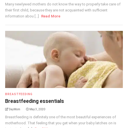
Many newlywed mothers do not know the way to properly take care of
their first child, because they are not acquainted with sufficient
information abou [...]
Read More
BREASTFEEDING
Breastfeeding essentials
DayMom
May 3, 2020
Breastfeeding is definitely one of the most beautiful experiences of
motherhood. That feeling that you get when your baby latches on is