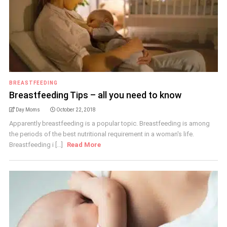
BREASTFEEDING
Breastfeeding Tips – all you need to know
Day Moms
October 22, 2018
Apparently breastfeeding is a popular topic. Breastfeeding is among
the periods of the best nutritional requirement in a woman's life.
Breastfeeding i [...]
Read More