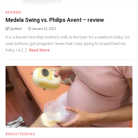
REVIEWS
Medela Swing vs. Philips Avent – review
DayMom
January 22, 2022
It is a known fact that mother's milk is the best for a newborn baby. So
even before I got pregnant I knew that I was going to breastfeed my
baby. I w [...]
Read More
BREASTFEEDING