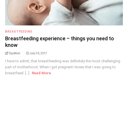
BREASTFEEDING
Breastfeeding experience – things you need to
know
DayMom
July 30, 2017
I have to admit, that breastfeeding was definitely the most challenging
part of motherhood. When I got pregnant I knew that I was going to
breastfeed. [...]
Read More