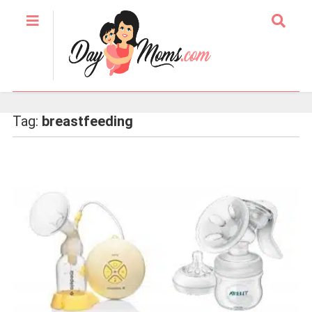
Tag:
breastfeeding