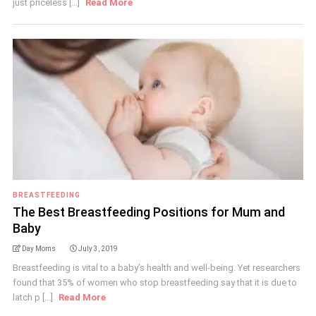
just priceless [...]
Read More
BREASTFEEDING
The Best Breastfeeding Positions for Mum and
Baby
Day Moms
July 3, 2019
Breastfeeding is vital to a baby’s health and well-being. Yet researchers
found that 35% of women who stop breastfeeding say that it is due to
latch p [...]
Read More