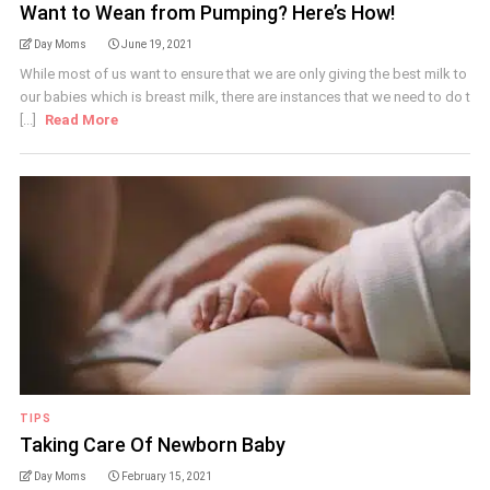
Want to Wean from Pumping? Here’s How!
Day Moms
June 19, 2021
While most of us want to ensure that we are only giving the best milk to
our babies which is breast milk, there are instances that we need to do t
[...]
Read More
TIPS
Taking Care Of Newborn Baby
Day Moms
February 15, 2021