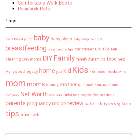
Comfortable Work Boots
Pasidaryk Pats
Tags
baby
baby sleep
avent breast pump
baby sleep the night
breastfeeding
child
car
career
clean
breastfeeding tips
Family
DIY
food
cleaning
Day moms
family dynamics
help
Kids
home
kid
Hollywood legacy
job
kids recipe
medela swing
mom
moms
mother
money
multi mum balm
multi mum
Net Worth
OnlyFans
paper decorations
compress
new born
parents
review
pregnancy
recipe
safe
safety
Suits
sleeping
tips
travel
wife