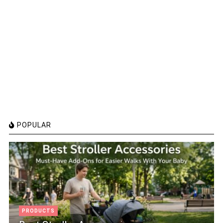
POPULAR
PRODUCTS