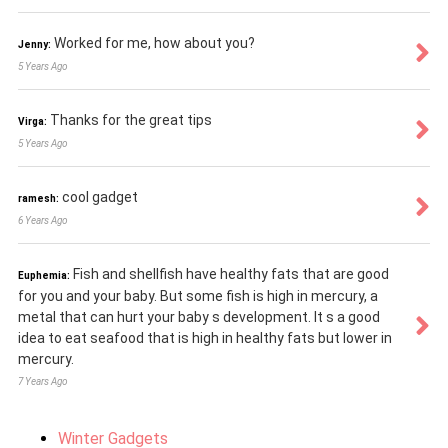
Worked for me, how about you?
Jenny:
5 Years Ago
Thanks for the great tips
Virga:
5 Years Ago
cool gadget
ramesh:
6 Years Ago
Fish and shellfish have healthy fats that are good
Euphemia:
for you and your baby. But some fish is high in mercury, a
metal that can hurt your baby s development. It s a good
idea to eat seafood that is high in healthy fats but lower in
mercury.
7 Years Ago
Winter Gadgets