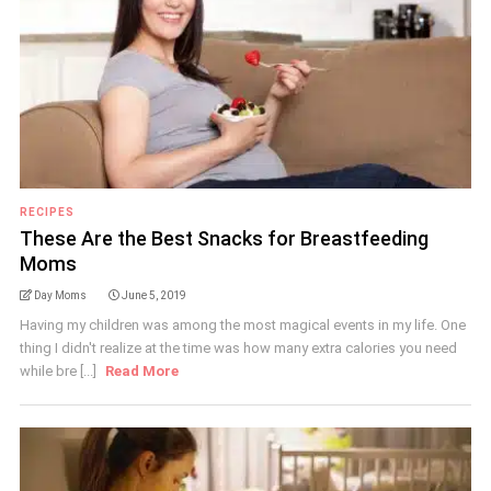
RECIPES
These Are the Best Snacks for Breastfeeding
Moms
Day Moms
June 5, 2019
Having my children was among the most magical events in my life. One
thing I didn't realize at the time was how many extra calories you need
while bre [...]
Read More