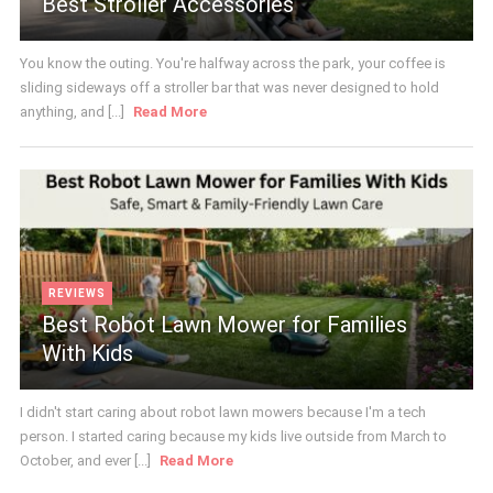
Best Stroller Accessories
You know the outing. You're halfway across the park, your coffee is
sliding sideways off a stroller bar that was never designed to hold
anything, and [...]
Read More
REVIEWS
Best Robot Lawn Mower for Families
With Kids
I didn't start caring about robot lawn mowers because I'm a tech
person. I started caring because my kids live outside from March to
October, and ever [...]
Read More