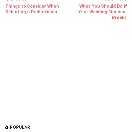
Newer Post
Older Post
Things to Consider When
What You Should Do If
Selecting a Pediatrician
Your Washing Machine
Breaks
POPULAR