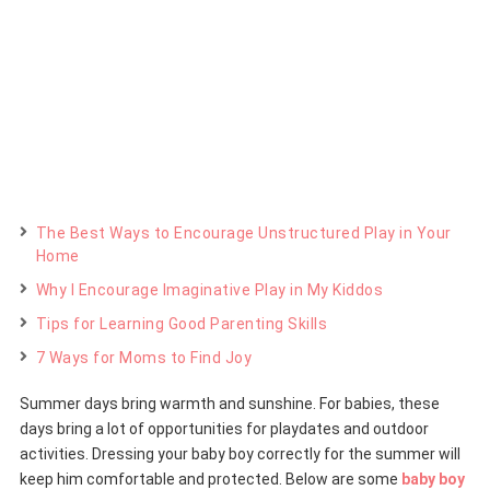
The Best Ways to Encourage Unstructured Play in Your
Home
Why I Encourage Imaginative Play in My Kiddos
Tips for Learning Good Parenting Skills
7 Ways for Moms to Find Joy
Summer days bring warmth and sunshine. For babies, these
days bring a lot of opportunities for playdates and outdoor
activities. Dressing your baby boy correctly for the summer will
keep him comfortable and protected. Below are some
baby boy