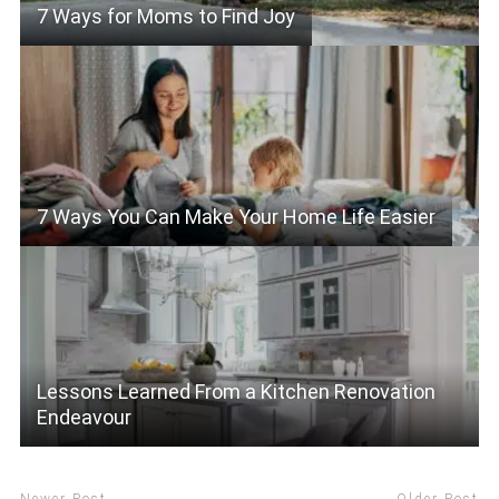
7 Ways for Moms to Find Joy
7 Ways You Can Make Your Home Life Easier
Lessons Learned From a Kitchen Renovation
Endeavour