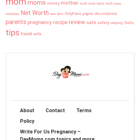
mom
moms
mother
money
multi mum balm
multi mum
Net Worth
OnlyFans
paper decorations
compress
new born
parents
review
pregnancy
recipe
safe
safety
Suits
sleeping
tips
travel
wife
About
Contact
Terms
Policy
Write For Us Pregnancy –
DayMoms.com topics and more