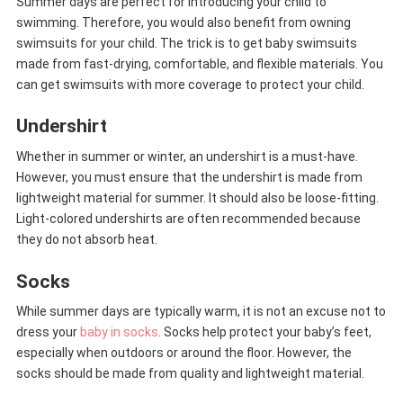
Summer days are perfect for introducing your child to
swimming. Therefore, you would also benefit from owning
swimsuits for your child. The trick is to get baby swimsuits
made from fast-drying, comfortable, and flexible materials. You
can get swimsuits with more coverage to protect your child.
Undershirt
Whether in summer or winter, an undershirt is a must-have.
However, you must ensure that the undershirt is made from
lightweight material for summer. It should also be loose-fitting.
Light-colored undershirts are often recommended because
they do not absorb heat.
Socks
While summer days are typically warm, it is not an excuse not to
dress your
baby in socks
. Socks help protect your baby’s feet,
especially when outdoors or around the floor. However, the
socks should be made from quality and lightweight material.