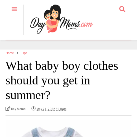
Home
Tips
What baby boy clothes
should you get in
summer?
Day Moms
May 24, 2022 8:30 am