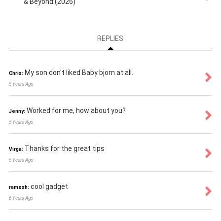
& Beyond (2026)
REPLIES
My son don't liked Baby bjorn at all.
Chris:
5 Years Ago
Worked for me, how about you?
Jenny:
5 Years Ago
Thanks for the great tips
Virga:
5 Years Ago
cool gadget
ramesh:
6 Years Ago