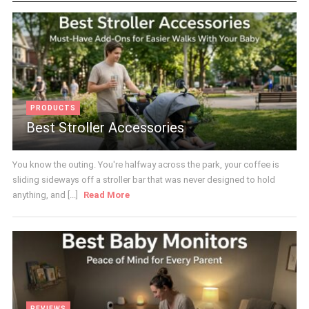
PRODUCTS
Best Stroller Accessories
You know the outing. You're halfway across the park, your coffee is
sliding sideways off a stroller bar that was never designed to hold
anything, and [...]
Read More
REVIEWS