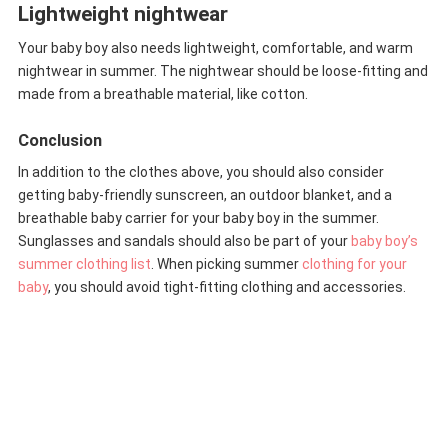
Lightweight nightwear
Your baby boy also needs lightweight, comfortable, and warm
nightwear in summer. The nightwear should be loose-fitting and
made from a breathable material, like cotton.
Conclusion
In addition to the clothes above, you should also consider
getting baby-friendly sunscreen, an outdoor blanket, and a
breathable baby carrier for your baby boy in the summer.
Sunglasses and sandals should also be part of your
baby boy’s
summer clothing list
. When picking summer
clothing for your
baby
, you should avoid tight-fitting clothing and accessories.