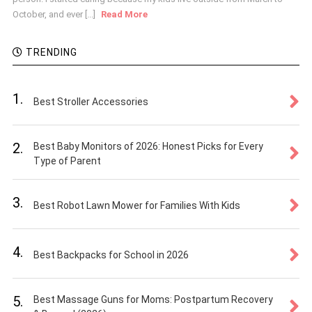
October, and ever [...]
Read More
TRENDING
1.
Best Stroller Accessories
2.
Best Baby Monitors of 2026: Honest Picks for Every
Type of Parent
3.
Best Robot Lawn Mower for Families With Kids
4.
Best Backpacks for School in 2026
5.
Best Massage Guns for Moms: Postpartum Recovery