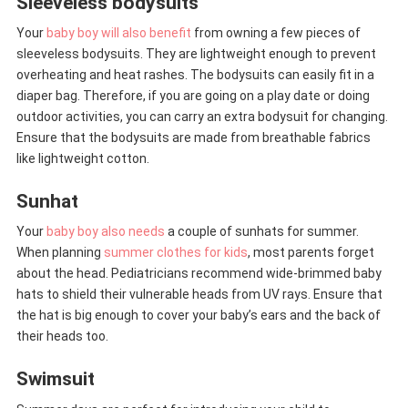
Sleeveless bodysuits
Your
baby boy will also benefit
from owning a few pieces of
sleeveless bodysuits. They are lightweight enough to prevent
overheating and heat rashes. The bodysuits can easily fit in a
diaper bag. Therefore, if you are going on a play date or doing
outdoor activities, you can carry an extra bodysuit for changing.
Ensure that the bodysuits are made from breathable fabrics
like lightweight cotton.
Sunhat
Your
baby boy also needs
a couple of sunhats for summer.
When planning
summer clothes for kids
, most parents forget
about the head. Pediatricians recommend wide-brimmed baby
hats to shield their vulnerable heads from UV rays. Ensure that
the hat is big enough to cover your baby’s ears and the back of
their heads too.
Swimsuit