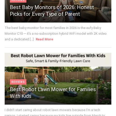
Best Baby Monitors of 2026: Honest
Picks for Every Type of Parent
The best baby monitor for most families in 2026 is the eufy Baby
Monitor C10 — it's a no-subscription hybrid WiFi model with 2K video
and a dedicated [...]
Read More
REVIEWS
Best Robot Lawn Mower for Families
With Kids
I didn't start caring about robot lawn mowers because I'm a tech
person. I started caring because my kids live outside from March to