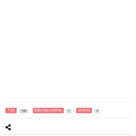
Tips
baby boy clothes
clothes
105
1
1