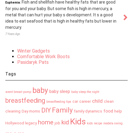
Fish and shellfish have healthy fats that are good
Euphemia:
for you and your baby. But some fish is high in mercury, a
metal that can hurt your baby s development. It s a good
idea to eat seafood that is high in healthy fats but lower in
mercury.
7 Years Ago
Winter Gadgets
Comfortable Work Boots
Pasidaryk Pats
Tags
baby
baby sleep
avent breast pump
baby sleep the night
breastfeeding
child
car
career
clean
breastfeeding tips
Family
DIY
food
cleaning
Day moms
family dynamics
help
Kids
home
kid
Hollywood legacy
job
kids recipe
medela swing