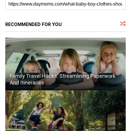
RECOMMENDED FOR YOU
Family Travel Hacks: Streamlining Paperwork
And Itineraries