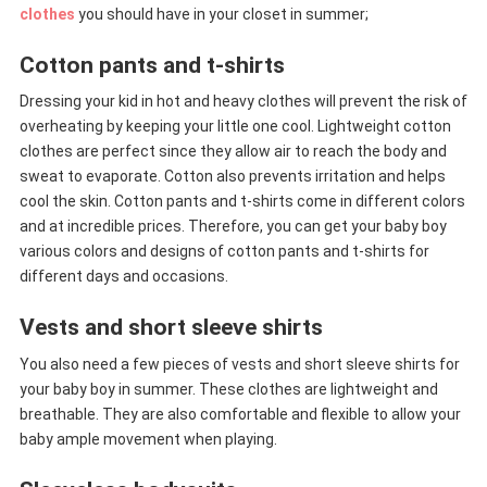
clothes
you should have in your closet in summer;
Cotton pants and t-shirts
Dressing your kid in hot and heavy clothes will prevent the risk of
overheating by keeping your little one cool. Lightweight cotton
clothes are perfect since they allow air to reach the body and
sweat to evaporate. Cotton also prevents irritation and helps
cool the skin. Cotton pants and t-shirts come in different colors
and at incredible prices. Therefore, you can get your baby boy
various colors and designs of cotton pants and t-shirts for
different days and occasions.
Vests and short sleeve shirts
You also need a few pieces of vests and short sleeve shirts for
your baby boy in summer. These clothes are lightweight and
breathable. They are also comfortable and flexible to allow your
baby ample movement when playing.