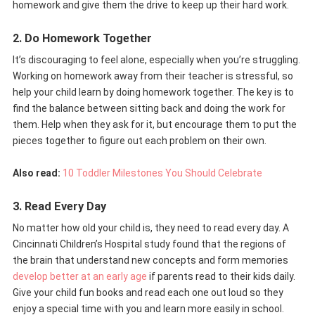
homework and give them the drive to keep up their hard work.
2. Do Homework Together
It’s discouraging to feel alone, especially when you’re struggling.
Working on homework away from their teacher is stressful, so
help your child learn by doing homework together. The key is to
find the balance between sitting back and doing the work for
them. Help when they ask for it, but encourage them to put the
pieces together to figure out each problem on their own.
Also read:
10 Toddler Milestones You Should Celebrate
3. Read Every Day
No matter how old your child is, they need to read every day. A
Cincinnati Children’s Hospital study found that the regions of
the brain that understand new concepts and form memories
develop better at an early age
if parents read to their kids daily.
Give your child fun books and read each one out loud so they
enjoy a special time with you and learn more easily in school.