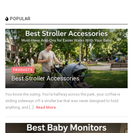
POPULAR
PRODUCTS
Best Stroller Accessories
You know the outing. You're halfway across the park, your coffee is
sliding sideways off a stroller bar that was never designed to hold
anything, and [...]
Read More