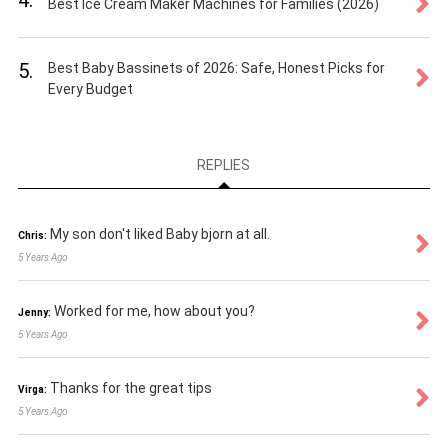
4.
Best Ice Cream Maker Machines for Families (2026)
5.
Best Baby Bassinets of 2026: Safe, Honest Picks for
Every Budget
REPLIES
My son don't liked Baby bjorn at all.
Chris:
5 Years Ago
Worked for me, how about you?
Jenny:
5 Years Ago
Thanks for the great tips
Virga:
5 Years Ago