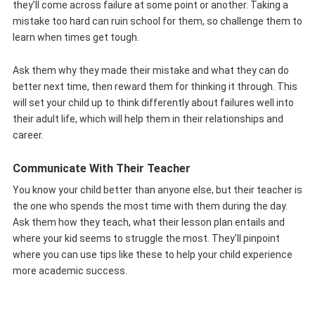
they’ll come across failure at some point or another. Taking a
mistake too hard can ruin school for them, so challenge them to
learn when times get tough.
Ask them why they made their mistake and what they can do
better next time, then reward them for thinking it through. This
will set your child up to think differently about failures well into
their adult life, which will help them in their relationships and
career.
Communicate With Their Teacher
You know your child better than anyone else, but their teacher is
the one who spends the most time with them during the day.
Ask them how they teach, what their lesson plan entails and
where your kid seems to struggle the most. They’ll pinpoint
where you can use tips like these to help your child experience
more academic success.