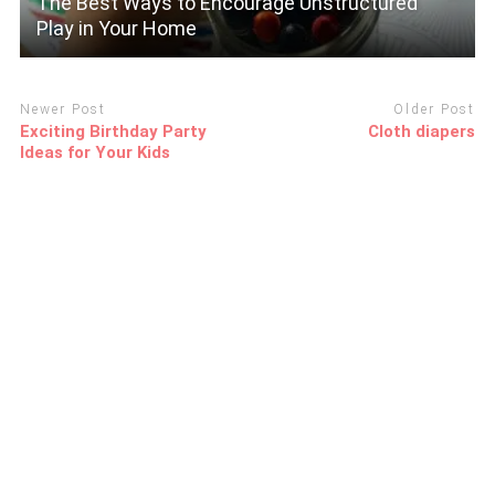
The Best Ways to Encourage Unstructured
Play in Your Home
Newer Post
Older Post
Exciting Birthday Party
Cloth diapers
Ideas for Your Kids