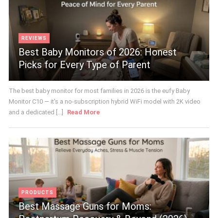
REVIEWS
Best Baby Monitors of 2026: Honest
Picks for Every Type of Parent
The best baby monitor for most families in 2026 is the eufy Baby
Monitor C10 — it's a no-subscription hybrid WiFi model with 2K video
and a dedicated [...]
Read More
PRODUCTS
Best Massage Guns for Moms: