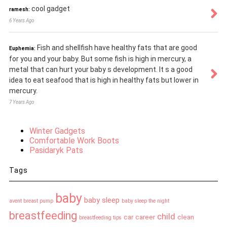
cool gadget
ramesh:
6 Years Ago
Fish and shellfish have healthy fats that are good
Euphemia:
for you and your baby. But some fish is high in mercury, a
metal that can hurt your baby s development. It s a good
idea to eat seafood that is high in healthy fats but lower in
mercury.
7 Years Ago
Winter Gadgets
Comfortable Work Boots
Pasidaryk Pats
Tags
baby
baby sleep
avent breast pump
baby sleep the night
breastfeeding
child
car
career
clean
breastfeeding tips