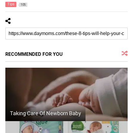
Tips
105
RECOMMENDED FOR YOU
Taking Care Of Newborn Baby