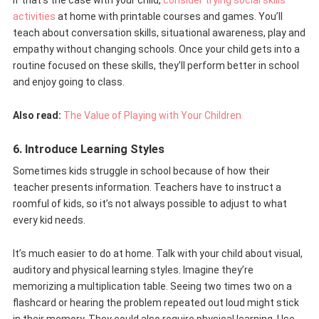
If that’s the case with your child,
consider trying social skills
activities
at home with printable courses and games. You’ll
teach about conversation skills, situational awareness, play and
empathy without changing schools. Once your child gets into a
routine focused on these skills, they’ll perform better in school
and enjoy going to class.
Also read:
The Value of Playing with Your Children
6. Introduce Learning Styles
Sometimes kids struggle in school because of how their
teacher presents information. Teachers have to instruct a
roomful of kids, so it’s not always possible to adjust to what
every kid needs.
It’s much easier to do at home. Talk with your child about visual,
auditory and physical learning styles. Imagine they’re
memorizing a multiplication table. Seeing two times two on a
flashcard or hearing the problem repeated out loud might stick
in their memory. They could also require physical learning. Use