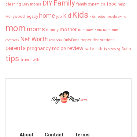
Family
DIY
food
cleaning
Day moms
family dynamics
help
Kids
home
kid
Hollywood legacy
job
kids recipe
medela swing
mom
moms
mother
money
multi mum balm
multi mum
Net Worth
OnlyFans
paper decorations
compress
new born
parents
review
pregnancy
recipe
safe
safety
Suits
sleeping
tips
travel
wife
About
Contact
Terms