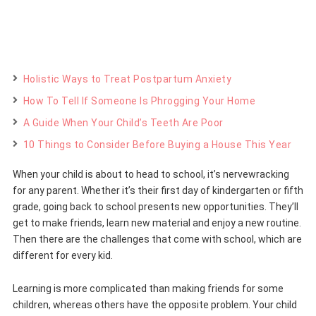
Holistic Ways to Treat Postpartum Anxiety
How To Tell If Someone Is Phrogging Your Home
A Guide When Your Child’s Teeth Are Poor
10 Things to Consider Before Buying a House This Year
When your child is about to head to school, it’s nervewracking
for any parent. Whether it’s their first day of kindergarten or fifth
grade, going back to school presents new opportunities. They’ll
get to make friends, learn new material and enjoy a new routine.
Then there are the challenges that come with school, which are
different for every kid.
Learning is more complicated than making friends for some
children, whereas others have the opposite problem. Your child