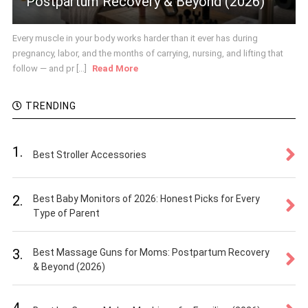
Postpartum Recovery & Beyond (2026)
Every muscle in your body works harder than it ever has during
pregnancy, labor, and the months of carrying, nursing, and lifting that
follow — and pr [...]
Read More
TRENDING
1.
Best Stroller Accessories
2.
Best Baby Monitors of 2026: Honest Picks for Every
Type of Parent
3.
Best Massage Guns for Moms: Postpartum Recovery
& Beyond (2026)