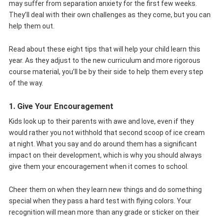
may suffer from separation anxiety for the first few weeks.
They’ll deal with their own challenges as they come, but you can
help them out.
Read about these eight tips that will help your child learn this
year. As they adjust to the new curriculum and more rigorous
course material, you’ll be by their side to help them every step
of the way.
1. Give Your Encouragement
Kids look up to their parents with awe and love, even if they
would rather you not withhold that second scoop of ice cream
at night. What you say and do around them has a significant
impact on their development, which is why you should always
give them your encouragement when it comes to school.
Cheer them on when they learn new things and do something
special when they pass a hard test with flying colors. Your
recognition will mean more than any grade or sticker on their