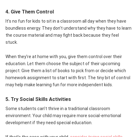
4. Give Them Control
It’s no fun for kids to sit in a classroom all day when they have
boundless energy. They don’t understand why they have to learn
the course material and may fight back because they feel
stuck.
When they’re at home with you, give them control over their
education. Let them choose the subject of their upcoming
project. Give them a list of books to pick from or decide which
homework assignment to start with first. The tiny bit of control
may help make learning fun for more independent kids.
5. Try Social Skills Activities
Some students can’t thrive in a traditional classroom
environment. Your child may require more social-emotional
development if they need special education.