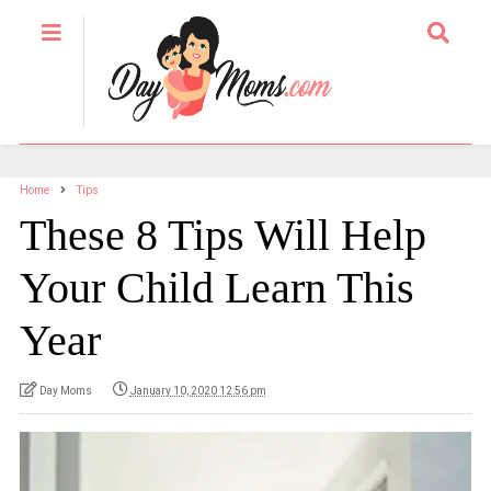
Home
Tips
These 8 Tips Will Help
Your Child Learn This
Year
Day Moms
January 10, 2020 12:56 pm