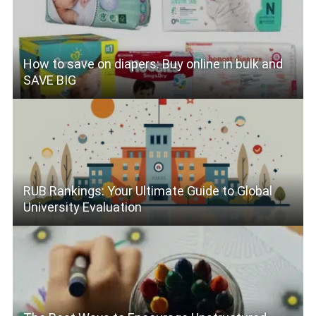
How to save on diapers: Buy online in bulk and
SAVE BIG
RUB Rankings: Your Ultimate Guide to Global
University Evaluation