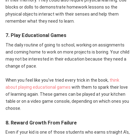
blocks or dolls to demonstrate homework lessons so the
physical objects interact with their senses and help them
remember what they need to learn.
7. Play Educational Games
The daily routine of going to school, working on assignments
and coming home to work on more projects is boring. Your child
may not be interested in their education because they need a
change of pace.
When you feel like you’ve tried every trick in the book,
think
about playing educational games
with them to spark their love
of learning again. These games can be played at your kitchen
table or on a video game console, depending on which ones you
choose.
8. Reward Growth From Failure
Even if your kid is one of those students who earns straight A’s,