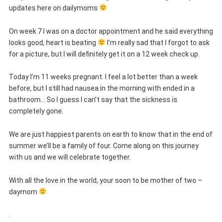
updates here on dailymoms
On week 7 I was on a doctor appointment and he said everything
looks good, heart is beating
I’m really sad that I forgot to ask
for a picture, but I will definitely get it on a 12 week check up.
Today I’m 11 weeks pregnant. I feel a lot better than a week
before, but I still had nausea in the morning with ended in a
bathroom… So I guess I can’t say that the sickness is
completely gone.
We are just happiest parents on earth to know that in the end of
summer we’ll be a family of four. Come along on this journey
with us and we will celebrate together.
With all the love in the world, your soon to be mother of two –
daymom
.