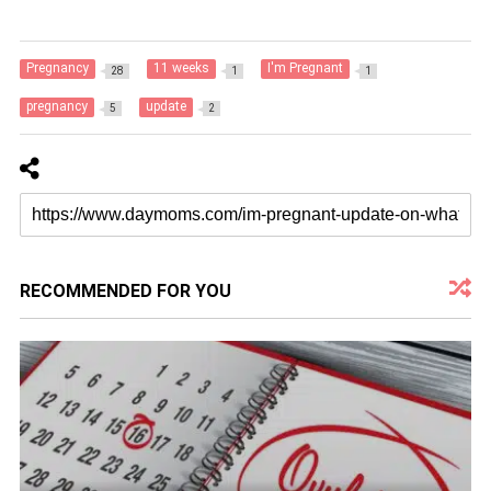
Pregnancy
11 weeks
I'm Pregnant
28
1
1
pregnancy
update
5
2
RECOMMENDED FOR YOU