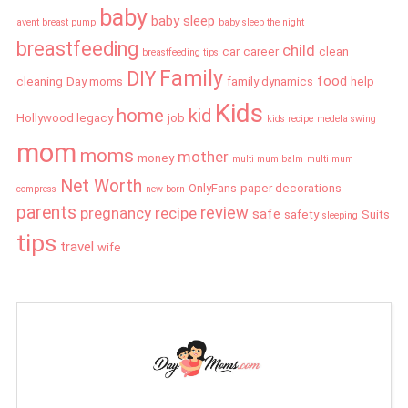
baby
baby sleep
avent breast pump
baby sleep the night
breastfeeding
child
car
career
clean
breastfeeding tips
Family
DIY
food
cleaning
Day moms
family dynamics
help
Kids
home
kid
Hollywood legacy
job
kids recipe
medela swing
mom
moms
mother
money
multi mum balm
multi mum
Net Worth
OnlyFans
paper decorations
compress
new born
parents
review
pregnancy
recipe
safe
safety
Suits
sleeping
tips
travel
wife