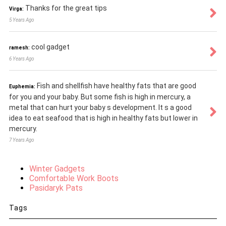
Thanks for the great tips
Virga:
5 Years Ago
cool gadget
ramesh:
6 Years Ago
Fish and shellfish have healthy fats that are good
Euphemia:
for you and your baby. But some fish is high in mercury, a
metal that can hurt your baby s development. It s a good
idea to eat seafood that is high in healthy fats but lower in
mercury.
7 Years Ago
Winter Gadgets
Comfortable Work Boots
Pasidaryk Pats
Tags