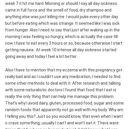
week 7 it hit me hard. Morning or should I say all day sickness
came in full force and the smell of food, dry shampoo and
anything else was just killing me. I would puke every other day
but before eating which was strange. It seemed like I was sick
from hunger. Also I need to say that just after waking up in the
morning I was feeling so hungry, which is actually the case till
now. I have to eat every 3 hours or so, because otherwise I start
getting
nausea. At week 10 intense all day sickness started
going away and today I feel a lot better.
Also I have to mention that my eczema with this pregnancy got
really bad and as I couldn’t use any medication, I needed to find
some other methods to deal with it. After research and talking
with some naturalistic doctors I found that food that I eat is
really the only thing that can help me manage this problem.
That’s why I avoid dairy, gluten, processed food, sugar and some
random foods that apparently not go well with my body. Why am
I telling you this? Just so you would know, that even when I want
o crave something, usually I can’t and won’t eat it. There were