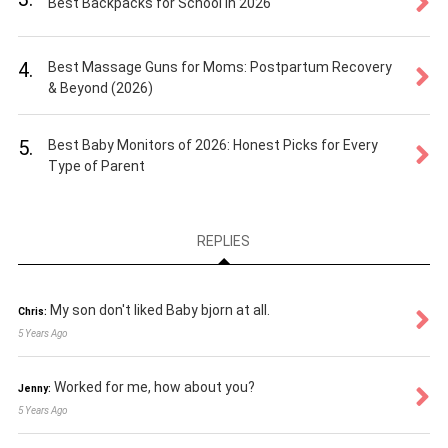
Best Backpacks for School in 2026
4.
Best Massage Guns for Moms: Postpartum Recovery
& Beyond (2026)
5.
Best Baby Monitors of 2026: Honest Picks for Every
Type of Parent
REPLIES
My son don't liked Baby bjorn at all.
Chris:
5 Years Ago
Worked for me, how about you?
Jenny:
5 Years Ago