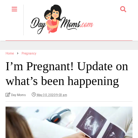
Home
Pregnancy
I’m Pregnant! Update on
what’s been happening
Day Moms
May 30, 2020 9:03 am