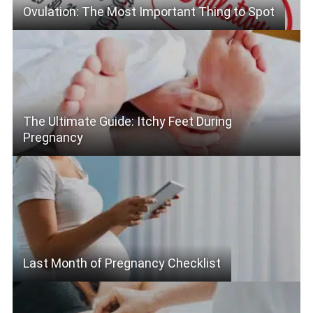
Ovulation: The Most Important Thing to Spot
The Ultimate Guide: Itchy Feet During
Pregnancy
Last Month of Pregnancy Checklist