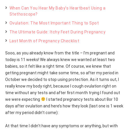
When Can You Hear My Baby’s Heartbeat Using a
Stethoscope?
Ovulation: The Most Important Thing to Spot
The Ultimate Guide: Itchy Feet During Pregnancy
Last Month of Pregnancy Checklist
Sooo, as you already know from the title – I’m pregnant and
today is 11 weeks! We always knew we wanted at least two
babies, so it felt like a right time. Of course, we knew that
getting pregnant might take some time, so after my period in
October we decided to stop using protection. As it turns out, I
really know my body right, because I cough ovulation right on
time without any tests and after first month trying I found out
we were expecting
I started pregnancy tests about 8or 10
days after ovulation and here’s how they look (last one is 1 week
after my period didn’t come):
At that time I didn’t have any symptoms or anything, but with