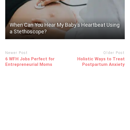
When Can You Hear My Baby’s Heartbeat Using
a Stethoscope?
Newer Post
Older Post
6 WFH Jobs Perfect for
Holistic Ways to Treat
Entrepreneurial Moms
Postpartum Anxiety