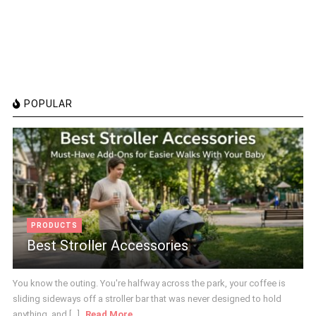
POPULAR
PRODUCTS
Best Stroller Accessories
You know the outing. You're halfway across the park, your coffee is
sliding sideways off a stroller bar that was never designed to hold
anything, and [...]
Read More