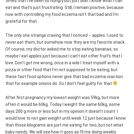
times that I’ve been so hungry but just didn’t know what I can
eat and that’s just frustrating. Still, I remain positive, because
now with controlling my food eczema isn’t that bad and I’m
grateful for that.
The only one strange craving that I noticed – apples. I used to
never eat them, but somehow now they are my favorite snack.
Of course, my doctor asked me to stop eating bananas, so
maybe I eat apples just because I can’t eat other fruit’s that I
love. Don’t get me wrong, once in a wile I treat myself with a
pizza or other food that I’m not supposed to be eating, but
these fast food options never give that bad eczema reaction
that for example onions do. So I don’t feel guilty for that
After first pregnancy my lowest weight was 59kg, but more
often it would be 60kg. Today I weight the same 60kg, some
days 200 g more or less but in my opinion it doesn’t count. I
would love to not gain weight until week 12 just because I know
that those kilograms are just me eating for two, but not what
baby needs. We will see how it goes as I’ll me doing weekly