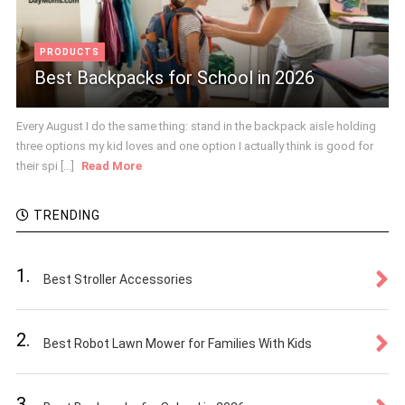
PRODUCTS
Best Backpacks for School in 2026
Every August I do the same thing: stand in the backpack aisle holding
three options my kid loves and one option I actually think is good for
their spi [...]
Read More
TRENDING
1.
Best Stroller Accessories
2.
Best Robot Lawn Mower for Families With Kids
3.