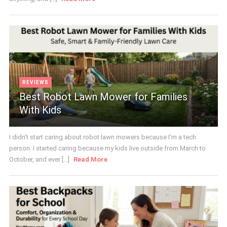
REVIEWS
Best Robot Lawn Mower for Families
With Kids
I didn't start caring about robot lawn mowers because I'm a tech
person. I started caring because my kids live outside from March to
October, and ever [...]
Read More