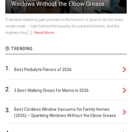
Windows Without the Elbow Grease
If window cleaning gets pushed to the bottom of your to-do list every
single week — right behind the laundry, the packed lunches, and the
mystery cray [...]
Read More
TRENDING
1.
Best Pedialyte Flavors of 2026
2.
5 Best Walking Shoes for Moms in 2026
3.
Best Cordless Window Vacuums for Family Homes
(2026) – Sparkling Windows Without the Elbow Grease