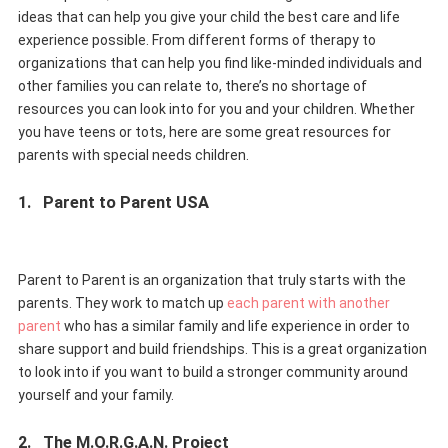
ideas that can help you give your child the best care and life
experience possible. From different forms of therapy to
organizations that can help you find like-minded individuals and
other families you can relate to, there’s no shortage of
resources you can look into for you and your children. Whether
you have teens or tots, here are some great resources for
parents with special needs children.
1.
Parent to Parent USA
Parent to Parent is an organization that truly starts with the
parents. They work to match up
each parent with another
parent
who has a similar family and life experience in order to
share support and build friendships. This is a great organization
to look into if you want to build a stronger community around
yourself and your family.
2.
The M.O.R.G.A.N. Project