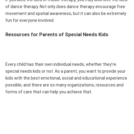
of dance therapy. Not only does dance therapy encourage free
movement and spatial awareness, but it can also be extremely
fun for everyone involved.
Resources for Parents of Special Needs Kids
Every child has their own individual needs, whether they’re
special needs kids or not. As a parent, you want to provide your
kids with the best emotional, social and educational experience
possible, and there are so many organizations, resources and
forms of care that can help you achieve that.