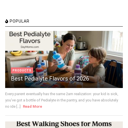
POPULAR
PRODUCTS
Best Pedialyte Flavors of 2026
Every parent eventually has the same 2am realization: your kid is sick,
you've got a bottle of Pedialyte in the pantry, and you have absolutely
no ide [...]
Read More