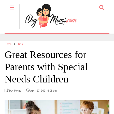
Home
Tips
Great Resources for
Parents with Special
Needs Children
Day Moms
April 27, 2021 6:08 pm