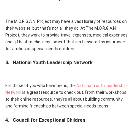
The M.O.R.G.A.N. Project may have a vast library of resources on
their website, but that’s not all they do. At The M.O.R.G.A.N.
Project, they work to provide travel expenses, medical expenses
and gifts of medical equipment that isn’t covered by insurance
to families of special needs children.
3.
National Youth Leadership Network
For those of you who have teens, the
National Youth Leadership
Network
is a great resource to check out. From their workshops
to their online resources, they’re all about building community
and forming friendships between special needs teens.
4.
Council for Exceptional Children