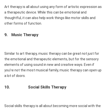
Art therapy is all about using any form of artistic expression as
a therapeutic device. While this can be emotional and
thoughtful, it can also help work things like motor skills and
other forms of function.
9.
Music Therapy
Similar to art therapy, music therapy can be great not just for
the emotional and therapeutic elements, but for the sensory
elements of using sound in new and creative ways. Even if
you’re not the most musical family, music therapy can open up
a lot of doors.
10.
Social Skills Therapy
Social skills therapy is all about becoming more social with the