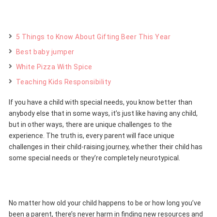
5 Things to Know About Gifting Beer This Year
Best baby jumper
White Pizza With Spice
Teaching Kids Responsibility
If you have a child with special needs, you know better than
anybody else that in some ways, it’s just like having any child,
but in other ways, there are unique challenges to the
experience. The truth is, every parent will face unique
challenges in their child-raising journey, whether their child has
some special needs or they’re completely neurotypical.
No matter how old your child happens to be or how long you’ve
been a parent, there’s never harm in finding new resources and