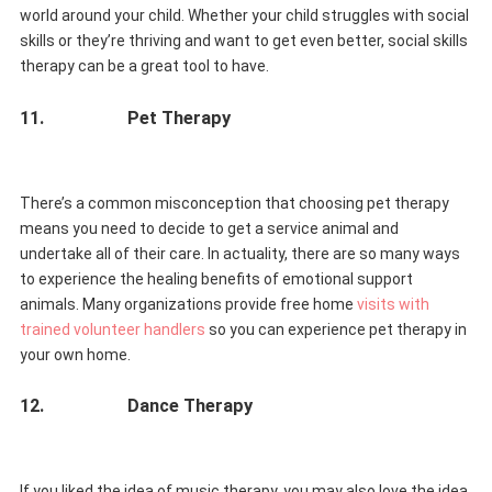
world around your child. Whether your child struggles with social
skills or they’re thriving and want to get even better, social skills
therapy can be a great tool to have.
11.
Pet Therapy
There’s a common misconception that choosing pet therapy
means you need to decide to get a service animal and
undertake all of their care. In actuality, there are so many ways
to experience the healing benefits of emotional support
animals. Many organizations provide free home
visits with
trained volunteer handlers
so you can experience pet therapy in
your own home.
12.
Dance Therapy
If you liked the idea of music therapy, you may also love the idea