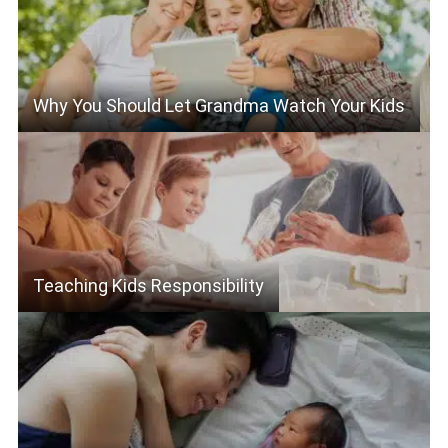
Why You Should Let Grandma Watch Your Kids
Teaching Kids Responsibility