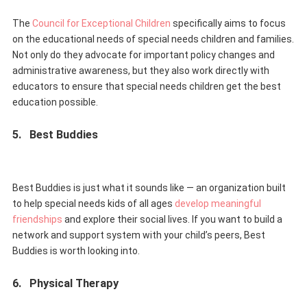
The
Council for Exceptional Children
specifically aims to focus
on the educational needs of special needs children and families.
Not only do they advocate for important policy changes and
administrative awareness, but they also work directly with
educators to ensure that special needs children get the best
education possible.
5.
Best Buddies
Best Buddies is just what it sounds like — an organization built
to help special needs kids of all ages
develop meaningful
friendships
and explore their social lives. If you want to build a
network and support system with your child’s peers, Best
Buddies is worth looking into.
6.
Physical Therapy