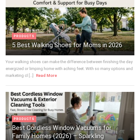
PRODUCTS
5 Best Walking Shoes for Moms in 2026
Your walking shoes can make the difference between finishing the day
energized or limping home with aching feet. With so many options and
marketing cl [...]
Read More
PRODUCTS
Best Cordless Window Vacuums for
Family Homes (2026) – Sparkling