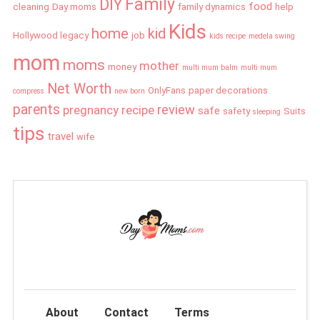
Family
DIY
food
cleaning
Day moms
family dynamics
help
Kids
home
kid
Hollywood legacy
job
kids recipe
medela swing
mom
moms
mother
money
multi mum balm
multi mum
Net Worth
OnlyFans
paper decorations
compress
new born
parents
review
pregnancy
recipe
safe
safety
Suits
sleeping
tips
travel
wife
About
Contact
Terms