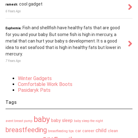
cool gadget
ramesh:
6 Years Ago
Fish and shellfish have healthy fats that are good
Euphemia:
for you and your baby. But some fish is high in mercury, a
metal that can hurt your baby s development. It s a good
idea to eat seafood that is high in healthy fats but lower in
mercury.
7 Years Ago
Winter Gadgets
Comfortable Work Boots
Pasidaryk Pats
Tags
baby
baby sleep
avent breast pump
baby sleep the night
breastfeeding
child
car
career
clean
breastfeeding tips