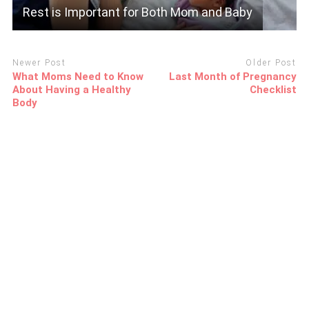
Rest is Important for Both Mom and Baby
Newer Post
Older Post
What Moms Need to Know
Last Month of Pregnancy
About Having a Healthy
Checklist
Body