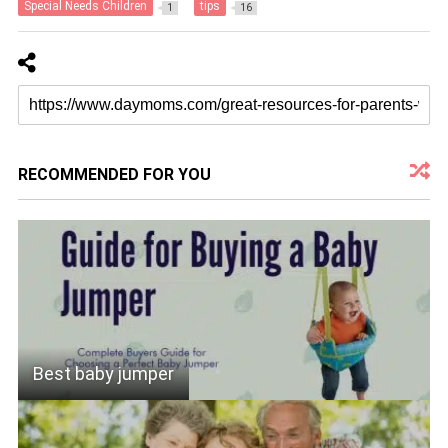
Special Needs Children
tips
1
16
RECOMMENDED FOR YOU
Best baby jumper