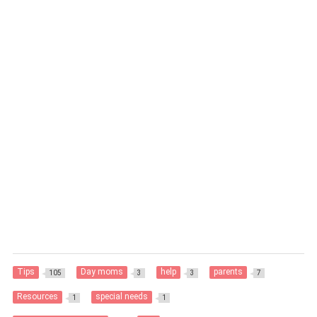
Tips
Day moms
help
parents
105
3
3
7
Resources
special needs
1
1