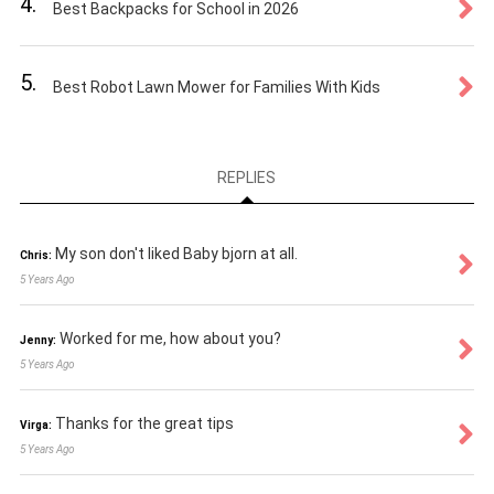
4.
Best Backpacks for School in 2026
5.
Best Robot Lawn Mower for Families With Kids
REPLIES
My son don't liked Baby bjorn at all.
Chris:
5 Years Ago
Worked for me, how about you?
Jenny:
5 Years Ago
Thanks for the great tips
Virga:
5 Years Ago