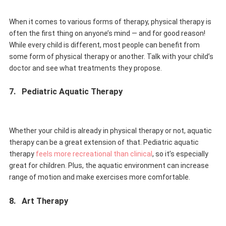
When it comes to various forms of therapy, physical therapy is
often the first thing on anyone’s mind — and for good reason!
While every child is different, most people can benefit from
some form of physical therapy or another. Talk with your child’s
doctor and see what treatments they propose.
7.
Pediatric Aquatic Therapy
Whether your child is already in physical therapy or not, aquatic
therapy can be a great extension of that. Pediatric aquatic
therapy
feels more recreational than clinical
, so it’s especially
great for children. Plus, the aquatic environment can increase
range of motion and make exercises more comfortable.
8.
Art Therapy