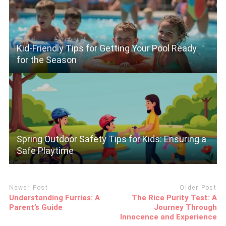
Kid-Friendly Tips for Getting Your Pool Ready
for the Season
Spring Outdoor Safety Tips for Kids: Ensuring a
Safe Playtime
Newer Post
Older Post
Understanding Furries: A
The Rice Purity Test: A
Parent’s Guide
Journey Through
Innocence and Experience