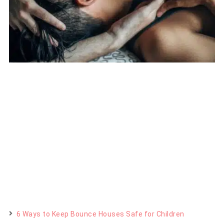
6 Ways to Keep Bounce Houses Safe for Children