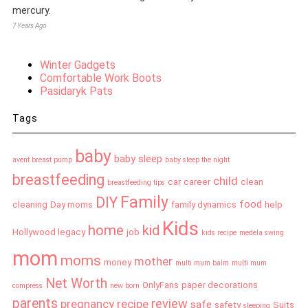
mercury.
7 Years Ago
Winter Gadgets
Comfortable Work Boots
Pasidaryk Pats
Tags
baby
baby sleep
avent breast pump
baby sleep the night
breastfeeding
child
car
career
clean
breastfeeding tips
Family
DIY
food
cleaning
Day moms
family dynamics
help
Kids
home
kid
Hollywood legacy
job
kids recipe
medela swing
mom
moms
mother
money
multi mum balm
multi mum
Net Worth
OnlyFans
paper decorations
compress
new born
parents
review
pregnancy
recipe
safe
safety
Suits
sleeping