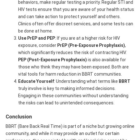
behaviors, make regular testing a priority. Regular STI and
HIV tests ensure that you are aware of your health status
and can take action to protect yourself and others.
Clinics often offer discreet services, and some tests can
be done at home.
Use PrEP and PEP
: If you are at a higher risk for HIV
exposure, consider
PrEP (Pre-Exposure Prophylaxis)
,
which significantly reduces the risk of contracting HIV.
PEP (Post-Exposure Prophylaxis)
is also available for
those who think they may have been exposed. Both are
vital tools for harm reduction in BBRT communities.
Educate Yourself
: Understanding what terms like
BBRT
truly involve is key to making informed decisions.
Engaging in these communities without understanding
the risks can lead to unintended consequences.
Conclusion
BBRT (Bare Back Real Time) is part of a niche but growing online
community, and while it may provide an outlet for certain