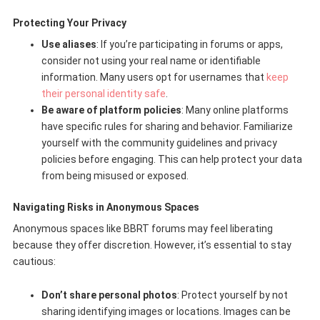
Protecting Your Privacy
Use aliases
: If you’re participating in forums or apps,
consider not using your real name or identifiable
information. Many users opt for usernames that
keep
their personal identity safe
.
Be aware of platform policies
: Many online platforms
have specific rules for sharing and behavior. Familiarize
yourself with the community guidelines and privacy
policies before engaging. This can help protect your data
from being misused or exposed.
Navigating Risks in Anonymous Spaces
Anonymous spaces like BBRT forums may feel liberating
because they offer discretion. However, it’s essential to stay
cautious:
Don’t share personal photos
: Protect yourself by not
sharing identifying images or locations. Images can be