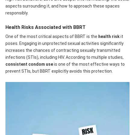
aspects surrounding it, and how to approach these spaces
responsibly.
Health Risks Associated with BBRT
One of the most critical aspects of BBRT is the
health risk
it
poses. Engaging in unprotected sexual activities significantly
increases the chances of contracting sexually transmitted
infections (STIs), including HIV. According to multiple studies,
consistent condom use
is one of the most effective ways to
prevent STIs, but BBRT explicitly avoids this protection.