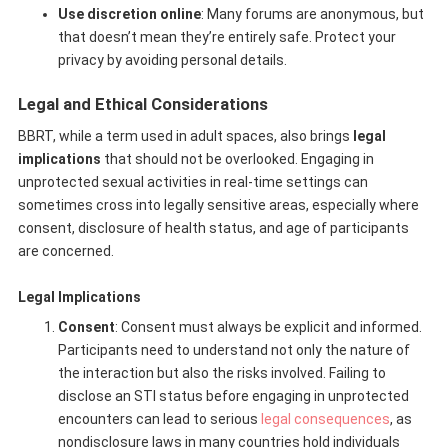
Use discretion online
: Many forums are anonymous, but
that doesn’t mean they’re entirely safe. Protect your
privacy by avoiding personal details.
Legal and Ethical Considerations
BBRT, while a term used in adult spaces, also brings
legal
implications
that should not be overlooked. Engaging in
unprotected sexual activities in real-time settings can
sometimes cross into legally sensitive areas, especially where
consent, disclosure of health status, and age of participants
are concerned.
Legal Implications
Consent
: Consent must always be explicit and informed.
Participants need to understand not only the nature of
the interaction but also the risks involved. Failing to
disclose an STI status before engaging in unprotected
encounters can lead to serious
legal consequences
, as
nondisclosure laws in many countries hold individuals