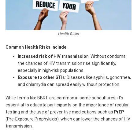
Health-Risks
Common Health Risks Include:
Increased risk of HIV transmission
: Without condoms,
the chances of HIV transmission rise significantly,
especially in high-risk populations.
Exposure to other STIs
: Diseases like syphilis, gonorrhea,
and chlamydia can spread easily without protection.
While terms like BBRT are common in some subcultures, it’s
essential to educate participants on the importance of regular
testing and the use of preventive medications such as
PrEP
(Pre-Exposure Prophylaxis), which can lower the chances of HIV
transmission.