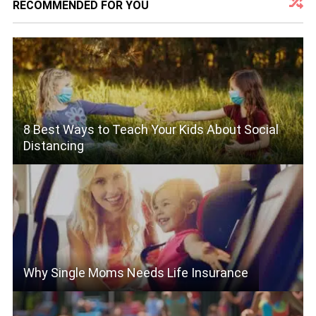
RECOMMENDED FOR YOU
8 Best Ways to Teach Your Kids About Social
Distancing
Why Single Moms Needs Life Insurance