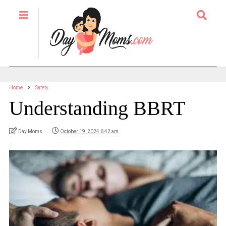
Home
Safety
Understanding BBRT
Day Moms
October 19, 2024 6:42 am