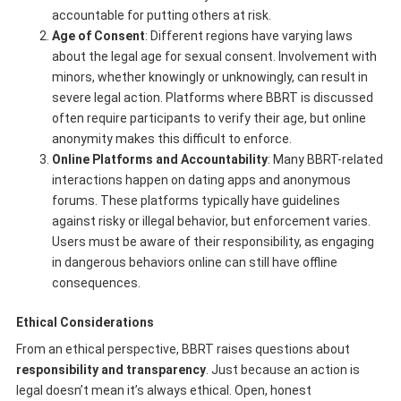
accountable for putting others at risk.
Age of Consent
: Different regions have varying laws
about the legal age for sexual consent. Involvement with
minors, whether knowingly or unknowingly, can result in
severe legal action. Platforms where BBRT is discussed
often require participants to verify their age, but online
anonymity makes this difficult to enforce.
Online Platforms and Accountability
: Many BBRT-related
interactions happen on dating apps and anonymous
forums. These platforms typically have guidelines
against risky or illegal behavior, but enforcement varies.
Users must be aware of their responsibility, as engaging
in dangerous behaviors online can still have offline
consequences.
Ethical Considerations
From an ethical perspective, BBRT raises questions about
responsibility and transparency
. Just because an action is
legal doesn’t mean it’s always ethical. Open, honest