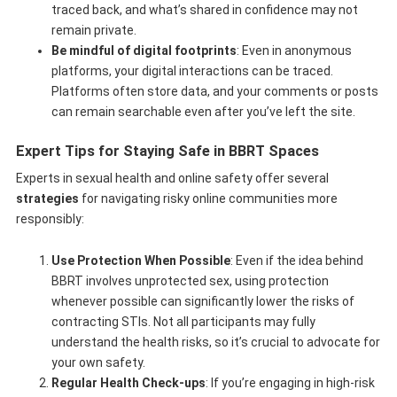
traced back, and what’s shared in confidence may not
remain private.
Be mindful of digital footprints
: Even in anonymous
platforms, your digital interactions can be traced.
Platforms often store data, and your comments or posts
can remain searchable even after you’ve left the site.
Expert Tips for Staying Safe in BBRT Spaces
Experts in sexual health and online safety offer several
strategies
for navigating risky online communities more
responsibly:
Use Protection When Possible
: Even if the idea behind
BBRT involves unprotected sex, using protection
whenever possible can significantly lower the risks of
contracting STIs. Not all participants may fully
understand the health risks, so it’s crucial to advocate for
your own safety.
Regular Health Check-ups
: If you’re engaging in high-risk