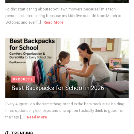
I didn't start caring about robot lawn mowers because I'm a tech
person. I started caring because my kids live outside from March to
October, and ever [...]
Read More
PRODUCTS
Best Backpacks for School in 2026
Every August I do the same thing: stand in the backpack aisle holding
three options my kid loves and one option I actually think is good for
their spi [...]
Read More
TRENDING