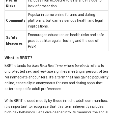
Health
Includes high exposure to STIs and HIV due to
Risks
lack of protection.
Popular in some online forums and dating
Community
platforms, but carries serious health and legal
implications.
Encourages education on health risks and safe
Safety
practices like regular testing and the use of
Measures
PrEP.
What is BBRT?
BBRT stands for
Bare Back Real Time
, where
bareback
refers to
unprotected sex, and
real-time
signifies meeting in person, often
for immediate encounters. It’s a term that has gained popularity
online, especially in anonymous forums and dating apps that
cater to specific adult preferences.
While BBRT is used mostly by those in niche adult communities,
it is important to recognize that this term inherently includes
high-risk behaviors. Let’s dive deeper into its meaning, the social