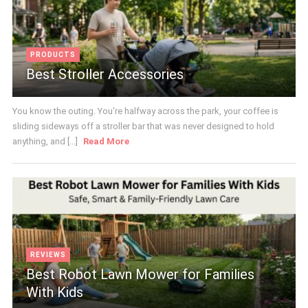
PRODUCTS
Best Stroller Accessories
You know the outing. You're halfway across the park, your coffee is
sliding sideways off a stroller bar that was never designed to hold
anything, and [...]
Read More
REVIEWS
Best Robot Lawn Mower for Families
With Kids