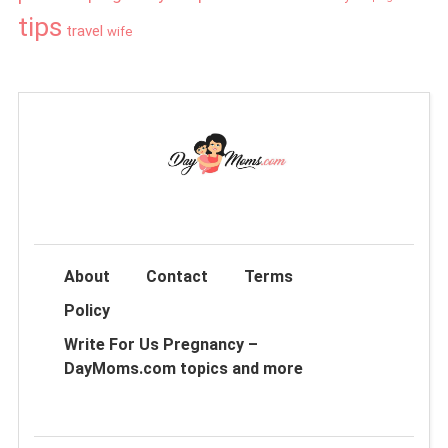
tips
travel
wife
About
Contact
Terms
Policy
Write For Us Pregnancy –
DayMoms.com topics and more