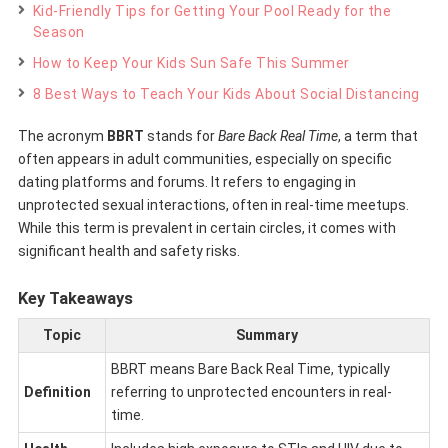
Kid-Friendly Tips for Getting Your Pool Ready for the
Season
How to Keep Your Kids Sun Safe This Summer
8 Best Ways to Teach Your Kids About Social Distancing
The acronym
BBRT
stands for
Bare Back Real Time
, a term that
often appears in adult communities, especially on specific
dating platforms and forums. It refers to engaging in
unprotected sexual interactions, often in real-time meetups.
While this term is prevalent in certain circles, it comes with
significant health and safety risks.
Key Takeaways
Topic
Summary
BBRT means Bare Back Real Time, typically
Definition
referring to unprotected encounters in real-
time.