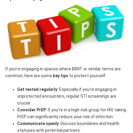
If you’re engaging in spaces where BBRT or similar terms are
common, here are some
key tips
to protect yourself:
Get tested regularly
: Especially if you’re engaging in
unprotected encounters, regular STI screenings are
crucial.
Consider PrEP
: If you’re in a high-risk group for HIV, taking
PrEP can significantly reduce your risk of infection.
Communicate openly
: Discuss boundaries and health
statuses with potential partners.