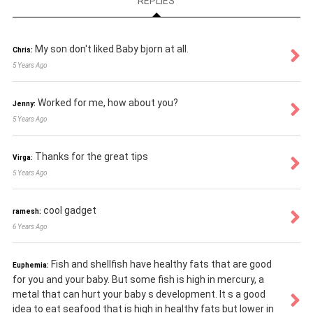
REPLIES
My son don't liked Baby bjorn at all.
Chris:
5 Years Ago
Worked for me, how about you?
Jenny:
5 Years Ago
Thanks for the great tips
Virga:
5 Years Ago
cool gadget
ramesh:
6 Years Ago
Fish and shellfish have healthy fats that are good
Euphemia:
for you and your baby. But some fish is high in mercury, a
metal that can hurt your baby s development. It s a good
idea to eat seafood that is high in healthy fats but lower in