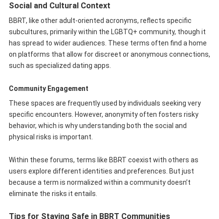
Social and Cultural Context
BBRT, like other adult-oriented acronyms, reflects specific
subcultures, primarily within the LGBTQ+ community, though it
has spread to wider audiences. These terms often find a home
on platforms that allow for discreet or anonymous connections,
such as specialized dating apps.
Community Engagement
These spaces are frequently used by individuals seeking very
specific encounters. However, anonymity often fosters risky
behavior, which is why understanding both the social and
physical risks is important.
Within these forums, terms like BBRT coexist with others as
users explore different identities and preferences. But just
because a term is normalized within a community doesn’t
eliminate the risks it entails.
Tips for Staying Safe in BBRT Communities