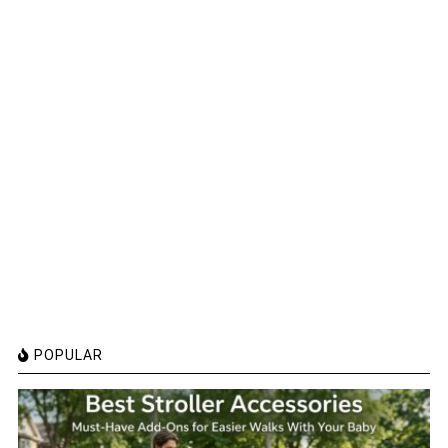
POPULAR