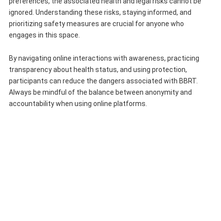
preferences, the associated health and legal risks cannot be
ignored. Understanding these risks, staying informed, and
prioritizing safety measures are crucial for anyone who
engages in this space.
By navigating online interactions with awareness, practicing
transparency about health status, and using protection,
participants can reduce the dangers associated with BBRT.
Always be mindful of the balance between anonymity and
accountability when using online platforms.