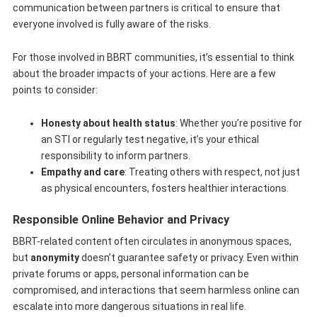
communication between partners is critical to ensure that
everyone involved is fully aware of the risks.
For those involved in BBRT communities, it’s essential to think
about the broader impacts of your actions. Here are a few
points to consider:
Honesty about health status
: Whether you’re positive for
an STI or regularly test negative, it’s your ethical
responsibility to inform partners.
Empathy and care
: Treating others with respect, not just
as physical encounters, fosters healthier interactions.
Responsible Online Behavior and Privacy
BBRT-related content often circulates in anonymous spaces,
but
anonymity
doesn’t guarantee safety or privacy. Even within
private forums or apps, personal information can be
compromised, and interactions that seem harmless online can
escalate into more dangerous situations in real life.