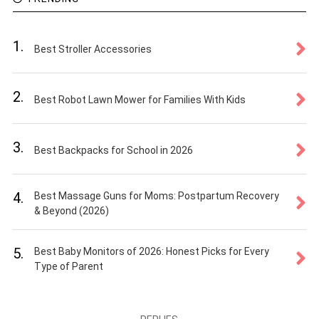
1.
Best Stroller Accessories
2.
Best Robot Lawn Mower for Families With Kids
3.
Best Backpacks for School in 2026
4.
Best Massage Guns for Moms: Postpartum Recovery
& Beyond (2026)
5.
Best Baby Monitors of 2026: Honest Picks for Every
Type of Parent