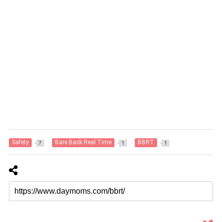
Safety
Bare Back Real Time
BBRT
7
1
1