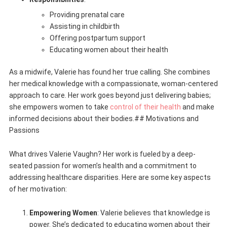
Providing prenatal care
Assisting in childbirth
Offering postpartum support
Educating women about their health
As a midwife, Valerie has found her true calling. She combines
her medical knowledge with a compassionate, woman-centered
approach to care. Her work goes beyond just delivering babies;
she empowers women to take
control of their health
and make
informed decisions about their bodies.## Motivations and
Passions
What drives Valerie Vaughn? Her work is fueled by a deep-
seated passion for women’s health and a commitment to
addressing healthcare disparities. Here are some key aspects
of her motivation:
Empowering Women
: Valerie believes that knowledge is
power. She’s dedicated to educating women about their