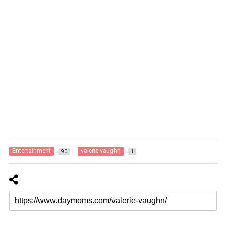
Entertainment
valerie vaughn
90
1