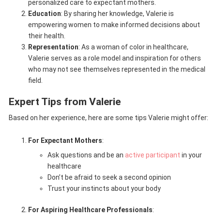
personalized care to expectant mothers.
Education
: By sharing her knowledge, Valerie is
empowering women to make informed decisions about
their health.
Representation
: As a woman of color in healthcare,
Valerie serves as a role model and inspiration for others
who may not see themselves represented in the medical
field.
Expert Tips from Valerie
Based on her experience, here are some tips Valerie might offer:
For Expectant Mothers
:
Ask questions and be an
active participant
in your
healthcare
Don’t be afraid to seek a second opinion
Trust your instincts about your body
For Aspiring Healthcare Professionals
: