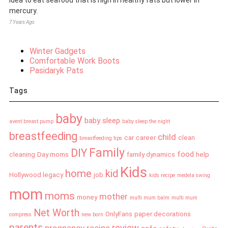
mercury.
7 Years Ago
Winter Gadgets
Comfortable Work Boots
Pasidaryk Pats
Tags
baby
baby sleep
avent breast pump
baby sleep the night
breastfeeding
child
car
career
clean
breastfeeding tips
Family
DIY
food
cleaning
Day moms
family dynamics
help
Kids
home
kid
Hollywood legacy
job
kids recipe
medela swing
mom
moms
mother
money
multi mum balm
multi mum
Net Worth
OnlyFans
paper decorations
compress
new born
parents
review
pregnancy
recipe