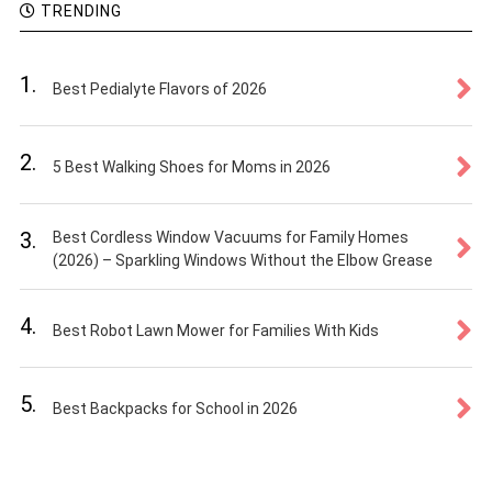
TRENDING
1.
Best Pedialyte Flavors of 2026
2.
5 Best Walking Shoes for Moms in 2026
3.
Best Cordless Window Vacuums for Family Homes
(2026) – Sparkling Windows Without the Elbow Grease
4.
Best Robot Lawn Mower for Families With Kids
5.
Best Backpacks for School in 2026