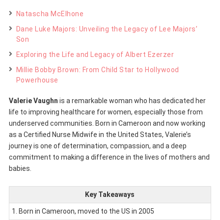
Natascha McElhone
Dane Luke Majors: Unveiling the Legacy of Lee Majors’
Son
Exploring the Life and Legacy of Albert Ezerzer
Millie Bobby Brown: From Child Star to Hollywood
Powerhouse
Valerie Vaughn
is a remarkable woman who has dedicated her
life to improving healthcare for women, especially those from
underserved communities. Born in Cameroon and now working
as a Certified Nurse Midwife in the United States, Valerie’s
journey is one of determination, compassion, and a deep
commitment to making a difference in the lives of mothers and
babies.
Key Takeaways
1. Born in Cameroon, moved to the US in 2005