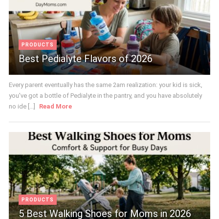
PRODUCTS
Best Pedialyte Flavors of 2026
Every parent eventually has the same 2am realization: your kid is sick,
you've got a bottle of Pedialyte in the pantry, and you have absolutely
no ide [...]
Read More
PRODUCTS
5 Best Walking Shoes for Moms in 2026