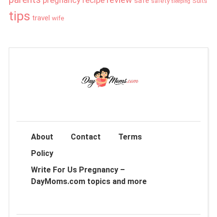
safe
safety
Suits
sleeping
tips
travel
wife
About
Contact
Terms
Policy
Write For Us Pregnancy –
DayMoms.com topics and more