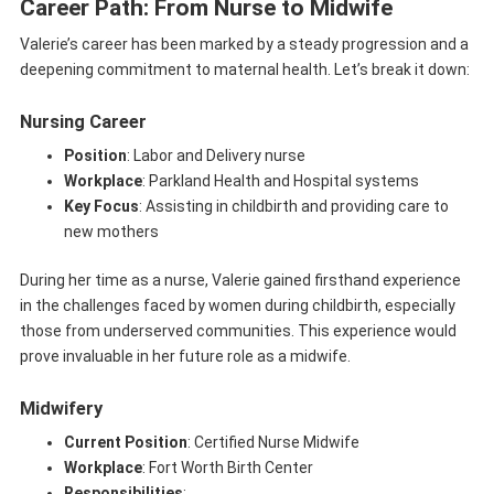
Career Path: From Nurse to Midwife
Valerie’s career has been marked by a steady progression and a
deepening commitment to maternal health. Let’s break it down:
Nursing Career
Position
: Labor and Delivery nurse
Workplace
: Parkland Health and Hospital systems
Key Focus
: Assisting in childbirth and providing care to
new mothers
During her time as a nurse, Valerie gained firsthand experience
in the challenges faced by women during childbirth, especially
those from underserved communities. This experience would
prove invaluable in her future role as a midwife.
Midwifery
Current Position
: Certified Nurse Midwife
Workplace
: Fort Worth Birth Center
Responsibilities
: