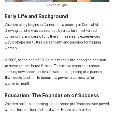
Valerie Vaughn
Early Life and Background
Valerie’s story begins in Cameroon, a country in Central Africa.
Growing up, she was surrounded by a culture that valued
community and caring for others. These early experiences
would shape her future career path and passion for helping
women.
In 2005, at the age of 18, Valerie made a life-changing decision
to move to the United States. This move wasn’t just about
seeking new opportunities; it was the beginning of a journey
that would lead her to become a powerful advocate for
women’s health.
Education: The Foundation of Success
Valerie’s path to becoming a healthcare professional was paved
with determination and hard work. Here’s a look at her