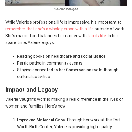
Valerie Vaughn
While Valerie’s professional life is impressive, it’s important to
remember that she’s a whole person with a life
outside of work.
She’s married and balances her career with
family life
. In her
spare time, Valerie enjoys:
Reading books on healthcare and social justice
Participating in community events
Staying connected to her Cameroonian roots through
cultural activities
Impact and Legacy
Valerie Vaughn’s work is making a real difference in the lives of
women and families. Here’s how:
Improved Maternal Care
: Through her work at the Fort
Worth Birth Center, Valerie is providing high-quality,