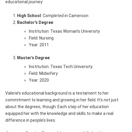
educational journey:
High School
: Completed in Cameroon
Bachelor’s Degree
:
Institution: Texas Woman’s University
Field: Nursing
Year: 2011
Master’s Degree
:
Institution: Texas Tech University
Field: Midwifery
Year: 2020
Valerie’s educational background is a testament to her
commitment to learning and growing in her field. It’s not just
about the degrees, though. Each step of her education
equipped her with the knowledge and skills to make a real
difference in people’s lives.