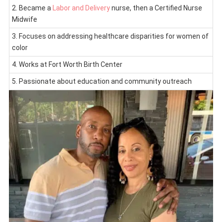
2. Became a
Labor and Delivery
nurse, then a Certified Nurse
Midwife
3. Focuses on addressing healthcare disparities for women of
color
4. Works at Fort Worth Birth Center
5. Passionate about education and community outreach