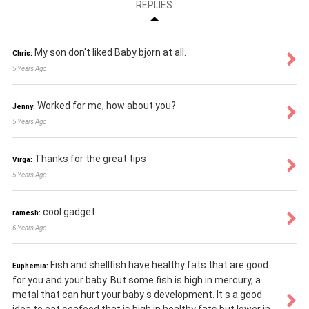
REPLIES
My son don't liked Baby bjorn at all.
Chris:
5 Years Ago
Worked for me, how about you?
Jenny:
5 Years Ago
Thanks for the great tips
Virga:
5 Years Ago
cool gadget
ramesh:
6 Years Ago
Fish and shellfish have healthy fats that are good
Euphemia:
for you and your baby. But some fish is high in mercury, a
metal that can hurt your baby s development. It s a good
idea to eat seafood that is high in healthy fats but lower in