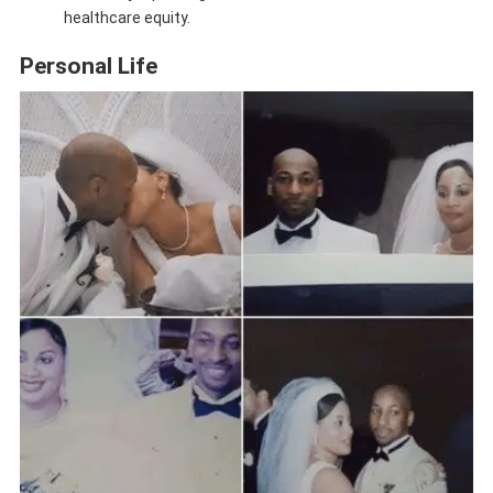
healthcare equity.
Personal Life