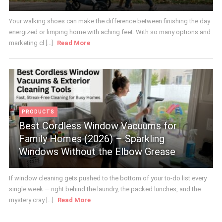
Your walking shoes can make the difference between finishing the day
energized or limping home with aching feet. With so many options and
marketing cl [...]
Read More
PRODUCTS
Best Cordless Window Vacuums for
Family Homes (2026) – Sparkling
Windows Without the Elbow Grease
If window cleaning gets pushed to the bottom of your to-do list every
single week — right behind the laundry, the packed lunches, and the
mystery cray [...]
Read More