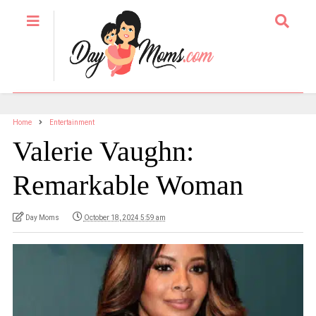
Home
Entertainment
Valerie Vaughn:
Remarkable Woman
Day Moms
October 18, 2024 5:59 am