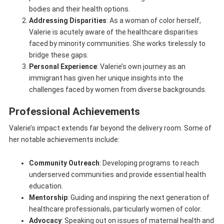
bodies and their health options.
Addressing Disparities
: As a woman of color herself,
Valerie is acutely aware of the healthcare disparities
faced by minority communities. She works tirelessly to
bridge these gaps.
Personal Experience
: Valerie’s own journey as an
immigrant has given her unique insights into the
challenges faced by women from diverse backgrounds.
Professional Achievements
Valerie’s impact extends far beyond the delivery room. Some of
her notable achievements include:
Community Outreach
: Developing programs to reach
underserved communities and provide essential health
education.
Mentorship
: Guiding and inspiring the next generation of
healthcare professionals, particularly women of color.
Advocacy
: Speaking out on issues of maternal health and