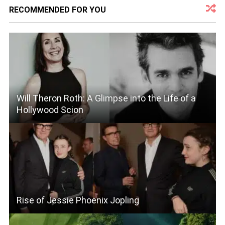
RECOMMENDED FOR YOU
Will Theron Roth: A Glimpse into the Life of a
Hollywood Scion
Rise of Jessie Phoenix Jopling