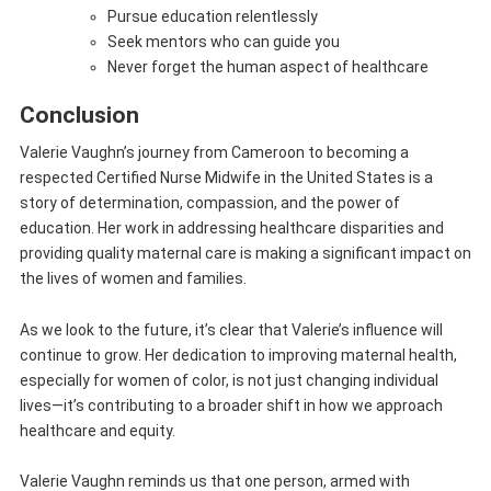
Pursue education relentlessly
Seek mentors who can guide you
Never forget the human aspect of healthcare
Conclusion
Valerie Vaughn’s journey from Cameroon to becoming a
respected Certified Nurse Midwife in the United States is a
story of determination, compassion, and the power of
education. Her work in addressing healthcare disparities and
providing quality maternal care is making a significant impact on
the lives of women and families.
As we look to the future, it’s clear that Valerie’s influence will
continue to grow. Her dedication to improving maternal health,
especially for women of color, is not just changing individual
lives—it’s contributing to a broader shift in how we approach
healthcare and equity.
Valerie Vaughn reminds us that one person, armed with