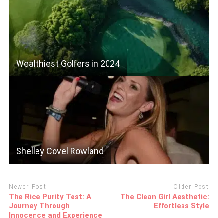
Wealthiest Golfers in 2024
Shelley Covel Rowland
Newer Post
Older Post
The Rice Purity Test: A
The Clean Girl Aesthetic:
Journey Through
Effortless Style
Innocence and Experience