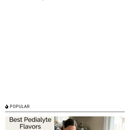
POPULAR