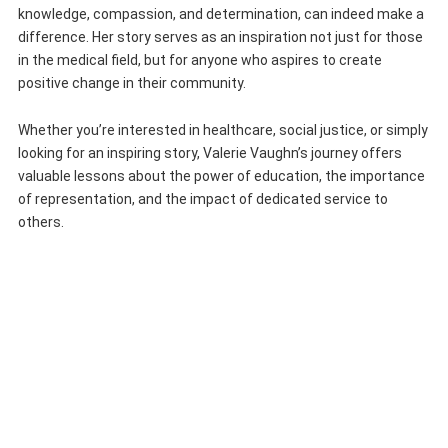
knowledge, compassion, and determination, can indeed make a
difference. Her story serves as an inspiration not just for those
in the medical field, but for anyone who aspires to create
positive change in their community.
Whether you’re interested in healthcare, social justice, or simply
looking for an inspiring story, Valerie Vaughn’s journey offers
valuable lessons about the power of education, the importance
of representation, and the impact of dedicated service to
others.