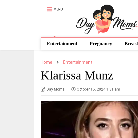
MENU
Entertainment
Pregnancy
Breast
Home
Entertainment
Klarissa Munz
Day Moms
October 15, 2024 1:31 am