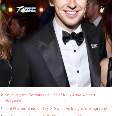
Unveiling the Remarkable Life of Kelly Anne Welbes
Abagnale
The Phenomenon of Taylor Swift: An Insightful Biography