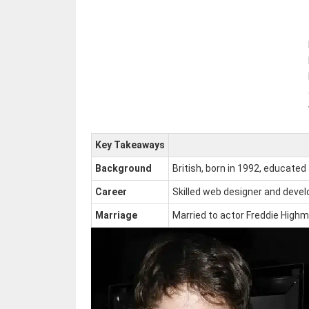
Key Takeaways
Background
British, born in 1992, educated
Career
Skilled web designer and devel
Marriage
Married to actor Freddie Highmo