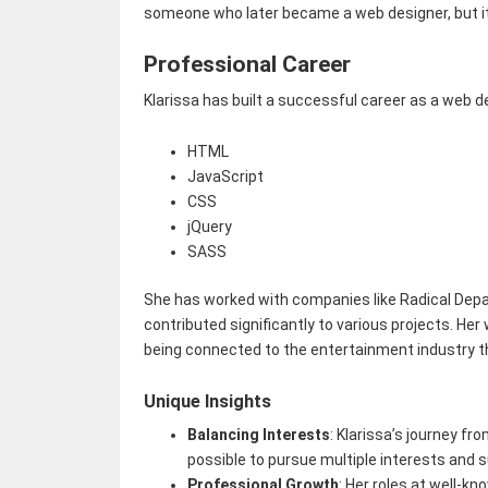
someone who later became a web designer, but it h
Professional Career
Klarissa has built a successful career as a web d
HTML
JavaScript
CSS
jQuery
SASS
She has worked with companies like Radical Depa
contributed significantly to various projects. He
being connected to the entertainment industry t
Unique Insights
Balancing Interests
: Klarissa’s journey f
possible to pursue multiple interests and su
Professional Growth
: Her roles at well-k