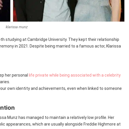
klarissa munz
th studying at Cambridge University. They kept their relationship
eremony in 2021. Despite being married to a famous actor, Klarissa
keep her personal
life private while being associated with a celebrity
aries.
ish your own identity and achievements, even when linked to someone
ention
rissa Munz has managed to maintain a relatively low profile. Her
public appearances, which are usually alongside Freddie Highmore at