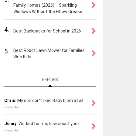
Family Homes (2026) – Sparkling
Windows Without the Elbow Grease
4.
Best Backpacks for School in 2026
5.
Best Robot Lawn Mower for Families
With Kids
REPLIES
Chris:
My son don't liked Baby bjorn at all.
5 Years Ago
Jenny:
Worked for me, how about you?
5 Years Ago