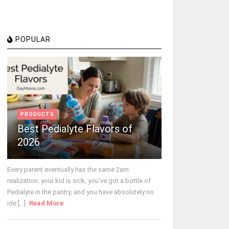
POPULAR
PRODUCTS
Best Pedialyte Flavors of
2026
Every parent eventually has the same 2am
realization: your kid is sick, you've got a bottle of
Pedialyte in the pantry, and you have absolutely no
ide [...]
Read More