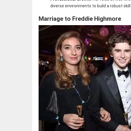
diverse environments to build a robust skill
Marriage to Freddie Highmore