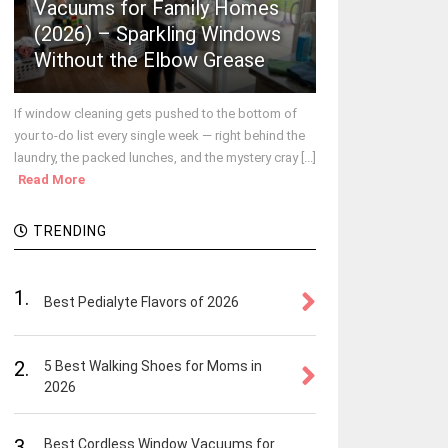
Vacuums for Family Homes
(2026) – Sparkling Windows
Without the Elbow Grease
If window cleaning gets pushed to the bottom of
your to-do list every single week — right behind the
laundry, the packed lunches, and the mystery cray [...]
Read More
TRENDING
1.
Best Pedialyte Flavors of 2026
2.
5 Best Walking Shoes for Moms in
2026
3.
Best Cordless Window Vacuums for