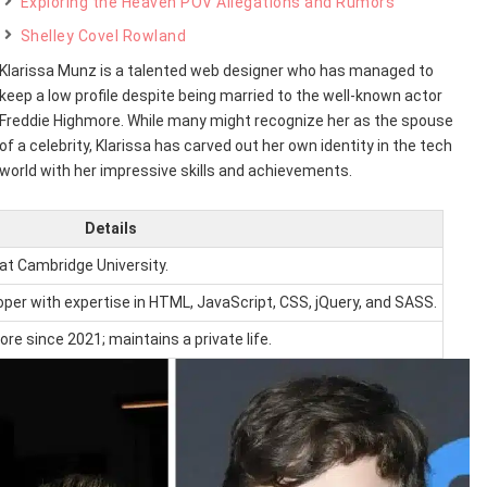
Exploring the Heaven POV Allegations and Rumors
Shelley Covel Rowland
Klarissa Munz is a talented web designer who has managed to
keep a low profile despite being married to the well-known actor
Freddie Highmore. While many might recognize her as the spouse
of a celebrity, Klarissa has carved out her own identity in the tech
world with her impressive skills and achievements.
Details
 at Cambridge University.
oper with expertise in HTML, JavaScript, CSS, jQuery, and SASS.
re since 2021; maintains a private life.