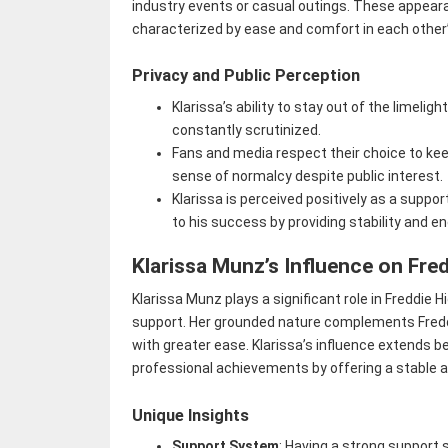
industry events or casual outings. These appearan
characterized by ease and comfort in each other
Privacy and Public Perception
Klarissa’s ability to stay out of the limeligh
constantly scrutinized.
Fans and media respect their choice to kee
sense of normalcy despite public interest.
Klarissa is perceived positively as a support
to his success by providing stability and 
Klarissa Munz’s Influence on Fre
Klarissa Munz plays a significant role in Freddie H
support. Her grounded nature complements Freddie
with greater ease. Klarissa’s influence extends be
professional achievements by offering a stable 
Unique Insights
Support System
: Having a strong support s