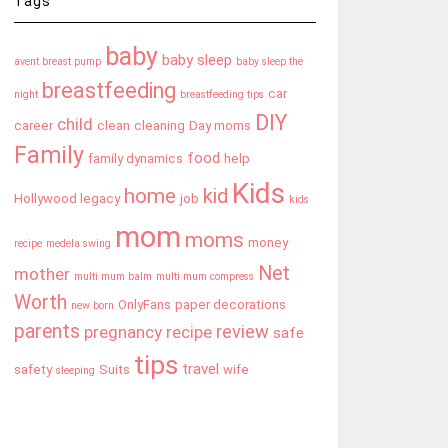
Tags
baby
baby sleep
avent breast pump
baby sleep the
breastfeeding
car
night
breastfeeding tips
DIY
child
career
clean
cleaning
Day moms
Family
food
family dynamics
help
Kids
home
kid
Hollywood legacy
job
kids
mom
moms
money
recipe
medela swing
Net
mother
multi mum balm
multi mum compress
Worth
OnlyFans
paper decorations
new born
parents
review
pregnancy
recipe
safe
tips
travel
safety
Suits
wife
sleeping