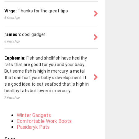
Virga:
Thanks for the great tips
5 Years Ago
ramesh:
cool gadget
6 Years Ago
Euphemia:
Fish and shellfish have healthy
fats that are good for you and your baby.
But some fish is high in mercury, a metal
that can hurt your baby s development. It
s a good idea to eat seafood that is high in
healthy fats but lower in mercury.
7 Years Ago
Winter Gadgets
Comfortable Work Boots
Pasidaryk Pats