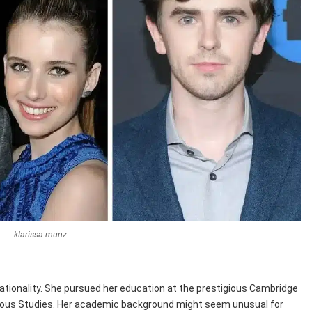
klarissa munz
nationality. She pursued her education at the prestigious Cambridge
gious Studies. Her academic background might seem unusual for