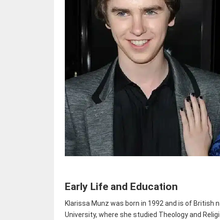
Early Life and Education
Klarissa Munz was born in 1992 and is of British 
University, where she studied Theology and Reli