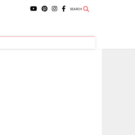
SEARCH