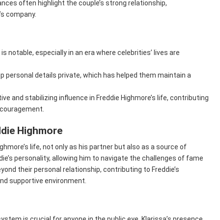
ces often highlight the couple’s strong relationship,
’s company.
t is notable, especially in an era where celebrities’ lives are
p personal details private, which has helped them maintain a
ive and stabilizing influence in Freddie Highmore’s life, contributing
encouragement.
ddie Highmore
ighmore’s life, not only as his partner but also as a source of
’s personality, allowing him to navigate the challenges of fame
yond their personal relationship, contributing to Freddie’s
and supportive environment.
ystem is crucial for anyone in the public eye. Klarissa’s presence