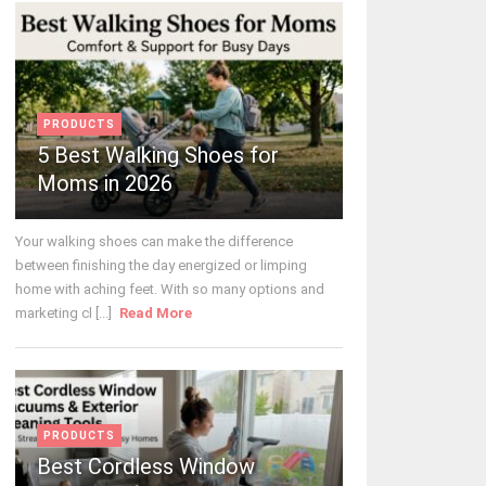
PRODUCTS
5 Best Walking Shoes for
Moms in 2026
Your walking shoes can make the difference
between finishing the day energized or limping
home with aching feet. With so many options and
marketing cl [...]
Read More
PRODUCTS
Best Cordless Window