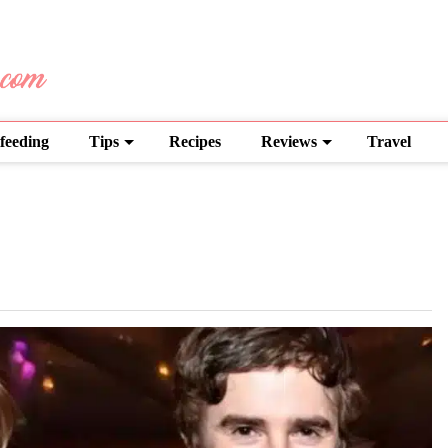
feeding
Tips
Recipes
Reviews
Travel