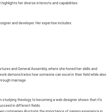
ighlights her diverse interests and capabilities.
esigner and developer. Her expertise includes:
rtures and General Assembly, where she honed her skills and
r work demonstrates how someone can excel in their field while also
hrough marriage.
rom studying theology to becoming a web designer shows that it’s
cceed in different fields.
nown companies illustrate the importance of gaining experience in