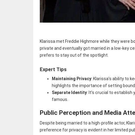
Klarissa met Freddie Highmore while they were bo
private and eventually got married in a low-key c
prefers to stay out of the spotlight.
Expert Tips
Maintaining Privacy
: Klarissa’s ability to 
highlights the importance of setting bound
Separate Identity
: It’s crucial to establ
famous.
Public Perception and Media Att
Despite being married to a high-profile actor, Kla
preference for privacy is evident in her limited 