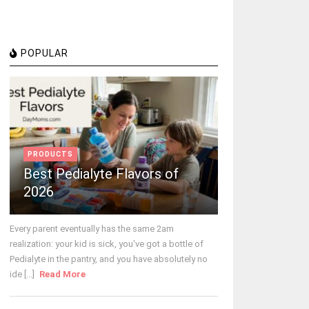
POPULAR
PRODUCTS
Best Pedialyte Flavors of
2026
Every parent eventually has the same 2am
realization: your kid is sick, you've got a bottle of
Pedialyte in the pantry, and you have absolutely no
ide [...]
Read More