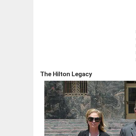
The Hilton Legacy