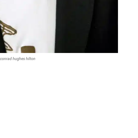
conrad hughes hilton