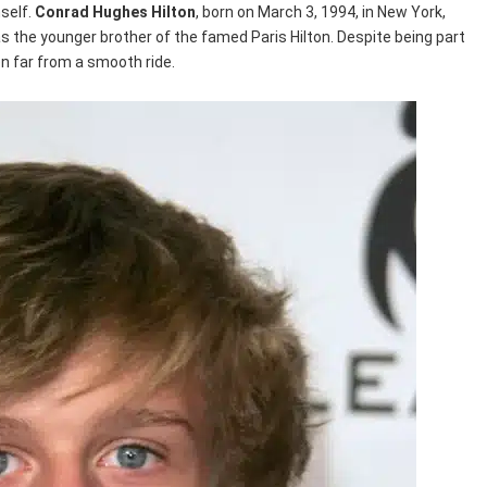
mself.
Conrad Hughes Hilton
, born on March 3, 1994, in New York,
as the younger brother of the famed Paris Hilton. Despite being part
en far from a smooth ride.