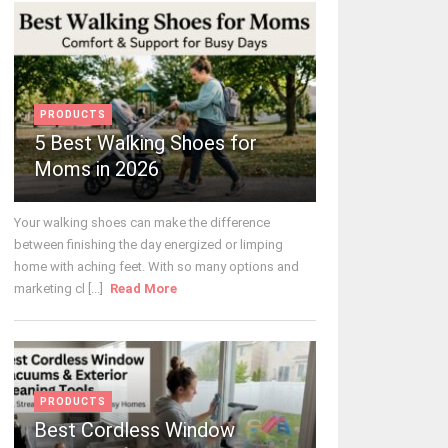
PRODUCTS
5 Best Walking Shoes for
Moms in 2026
Your walking shoes can make the difference
between finishing the day energized or limping
home with aching feet. With so many options and
marketing cl [...]
Read More
PRODUCTS
Best Cordless Window