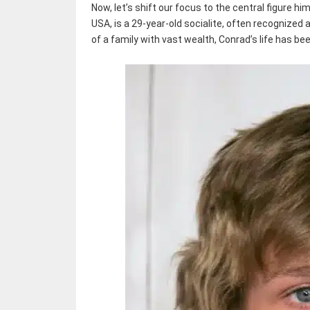
Now, let’s shift our focus to the central figure hi
USA, is a 29-year-old socialite, often recognized 
of a family with vast wealth, Conrad’s life has be