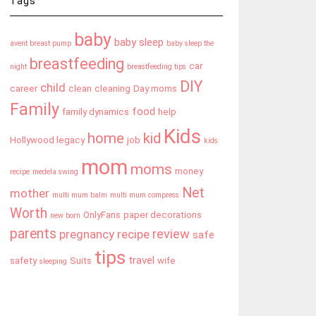
Tags
baby
baby sleep
avent breast pump
baby sleep the
breastfeeding
car
night
breastfeeding tips
DIY
child
career
clean
cleaning
Day moms
Family
food
family dynamics
help
Kids
home
kid
Hollywood legacy
job
kids
mom
moms
money
recipe
medela swing
Net
mother
multi mum balm
multi mum compress
Worth
OnlyFans
paper decorations
new born
parents
review
pregnancy
recipe
safe
tips
travel
safety
Suits
wife
sleeping