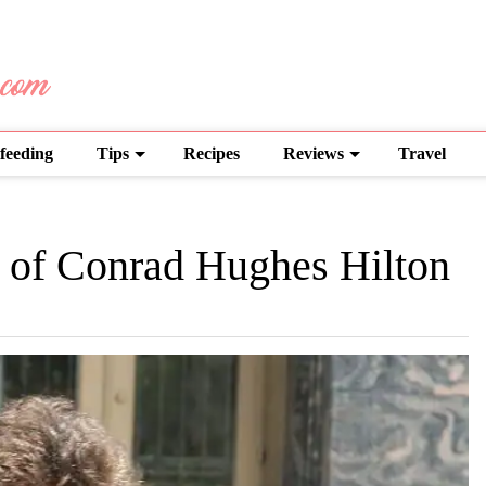
feeding
Tips
Recipes
Reviews
Travel
e of Conrad Hughes Hilton