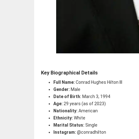
Key Biographical Details
Full Name:
Conrad Hughes Hilton III
Gender:
Male
Date of Birth:
March 3, 1994
Age:
29 years (as of 2023)
Nationality:
American
Ethnicity:
White
Marital Status:
Single
Instagram:
@conradhilton