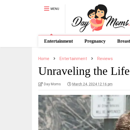
MENU
Entertainment
Pregnancy
Breast
Home
Entertainment
Reviews
Unraveling the Lif
Day Moms
March 24, 2024 12:16 pm