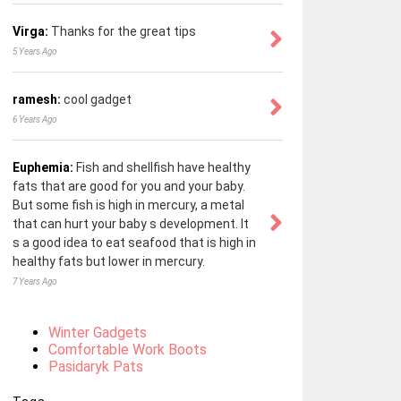
Virga:
Thanks for the great tips
5 Years Ago
ramesh:
cool gadget
6 Years Ago
Euphemia:
Fish and shellfish have healthy
fats that are good for you and your baby.
But some fish is high in mercury, a metal
that can hurt your baby s development. It
s a good idea to eat seafood that is high in
healthy fats but lower in mercury.
7 Years Ago
Winter Gadgets
Comfortable Work Boots
Pasidaryk Pats