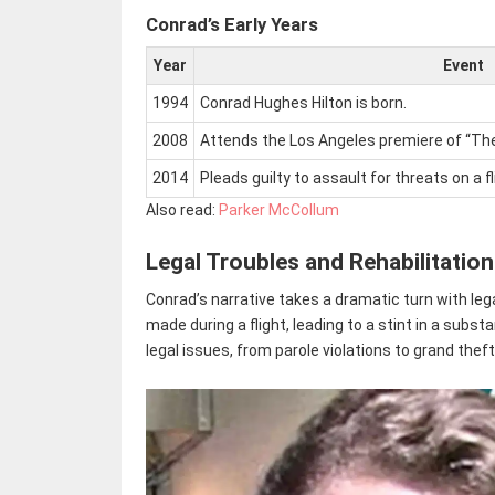
Conrad’s Early Years
Year
Event
1994
Conrad Hughes Hilton is born.
2008
Attends the Los Angeles premiere of “The 
2014
Pleads guilty to assault for threats on a 
Also read:
Parker McCollum
Legal Troubles and Rehabilitation
Conrad’s narrative takes a dramatic turn with leg
made during a flight, leading to a stint in a su
legal issues, from parole violations to grand thef