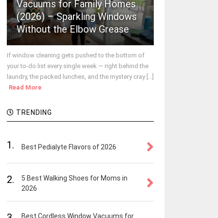
Vacuums for Family Homes
(2026) – Sparkling Windows
Without the Elbow Grease
If window cleaning gets pushed to the bottom of
your to-do list every single week — right behind the
laundry, the packed lunches, and the mystery cray [...]
Read More
TRENDING
1.
Best Pedialyte Flavors of 2026
2.
5 Best Walking Shoes for Moms in
2026
3.
Best Cordless Window Vacuums for