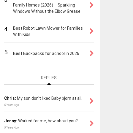
Family Homes (2026) – Sparkling
Windows Without the Elbow Grease
4.
Best Robot Lawn Mower for Families
With Kids
5.
Best Backpacks for School in 2026
REPLIES
Chris:
My son don't liked Baby bjorn at all.
5 Years Ago
Jenny:
Worked for me, how about you?
5 Years Ago