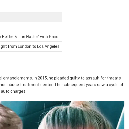
Hottie & The Nottie” with Paris.
flight from London to Los Angeles.
al entanglements. In 2015, he pleaded guilty to assault for threats
bstance abuse treatment center. The subsequent years saw a cycle of
t auto charges.