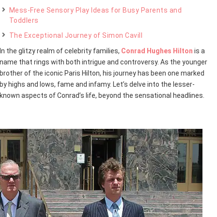
Mess-Free Sensory Play Ideas for Busy Parents and
Toddlers
The Exceptional Journey of Simon Cavill
In the glitzy realm of celebrity families,
Conrad Hughes Hilton
is a
name that rings with both intrigue and controversy. As the younger
brother of the iconic Paris Hilton, his journey has been one marked
by highs and lows, fame and infamy. Let’s delve into the lesser-
known aspects of Conrad’s life, beyond the sensational headlines.