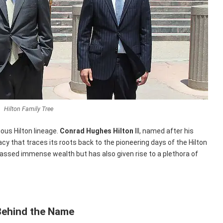
Hilton Family Tree
rious Hilton lineage.
Conrad Hughes Hilton
III, named after his
gacy that traces its roots back to the pioneering days of the Hilton
massed immense wealth but has also given rise to a plethora of
Behind the Name