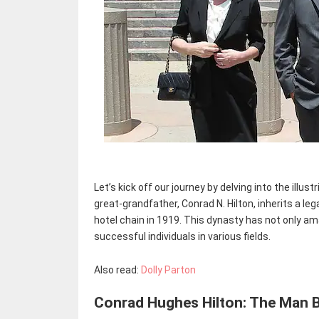
Let’s kick off our journey by delving into the illust
great-grandfather, Conrad N. Hilton, inherits a le
hotel chain in 1919. This dynasty has not only a
successful individuals in various fields.
Also read:
Dolly Parton
Conrad Hughes Hilton: The Man 