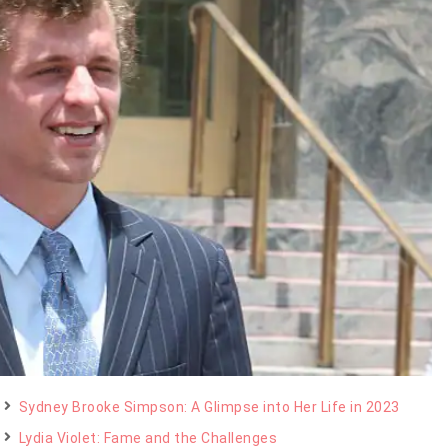
Sydney Brooke Simpson: A Glimpse into Her Life in 2023
Lydia Violet: Fame and the Challenges