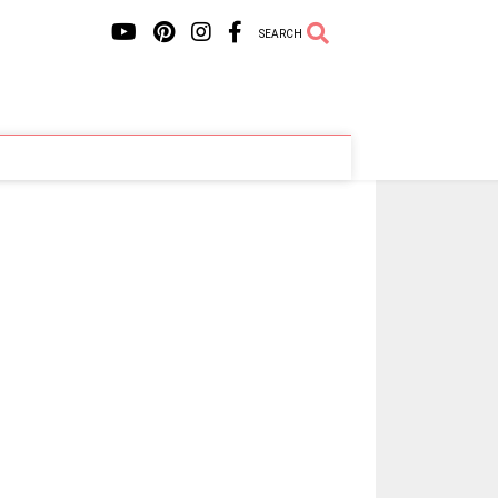
SEARCH