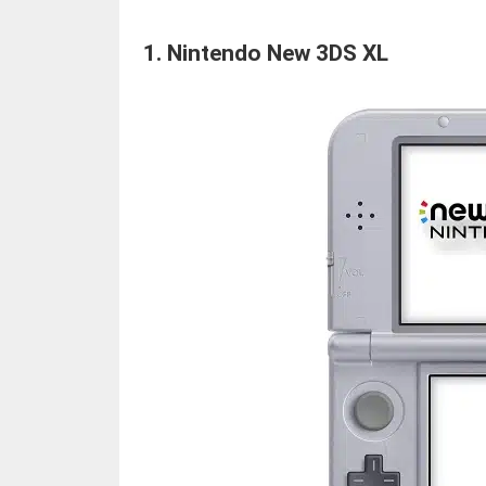
1.
Nintendo New 3DS XL