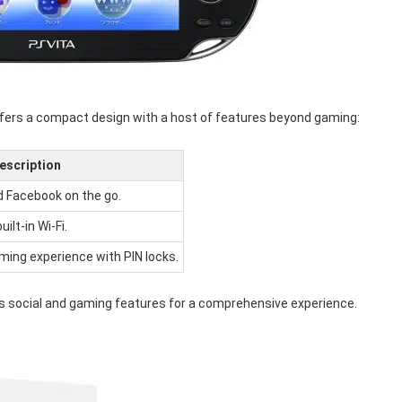
 offers a compact design with a host of features beyond gaming:
escription
d Facebook on the go.
ilt-in Wi-Fi.
aming experience with PIN locks.
ates social and gaming features for a comprehensive experience.