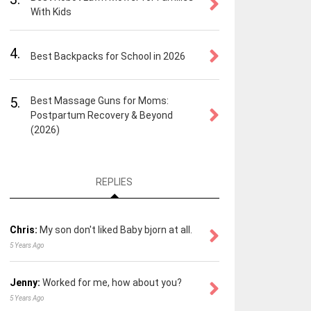
With Kids
4.
Best Backpacks for School in 2026
5.
Best Massage Guns for Moms:
Postpartum Recovery & Beyond
(2026)
REPLIES
Chris:
My son don't liked Baby bjorn at all.
5 Years Ago
Jenny:
Worked for me, how about you?
5 Years Ago