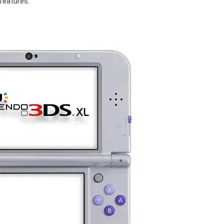
features.