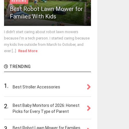
REVIEWS
Best Robot Lawn Mower for
Families With Kids
I didn't start caring about robot lawn mowers
because I'm a tech person. I started caring because
my kids live outside from March to October, and
ever [...]
Read More
TRENDING
1.
Best Stroller Accessories
2.
Best Baby Monitors of 2026: Honest
Picks for Every Type of Parent
3.
Best Robot Lawn Mower for Families