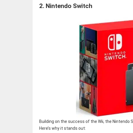
2.
Nintendo Switch
Building on the success of the Wii, the Nintend
Here’s why it stands out: