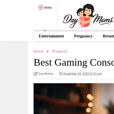
MENU
Entertainment
Pregnancy
Breast
Home
Products
Best Gaming Conso
Day Moms
December 20, 2023 8:33 am