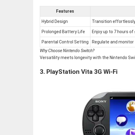
Features
Hybrid Design
Transition effortless
Prolonged Battery Life
Enjoy up to 7 hours of
Parental Control Setting
Regulate and monitor y
Why Choose Nintendo Switch?
Versatility meets longevity with the Nintendo Swi
3.
PlayStation Vita 3G Wi-Fi