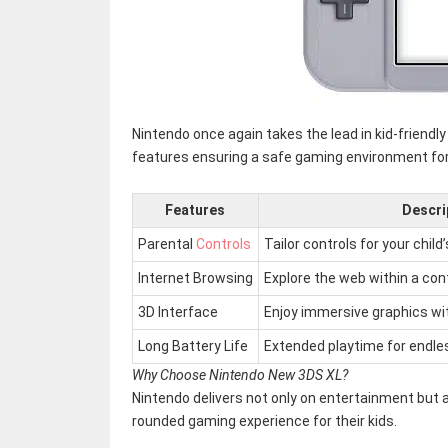
Nintendo once again takes the lead in kid-friendl
features ensuring a safe gaming environment for y
Features
Descri
Parental
Controls
Tailor controls for your child’
Internet Browsing
Explore the web within a con
3D Interface
Enjoy immersive graphics wi
Long Battery Life
Extended playtime for endle
Why Choose Nintendo New 3DS XL?
Nintendo delivers not only on entertainment but al
rounded gaming experience for their kids.