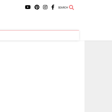
SEARCH