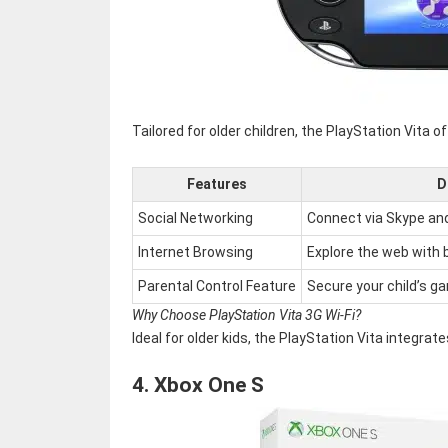
Tailored for older children, the PlayStation Vita
Features
D
Social Networking
Connect via Skype an
Internet Browsing
Explore the web with bu
Parental Control Feature
Secure your child’s g
Why Choose PlayStation Vita 3G Wi-Fi?
Ideal for older kids, the PlayStation Vita integr
4.
Xbox One S