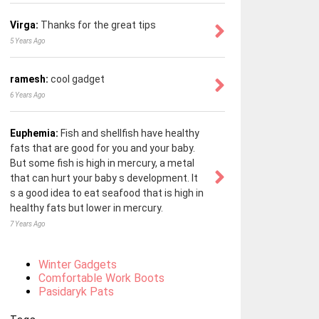
Virga:
Thanks for the great tips
5 Years Ago
ramesh:
cool gadget
6 Years Ago
Euphemia:
Fish and shellfish have healthy
fats that are good for you and your baby.
But some fish is high in mercury, a metal
that can hurt your baby s development. It
s a good idea to eat seafood that is high in
healthy fats but lower in mercury.
7 Years Ago
Winter Gadgets
Comfortable Work Boots
Pasidaryk Pats