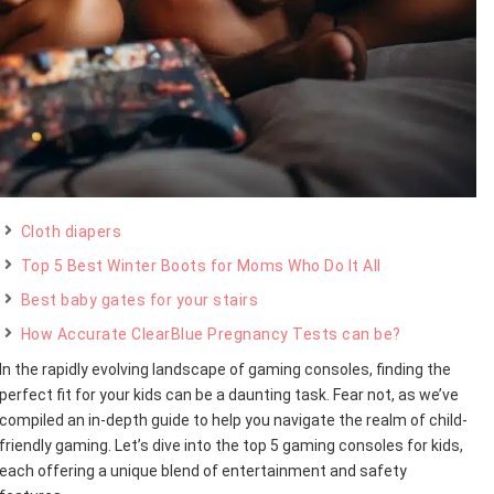
Cloth diapers
Top 5 Best Winter Boots for Moms Who Do It All
Best baby gates for your stairs
How Accurate ClearBlue Pregnancy Tests can be?
In the rapidly evolving landscape of gaming consoles, finding the
perfect fit for your kids can be a daunting task. Fear not, as we’ve
compiled an in-depth guide to help you navigate the realm of child-
friendly gaming. Let’s dive into the top 5 gaming consoles for kids,
each offering a unique blend of entertainment and safety