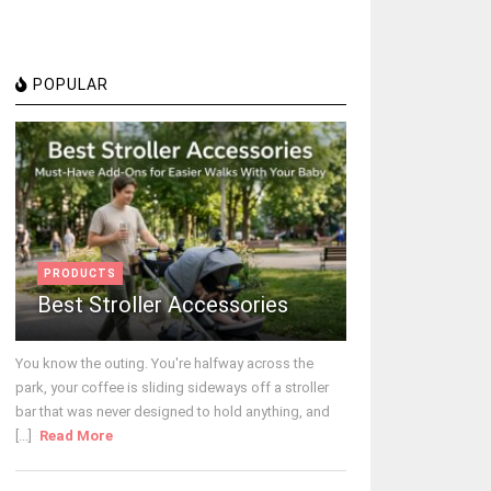
POPULAR
PRODUCTS
Best Stroller Accessories
You know the outing. You're halfway across the
park, your coffee is sliding sideways off a stroller
bar that was never designed to hold anything, and
[...]
Read More