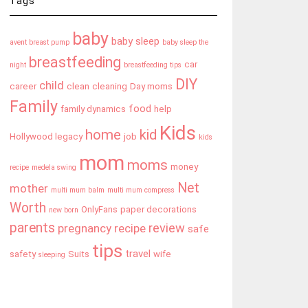
Tags
baby
baby sleep
avent breast pump
baby sleep the
breastfeeding
car
night
breastfeeding tips
DIY
child
career
clean
cleaning
Day moms
Family
food
family dynamics
help
Kids
home
kid
Hollywood legacy
job
kids
mom
moms
money
recipe
medela swing
Net
mother
multi mum balm
multi mum compress
Worth
OnlyFans
paper decorations
new born
parents
review
pregnancy
recipe
safe
tips
travel
safety
Suits
wife
sleeping