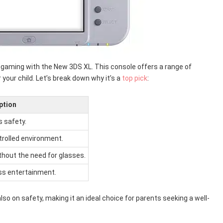
y gaming with the New 3DS XL. This console offers a range of
our child. Let’s break down why it’s a
top pick
:
ption
s safety.
trolled environment.
thout the need for glasses.
ss entertainment.
so on safety, making it an ideal choice for parents seeking a well-