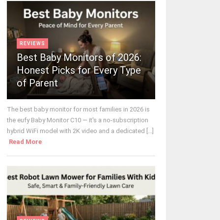
REVIEWS
Best Baby Monitors of 2026:
Honest Picks for Every Type
of Parent
The best baby monitor for most families in 2026 is
the eufy Baby Monitor C10 — it's a no-subscription
hybrid WiFi model with 2K video and a dedicated [...]
Read More