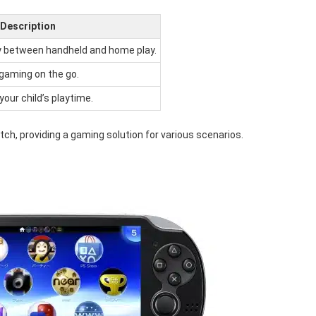
Description
ly between handheld and home play.
 gaming on the go.
our child’s playtime.
tch, providing a gaming solution for various scenarios.