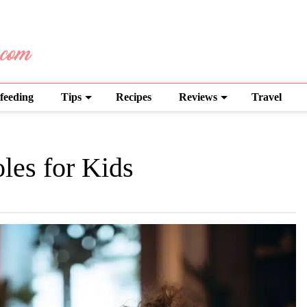
feeding
Tips
Recipes
Reviews
Travel
les for Kids