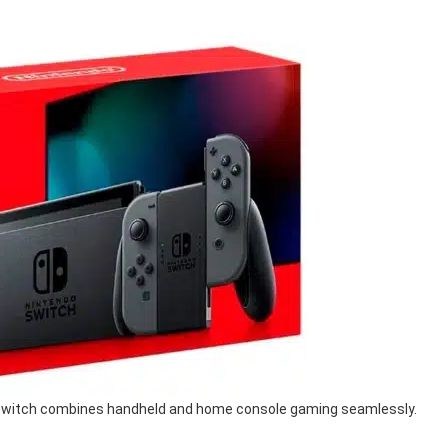
o Switch combines handheld and home console gaming seamlessly.