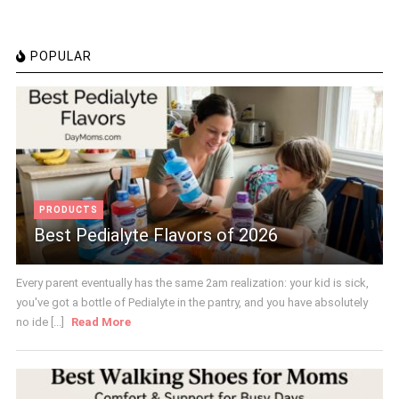
POPULAR
PRODUCTS
Best Pedialyte Flavors of 2026
Every parent eventually has the same 2am realization: your kid is sick,
you've got a bottle of Pedialyte in the pantry, and you have absolutely
no ide [...]
Read More