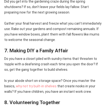
Did you get into the gardening craze during the spring
shutdowns? If so, don’t leave your fields lay fallow. Start
preparing now for the next growing season.
Gather your final harvest and freeze what you can’t immediately
use. Rake out your gardens and compost remaining annuals. If
you have window boxes, plant them with fall flowers like mums
to welcome the seasonal change.
7. Making DIY a Family Affair
Do you have a closet piled with sundry items that threaten to
topple with a deafening crash each time you open the door? If
so, get the gang together to build shelves.
Is your abode short on storage space? Once you master the
basics,
why not try built-in shelves
that create nooks in your
walls? If you have children, you have an instant work crew.
8. Volunteering Together