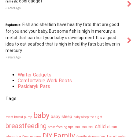
cool gadget
ramesh:
6 Years Ago
Fish and shellfish have healthy fats that are good
Euphemia:
for you and your baby. But some fish is high in mercury, a
metal that can hurt your baby s development. It s a good
idea to eat seafood that is high in healthy fats but lower in
mercury.
7 Years Ago
Winter Gadgets
Comfortable Work Boots
Pasidaryk Pats
Tags
baby
baby sleep
avent breast pump
baby sleep the night
breastfeeding
child
car
career
clean
breastfeeding tips
Family
DIY
food
cleaning
Day moms
family dynamics
help