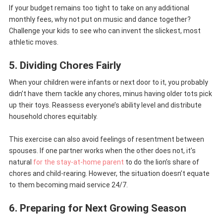
If your budget remains too tight to take on any additional
monthly fees, why not put on music and dance together?
Challenge your kids to see who can invent the slickest, most
athletic moves.
5. Dividing Chores Fairly
When your children were infants or next door to it, you probably
didn’t have them tackle any chores, minus having older tots pick
up their toys. Reassess everyone’s ability level and distribute
household chores equitably.
This exercise can also avoid feelings of resentment between
spouses. If one partner works when the other does not, it’s
natural
for the stay-at-home parent
to do the lion’s share of
chores and child-rearing. However, the situation doesn’t equate
to them becoming maid service 24/7.
6. Preparing for Next Growing Season