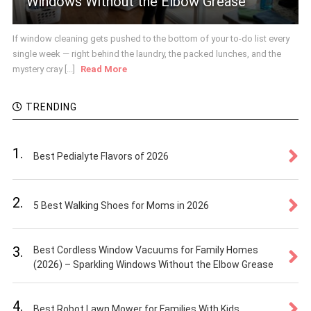
Windows Without the Elbow Grease
If window cleaning gets pushed to the bottom of your to-do list every
single week — right behind the laundry, the packed lunches, and the
mystery cray [...]
Read More
TRENDING
1.
Best Pedialyte Flavors of 2026
2.
5 Best Walking Shoes for Moms in 2026
3.
Best Cordless Window Vacuums for Family Homes
(2026) – Sparkling Windows Without the Elbow Grease
4.
Best Robot Lawn Mower for Families With Kids