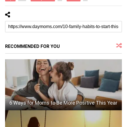
RECOMMENDED FOR YOU
6 Ways for Moms to Be More Positive This Year