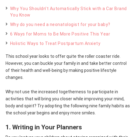
Why You Shouldn’t Automatically Stick with a Car Brand
You Know
Why do you need a neonatologist for your baby?
6 Ways for Moms to Be More Positive This Year
Holistic Ways to Treat Postpartum Anxiety
This school year looks to offer quite the roller coaster ride.
However, you can buckle your family in and take better control
of their health and well-being by making positive lifestyle
changes.
Why not use the increased togetherness to participate in
activities that will bring you closer while improving your mind,
body and spirit? Try adopting the following nine family habits as
the school year begins and enjoy more smiles.
1. Writing in Your Planners