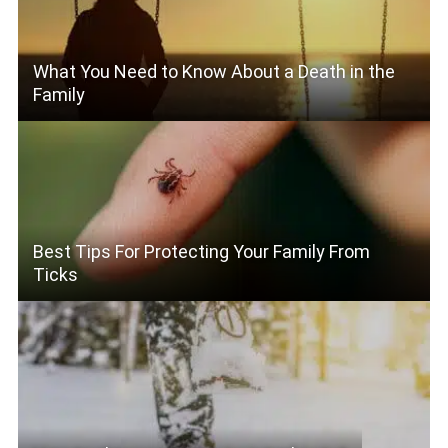
What You Need to Know About a Death in the
Family
Best Tips For Protecting Your Family From
Ticks