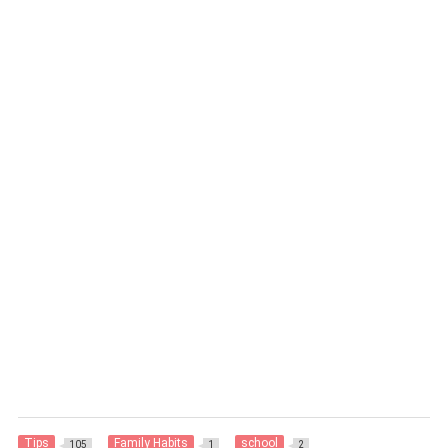
Tips
Family Habits
school
105
1
2