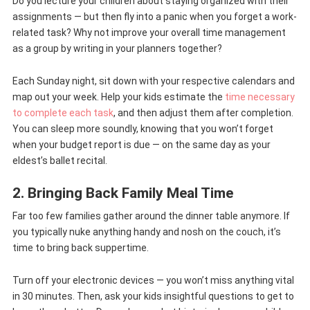
Do you lecture your children about staying organized with their
assignments — but then fly into a panic when you forget a work-
related task? Why not improve your overall time management
as a group by writing in your planners together?
Each Sunday night, sit down with your respective calendars and
map out your week. Help your kids estimate the
time necessary
to complete each task
, and then adjust them after completion.
You can sleep more soundly, knowing that you won’t forget
when your budget report is due — on the same day as your
eldest’s ballet recital.
2. Bringing Back Family Meal Time
Far too few families gather around the dinner table anymore. If
you typically nuke anything handy and nosh on the couch, it’s
time to bring back suppertime.
Turn off your electronic devices — you won’t miss anything vital
in 30 minutes. Then, ask your kids insightful questions to get to