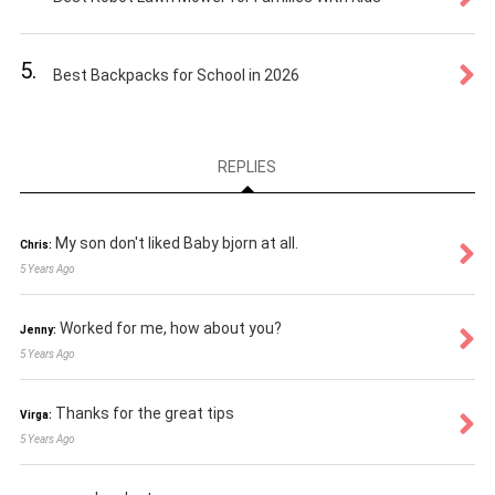
5.
Best Backpacks for School in 2026
REPLIES
My son don't liked Baby bjorn at all.
Chris:
5 Years Ago
Worked for me, how about you?
Jenny:
5 Years Ago
Thanks for the great tips
Virga:
5 Years Ago