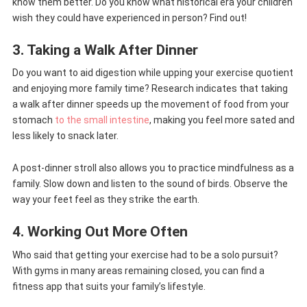
know them better. Do you know what historical era your children
wish they could have experienced in person? Find out!
3. Taking a Walk After Dinner
Do you want to aid digestion while upping your exercise quotient
and enjoying more family time? Research indicates that taking
a walk after dinner speeds up the movement of food from your
stomach
to the small intestine
, making you feel more sated and
less likely to snack later.
A post-dinner stroll also allows you to practice mindfulness as a
family. Slow down and listen to the sound of birds. Observe the
way your feet feel as they strike the earth.
4. Working Out More Often
Who said that getting your exercise had to be a solo pursuit?
With gyms in many areas remaining closed, you can find a
fitness app that suits your family’s lifestyle.