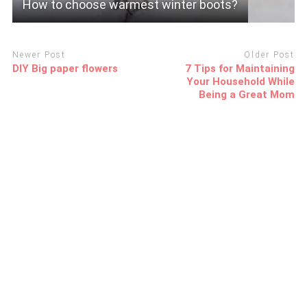
How to choose warmest winter boots?
Newer Post
Older Post
DIY Big paper flowers
7 Tips for Maintaining
Your Household While
Being a Great Mom