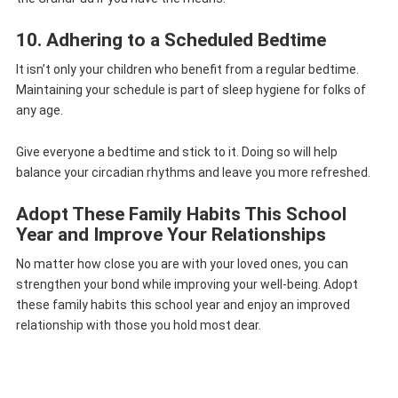
10. Adhering to a Scheduled Bedtime
It isn’t only your children who benefit from a regular bedtime.
Maintaining your schedule is part of sleep hygiene for folks of
any age.
Give everyone a bedtime and stick to it. Doing so will help
balance your circadian rhythms and leave you more refreshed.
Adopt These Family Habits This School
Year and Improve Your Relationships
No matter how close you are with your loved ones, you can
strengthen your bond while improving your well-being. Adopt
these family habits this school year and enjoy an improved
relationship with those you hold most dear.