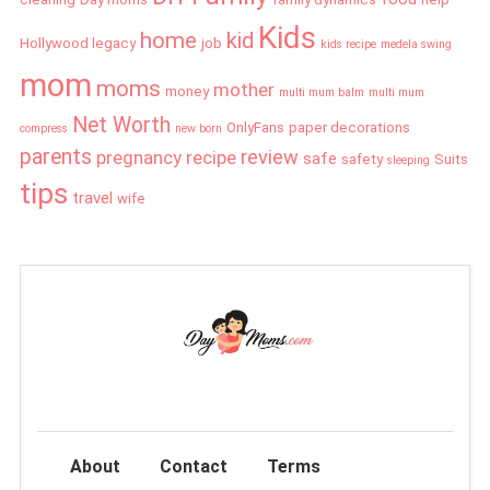
Kids
home
kid
Hollywood legacy
job
kids recipe
medela swing
mom
moms
mother
money
multi mum balm
multi mum
Net Worth
OnlyFans
paper decorations
compress
new born
parents
review
pregnancy
recipe
safe
safety
Suits
sleeping
tips
travel
wife
About
Contact
Terms