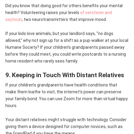
Did you know that doing good for others benefits your mental
health? Volunteering raises your levels
of serotonin and
oxytocin
, two neurotransmitters that improve mood.
If your kids love animals, but your landlord says, “no dogs
allowed,” why not sign up for a shift as a pup-walker at your local
Humane Society? If your children’s grandparents passed away
before they could meet, you could write postcards to a nursing
home resident who rarely sees family.
9. Keeping in Touch With Distant Relatives
If your children’s grandparents have health conditions that
make them loathe to visit, the internet’s power can preserve
your family bond. You can use Zoom for more than virtual happy
hours.
Your distant relatives might struggle with technology. Consider
giving them a device designed for computer novices, such as
the GrandPad if you have the means.