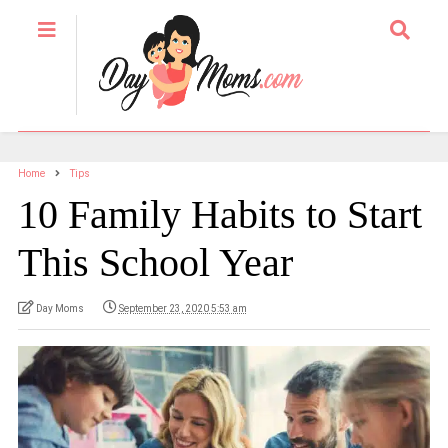
Home
Tips
10 Family Habits to Start
This School Year
Day Moms
September 23, 2020 5:53 am