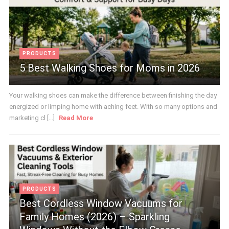
PRODUCTS
5 Best Walking Shoes for Moms in 2026
Your walking shoes can make the difference between finishing the day
energized or limping home with aching feet. With so many options and
marketing cl [...]
Read More
PRODUCTS
Best Cordless Window Vacuums for
Family Homes (2026) – Sparkling