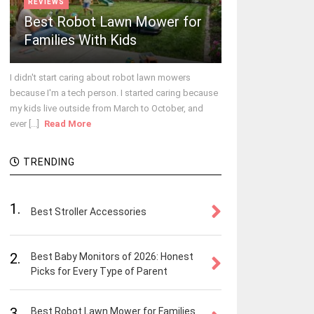
REVIEWS
Best Robot Lawn Mower for
Families With Kids
I didn't start caring about robot lawn mowers
because I'm a tech person. I started caring because
my kids live outside from March to October, and
ever [...]
Read More
TRENDING
1.
Best Stroller Accessories
2.
Best Baby Monitors of 2026: Honest
Picks for Every Type of Parent
3.
Best Robot Lawn Mower for Families