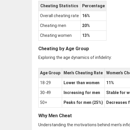
Cheating Statistics
Percentage
Overall cheating rate
16%
Cheating men
20%
Cheating women
13%
Cheating by Age Group
Exploring the age dynamics of infidelity:
Age Group
Men’s Cheating Rate
Women’s Che
18-29
Lower than women
11%
30-49
Increasing for men
Stable for 
50+
Peaks for men (25%)
Decreases 
Why Men Cheat
Understanding the motivations behind men’s infide