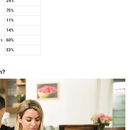
24%
75%
11%
14%
rs
60%
33%
n?