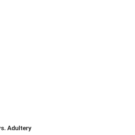
vs. Adultery