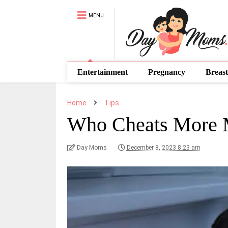
MENU
Entertainment
Pregnancy
Breast
Home
Tips
Who Cheats More
Day Moms
December 8, 2023 8:23 am