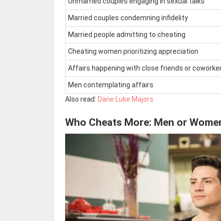
Unmarried couples engaging in sexual talks
Married couples condemning infidelity
Married people admitting to cheating
Cheating women prioritizing appreciation
Affairs happening with close friends or coworke
Men contemplating affairs
Also read:
Dane Luke Majors
Who Cheats More: Men or Wome