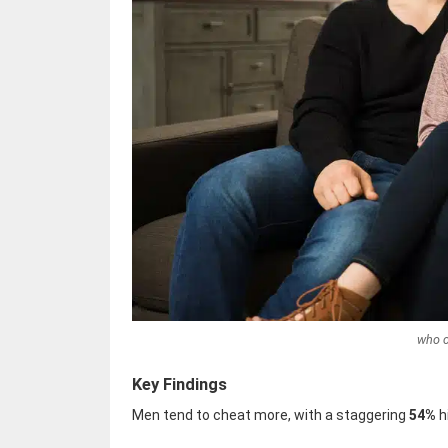
who 
Key Findings
Men tend to cheat more, with a staggering
54%
h