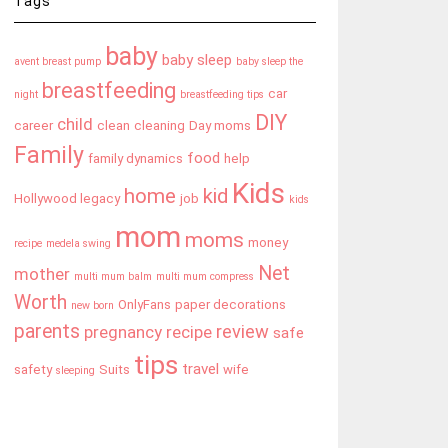
Tags
baby
baby sleep
avent breast pump
baby sleep the
breastfeeding
car
night
breastfeeding tips
DIY
child
career
clean
cleaning
Day moms
Family
food
family dynamics
help
Kids
home
kid
Hollywood legacy
job
kids
mom
moms
money
recipe
medela swing
Net
mother
multi mum balm
multi mum compress
Worth
OnlyFans
paper decorations
new born
parents
review
pregnancy
recipe
safe
tips
travel
safety
Suits
wife
sleeping