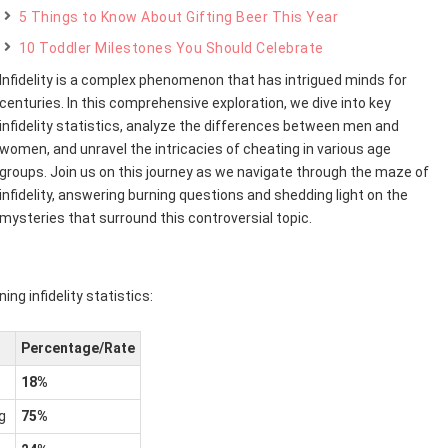
5 Things to Know About Gifting Beer This Year
10 Toddler Milestones You Should Celebrate
Infidelity is a complex phenomenon that has intrigued minds for
centuries. In this comprehensive exploration, we dive into key
infidelity statistics, analyze the differences between men and
women, and unravel the intricacies of cheating in various age
groups. Join us on this journey as we navigate through the maze of
infidelity, answering burning questions and shedding light on the
mysteries that surround this controversial topic.
ing infidelity statistics:
Percentage/Rate
18%
g
75%