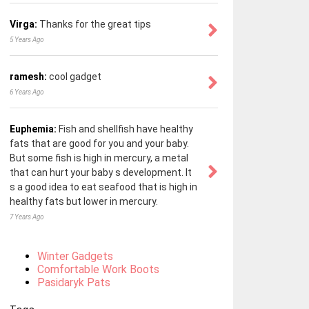
Virga:
Thanks for the great tips
5 Years Ago
ramesh:
cool gadget
6 Years Ago
Euphemia:
Fish and shellfish have healthy
fats that are good for you and your baby.
But some fish is high in mercury, a metal
that can hurt your baby s development. It
s a good idea to eat seafood that is high in
healthy fats but lower in mercury.
7 Years Ago
Winter Gadgets
Comfortable Work Boots
Pasidaryk Pats