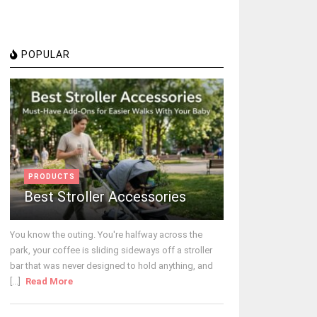
POPULAR
PRODUCTS
Best Stroller Accessories
You know the outing. You're halfway across the
park, your coffee is sliding sideways off a stroller
bar that was never designed to hold anything, and
[...]
Read More