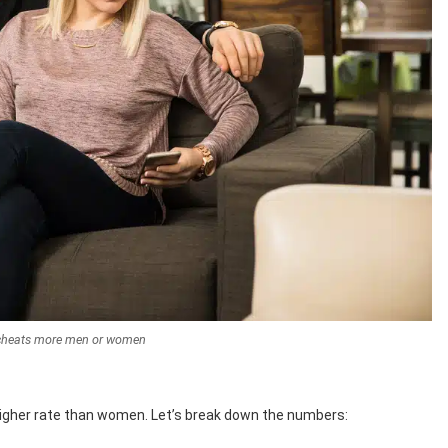
cheats more men or women
igher rate than women. Let’s break down the numbers: