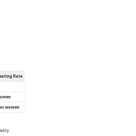
ating Rate
women
for women
lity: