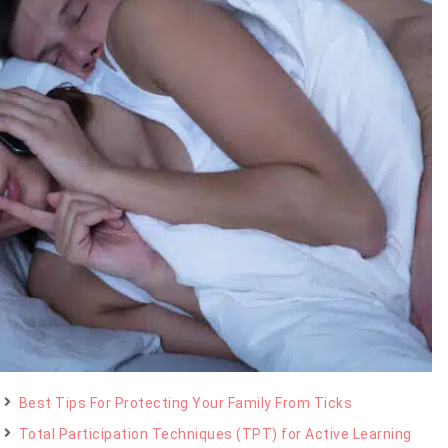
Best Tips For Protecting Your Family From Ticks
Total Participation Techniques (TPT) for Active Learning