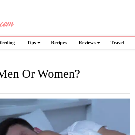
feeding
Tips
Recipes
Reviews
Travel
 Men Or Women?