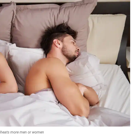
cheats more men or women