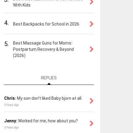
With Kids
4.
Best Backpacks for School in 2026
5.
Best Massage Guns for Moms:
Postpartum Recovery & Beyond
(2026)
REPLIES
Chris:
My son don't liked Baby bjorn at all.
5 Years Ago
Jenny:
Worked for me, how about you?
5 Years Ago