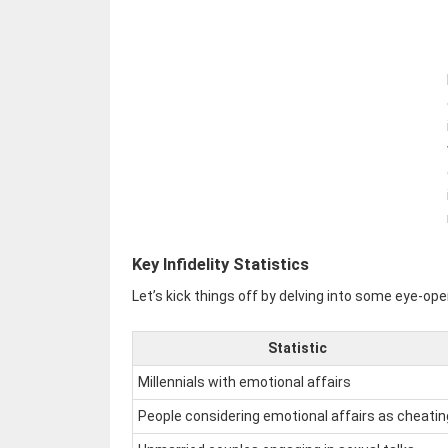
Key Infidelity Statistics
Let’s kick things off by delving into some eye-open
Statistic
Millennials with emotional affairs
People considering emotional affairs as cheatin