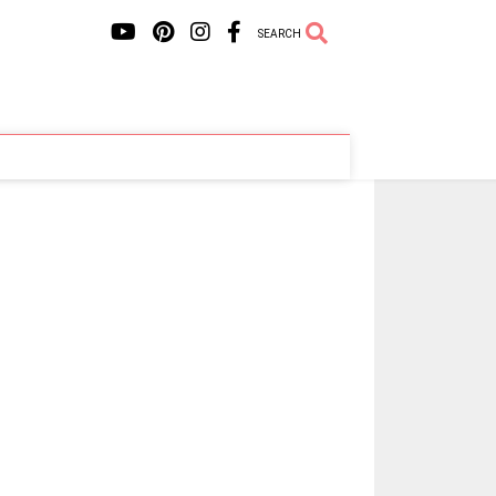
SEARCH