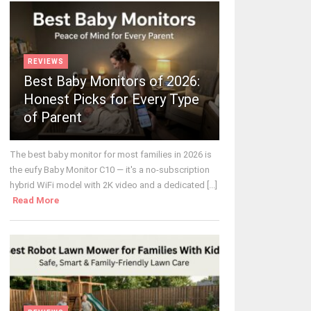
REVIEWS
Best Baby Monitors of 2026:
Honest Picks for Every Type
of Parent
The best baby monitor for most families in 2026 is
the eufy Baby Monitor C10 — it's a no-subscription
hybrid WiFi model with 2K video and a dedicated [...]
Read More