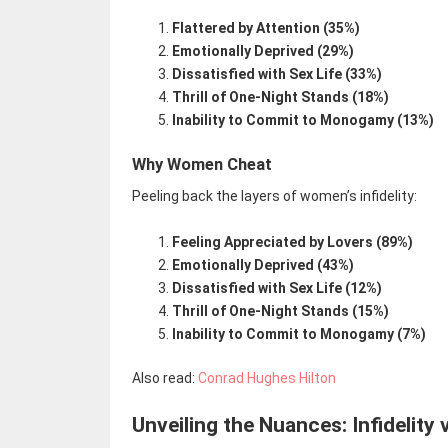
Flattered by Attention (35%)
Emotionally Deprived (29%)
Dissatisfied with Sex Life (33%)
Thrill of One-Night Stands (18%)
Inability to Commit to Monogamy (13%)
Why Women Cheat
Peeling back the layers of women’s infidelity:
Feeling Appreciated by Lovers (89%)
Emotionally Deprived (43%)
Dissatisfied with Sex Life (12%)
Thrill of One-Night Stands (15%)
Inability to Commit to Monogamy (7%)
Also read:
Conrad Hughes Hilton
Unveiling the Nuances: Infidelity 