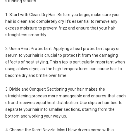
stunning results.
1. Start with Clean, Dry Hair: Before you begin, make sure your
hair is clean and completely dry. It’s essential to remove any
excess moisture to prevent frizz and ensure that your hair
straightens smoothly.
2. Use a Heat Protectant: Applying a heat protectant spray or
serum to your hair is crucial to protect it from the damaging
effects of heat styling. This step is particularly important when
using a blow dryer, as the high temperatures can cause hair to
become dry and brittle over time.
3. Divide and Conquer: Sectioning your hair makes the
straightening process more manageable and ensures that each
strand receives equal heat distribution. Use clips or hair ties to
separate your hair into smaller sections, starting from the
bottom and working your way up.
4. Choose the Right Nozzle: Most blow dryers come with a