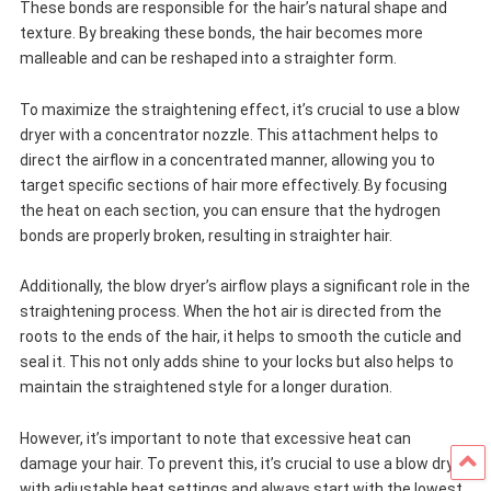
These bonds are responsible for the hair’s natural shape and
texture. By breaking these bonds, the hair becomes more
malleable and can be reshaped into a straighter form.
To maximize the straightening effect, it’s crucial to use a blow
dryer with a concentrator nozzle. This attachment helps to
direct the airflow in a concentrated manner, allowing you to
target specific sections of hair more effectively. By focusing
the heat on each section, you can ensure that the hydrogen
bonds are properly broken, resulting in straighter hair.
Additionally, the blow dryer’s airflow plays a significant role in the
straightening process. When the hot air is directed from the
roots to the ends of the hair, it helps to smooth the cuticle and
seal it. This not only adds shine to your locks but also helps to
maintain the straightened style for a longer duration.
However, it’s important to note that excessive heat can
damage your hair. To prevent this, it’s crucial to use a blow dryer
with adjustable heat settings and always start with the lowest