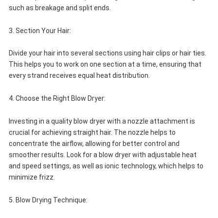
such as breakage and split ends.
3. Section Your Hair:
Divide your hair into several sections using hair clips or hair ties.
This helps you to work on one section at a time, ensuring that
every strand receives equal heat distribution.
4. Choose the Right Blow Dryer:
Investing in a quality blow dryer with a nozzle attachment is
crucial for achieving straight hair. The nozzle helps to
concentrate the airflow, allowing for better control and
smoother results. Look for a blow dryer with adjustable heat
and speed settings, as well as ionic technology, which helps to
minimize frizz.
5. Blow Drying Technique: