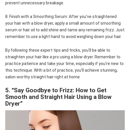
prevent unnecessary breakage.
8. Finish with a Smoothing Serum: After you’ve straightened
your hair with a blow dryer, apply a small amount of smoothing
serum or hair oil to add shine and tame any remaining frizz. Just
remember to use a light hand to avoid weighing down your hair.
By following these expert tips and tricks, you’ll be able to
straighten your hair like a pro using a blow dryer. Remember to
practice patience and take your time, especially if you’re new to
this technique. With a bit of practice, you’ll achieve stunning,
salon-worthy straight hair right at home.
5. “Say Goodbye to Frizz: How to Get
Smooth and Straight Hair Using a Blow
Dryer”