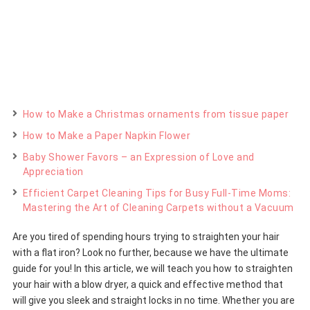
How to Make a Christmas ornaments from tissue paper
How to Make a Paper Napkin Flower
Baby Shower Favors – an Expression of Love and
Appreciation
Efficient Carpet Cleaning Tips for Busy Full-Time Moms:
Mastering the Art of Cleaning Carpets without a Vacuum
Are you tired of spending hours trying to straighten your hair
with a flat iron? Look no further, because we have the ultimate
guide for you! In this article, we will teach you how to straighten
your hair with a blow dryer, a quick and effective method that
will give you sleek and straight locks in no time. Whether you are