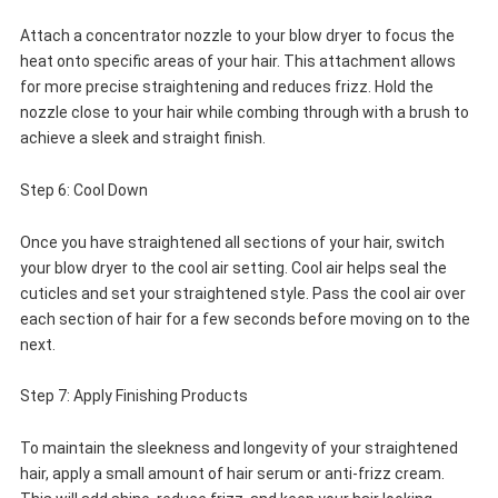
Attach a concentrator nozzle to your blow dryer to focus the
heat onto specific areas of your hair. This attachment allows
for more precise straightening and reduces frizz. Hold the
nozzle close to your hair while combing through with a brush to
achieve a sleek and straight finish.
Step 6: Cool Down
Once you have straightened all sections of your hair, switch
your blow dryer to the cool air setting. Cool air helps seal the
cuticles and set your straightened style. Pass the cool air over
each section of hair for a few seconds before moving on to the
next.
Step 7: Apply Finishing Products
To maintain the sleekness and longevity of your straightened
hair, apply a small amount of hair serum or anti-frizz cream.