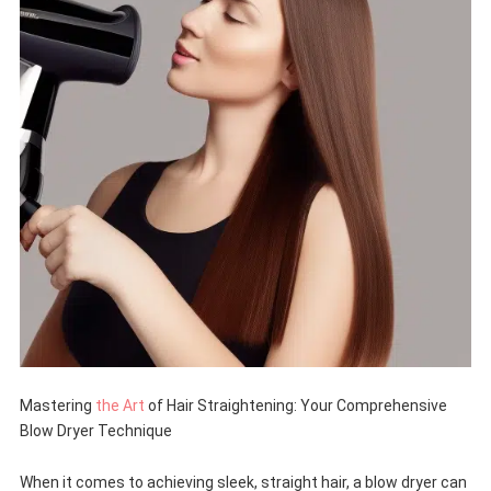
Mastering
the Art
of Hair Straightening: Your Comprehensive
Blow Dryer Technique
When it comes to achieving sleek, straight hair, a blow dryer can