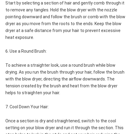
Start by selecting a section of hair and gently comb through it
to remove any tangles. Hold the blow dryer with the nozzle
pointing downward and follow the brush or comb with the blow
dryer as you move from the roots to the ends. Keep the blow
dryer at a safe distance from your hair to prevent excessive
heat exposure.
6. Use a Round Brush:
To achieve a straighter look, use a round brush while blow
drying. As you run the brush through your hair, follow the brush
with the blow dryer, directing the airflow downwards. The
tension created by the brush and heat from the blow dryer
helps to straighten your hair.
7. Cool Down Your Hair:
Once a section is dry and straightened, switch to the cool
setting on your blow dryer and run it through the section. This