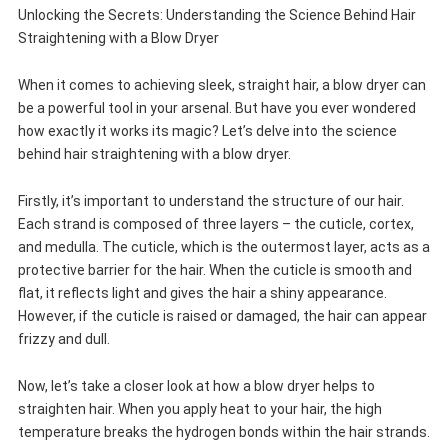
Unlocking the Secrets: Understanding the Science Behind Hair
Straightening with a Blow Dryer
When it comes to achieving sleek, straight hair, a blow dryer can
be a powerful tool in your arsenal. But have you ever wondered
how exactly it works its magic? Let’s delve into the science
behind hair straightening with a blow dryer.
Firstly, it’s important to understand the structure of our hair.
Each strand is composed of three layers – the cuticle, cortex,
and medulla. The cuticle, which is the outermost layer, acts as a
protective barrier for the hair. When the cuticle is smooth and
flat, it reflects light and gives the hair a shiny appearance.
However, if the cuticle is raised or damaged, the hair can appear
frizzy and dull.
Now, let’s take a closer look at how a blow dryer helps to
straighten hair. When you apply heat to your hair, the high
temperature breaks the hydrogen bonds within the hair strands.