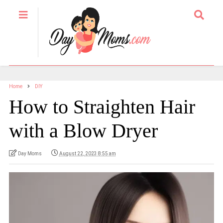
Home
DIY
How to Straighten Hair
with a Blow Dryer
Day Moms
August 22, 2023 8:55 am