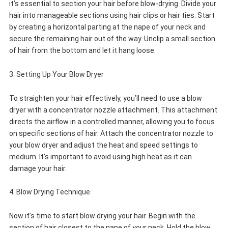
it’s essential to section your hair before blow-drying. Divide your
hair into manageable sections using hair clips or hair ties. Start
by creating a horizontal parting at the nape of your neck and
secure the remaining hair out of the way. Unclip a small section
of hair from the bottom and let it hang loose.
3. Setting Up Your Blow Dryer
To straighten your hair effectively, you’ll need to use a blow
dryer with a concentrator nozzle attachment. This attachment
directs the airflow in a controlled manner, allowing you to focus
on specific sections of hair. Attach the concentrator nozzle to
your blow dryer and adjust the heat and speed settings to
medium. It’s important to avoid using high heat as it can
damage your hair.
4. Blow Drying Technique
Now it’s time to start blow drying your hair. Begin with the
section of hair closest to the nape of your neck. Hold the blow