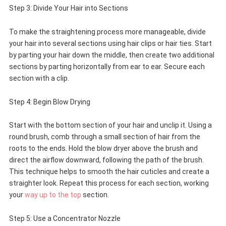
Step 3: Divide Your Hair into Sections
To make the straightening process more manageable, divide
your hair into several sections using hair clips or hair ties. Start
by parting your hair down the middle, then create two additional
sections by parting horizontally from ear to ear. Secure each
section with a clip.
Step 4: Begin Blow Drying
Start with the bottom section of your hair and unclip it. Using a
round brush, comb through a small section of hair from the
roots to the ends. Hold the blow dryer above the brush and
direct the airflow downward, following the path of the brush.
This technique helps to smooth the hair cuticles and create a
straighter look. Repeat this process for each section, working
your
way up to the top
section.
Step 5: Use a Concentrator Nozzle