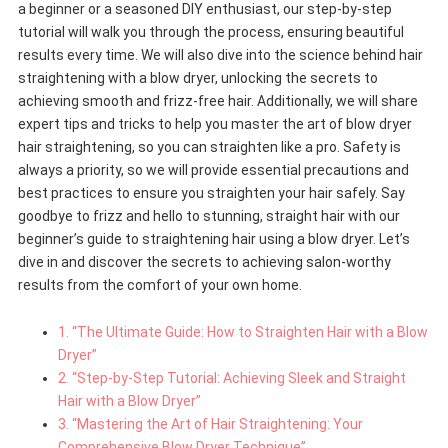
a beginner or a seasoned DIY enthusiast, our step-by-step
tutorial will walk you through the process, ensuring beautiful
results every time. We will also dive into the science behind hair
straightening with a blow dryer, unlocking the secrets to
achieving smooth and frizz-free hair. Additionally, we will share
expert tips and tricks to help you master the art of blow dryer
hair straightening, so you can straighten like a pro. Safety is
always a priority, so we will provide essential precautions and
best practices to ensure you straighten your hair safely. Say
goodbye to frizz and hello to stunning, straight hair with our
beginner’s guide to straightening hair using a blow dryer. Let’s
dive in and discover the secrets to achieving salon-worthy
results from the comfort of your own home.
1. “The Ultimate Guide: How to Straighten Hair with a Blow
Dryer”
2. “Step-by-Step Tutorial: Achieving Sleek and Straight
Hair with a Blow Dryer”
3. “Mastering the Art of Hair Straightening: Your
Comprehensive Blow Dryer Technique”