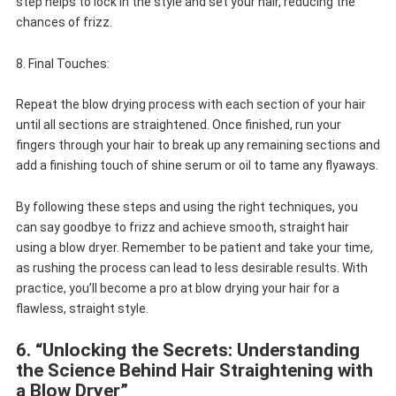
step helps to lock in the style and set your hair, reducing the
chances of frizz.
8. Final Touches:
Repeat the blow drying process with each section of your hair
until all sections are straightened. Once finished, run your
fingers through your hair to break up any remaining sections and
add a finishing touch of shine serum or oil to tame any flyaways.
By following these steps and using the right techniques, you
can say goodbye to frizz and achieve smooth, straight hair
using a blow dryer. Remember to be patient and take your time,
as rushing the process can lead to less desirable results. With
practice, you’ll become a pro at blow drying your hair for a
flawless, straight style.
6. “Unlocking the Secrets: Understanding
the Science Behind Hair Straightening with
a Blow Dryer”