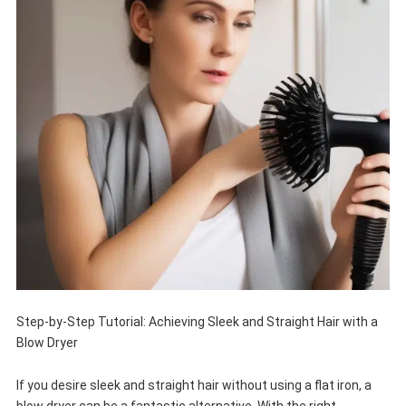
Step-by-Step Tutorial: Achieving Sleek and Straight Hair with a
Blow Dryer
If you desire sleek and straight hair without using a flat iron, a