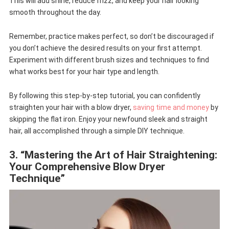
This will add shine, reduce frizz, and keep your hair looking
smooth throughout the day.
Remember, practice makes perfect, so don’t be discouraged if
you don’t achieve the desired results on your first attempt.
Experiment with different brush sizes and techniques to find
what works best for your hair type and length.
By following this step-by-step tutorial, you can confidently
straighten your hair with a blow dryer,
saving time and money
by
skipping the flat iron. Enjoy your newfound sleek and straight
hair, all accomplished through a simple DIY technique.
3. “Mastering the Art of Hair Straightening:
Your Comprehensive Blow Dryer
Technique”