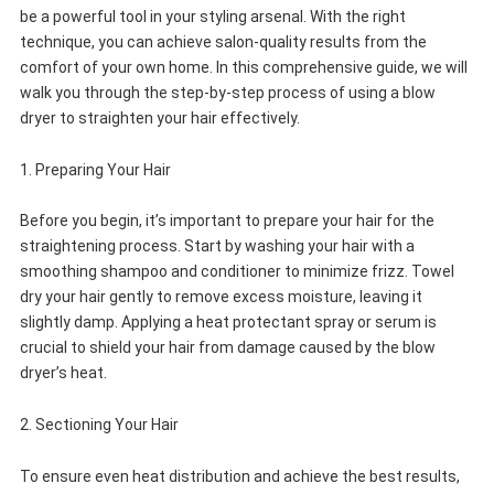
be a powerful tool in your styling arsenal. With the right
technique, you can achieve salon-quality results from the
comfort of your own home. In this comprehensive guide, we will
walk you through the step-by-step process of using a blow
dryer to straighten your hair effectively.
1. Preparing Your Hair
Before you begin, it’s important to prepare your hair for the
straightening process. Start by washing your hair with a
smoothing shampoo and conditioner to minimize frizz. Towel
dry your hair gently to remove excess moisture, leaving it
slightly damp. Applying a heat protectant spray or serum is
crucial to shield your hair from damage caused by the blow
dryer’s heat.
2. Sectioning Your Hair
To ensure even heat distribution and achieve the best results,