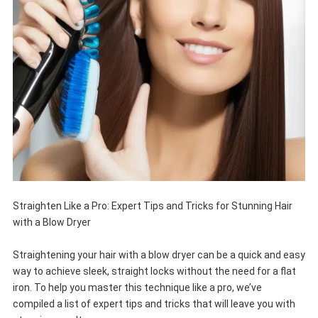
Straighten Like a Pro: Expert Tips and Tricks for Stunning Hair
with a Blow Dryer
Straightening your hair with a blow dryer can be a quick and easy
way to achieve sleek, straight locks without the need for a flat
iron. To help you master this technique like a pro, we’ve
compiled a list of expert tips and tricks that will leave you with