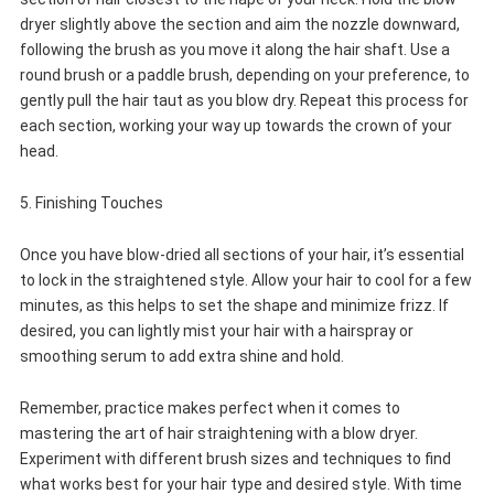
dryer slightly above the section and aim the nozzle downward,
following the brush as you move it along the hair shaft. Use a
round brush or a paddle brush, depending on your preference, to
gently pull the hair taut as you blow dry. Repeat this process for
each section, working your way up towards the crown of your
head.
5. Finishing Touches
Once you have blow-dried all sections of your hair, it’s essential
to lock in the straightened style. Allow your hair to cool for a few
minutes, as this helps to set the shape and minimize frizz. If
desired, you can lightly mist your hair with a hairspray or
smoothing serum to add extra shine and hold.
Remember, practice makes perfect when it comes to
mastering the art of hair straightening with a blow dryer.
Experiment with different brush sizes and techniques to find
what works best for your hair type and desired style. With time