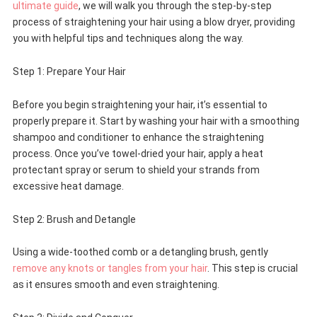
ultimate guide
, we will walk you through the step-by-step
process of straightening your hair using a blow dryer, providing
you with helpful tips and techniques along the way.
Step 1: Prepare Your Hair
Before you begin straightening your hair, it’s essential to
properly prepare it. Start by washing your hair with a smoothing
shampoo and conditioner to enhance the straightening
process. Once you’ve towel-dried your hair, apply a heat
protectant spray or serum to shield your strands from
excessive heat damage.
Step 2: Brush and Detangle
Using a wide-toothed comb or a detangling brush, gently
remove any knots or tangles from your hair
. This step is crucial
as it ensures smooth and even straightening.