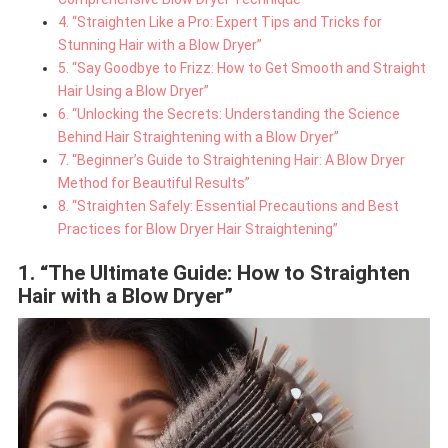
4. “Straighten Like a Pro: Expert Tips and Tricks for
Stunning Hair with a Blow Dryer”
5. “Say Goodbye to Frizz: How to Get Smooth and Straight
Hair Using a Blow Dryer”
6. “Unlocking the Secrets: Understanding the Science
Behind Hair Straightening with a Blow Dryer”
7. “Beginner’s Guide to Straightening Hair: A Blow Dryer
Method for Beautiful Results”
8. “Straighten Safely: Essential Precautions and Best
Practices for Blow Dryer Hair Straightening”
1. “The Ultimate Guide: How to Straighten
Hair with a Blow Dryer”