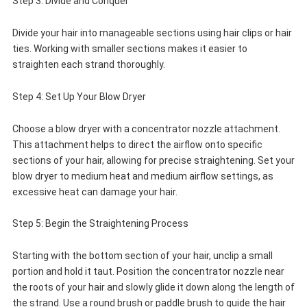
Step 3: Divide and Conquer
Divide your hair into manageable sections using hair clips or hair
ties. Working with smaller sections makes it easier to
straighten each strand thoroughly.
Step 4: Set Up Your Blow Dryer
Choose a blow dryer with a concentrator nozzle attachment.
This attachment helps to direct the airflow onto specific
sections of your hair, allowing for precise straightening. Set your
blow dryer to medium heat and medium airflow settings, as
excessive heat can damage your hair.
Step 5: Begin the Straightening Process
Starting with the bottom section of your hair, unclip a small
portion and hold it taut. Position the concentrator nozzle near
the roots of your hair and slowly glide it down along the length of
the strand. Use a round brush or paddle brush to guide the hair