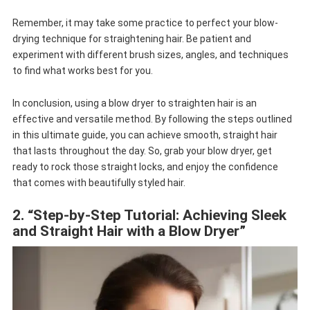
Remember, it may take some practice to perfect your blow-
drying technique for straightening hair. Be patient and
experiment with different brush sizes, angles, and techniques
to find what works best for you.
In conclusion, using a blow dryer to straighten hair is an
effective and versatile method. By following the steps outlined
in this ultimate guide, you can achieve smooth, straight hair
that lasts throughout the day. So, grab your blow dryer, get
ready to rock those straight locks, and enjoy the confidence
that comes with beautifully styled hair.
2. “Step-by-Step Tutorial: Achieving Sleek
and Straight Hair with a Blow Dryer”