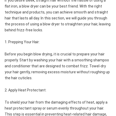
If you desire sleek, straight hair without the hassle of using a
flat iron, a blow dryer can be your best friend. With the right
technique and products, you can achieve smooth and straight
hair that lasts all day. In this section, we will guide you through
the process of using a blow dryer to straighten your hair, leaving
behind frizz-free locks.
1. Prepping Your Hair:
Before you begin blow drying, it is crucial to prepare your hair
properly. Start by washing your hair with a smoothing shampoo
and conditioner that are designed to combat frizz. Towel-dry
your hair gently, removing excess moisture without roughing up
the hair cuticles.
2. Apply Heat Protectant:
To shield your hair from the damaging effects of heat, apply a
heat protectant spray or serum evenly throughout your hair.
This step is essential in preventing heat-related hair damage,