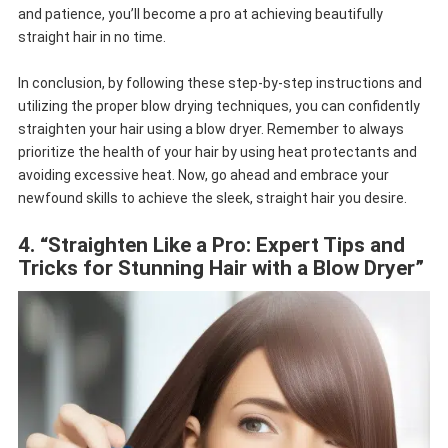
and patience, you’ll become a pro at achieving beautifully
straight hair in no time.
In conclusion, by following these step-by-step instructions and
utilizing the proper blow drying techniques, you can confidently
straighten your hair using a blow dryer. Remember to always
prioritize the health of your hair by using heat protectants and
avoiding excessive heat. Now, go ahead and embrace your
newfound skills to achieve the sleek, straight hair you desire.
4. “Straighten Like a Pro: Expert Tips and
Tricks for Stunning Hair with a Blow Dryer”