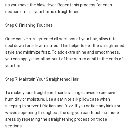
as you move the blow dryer. Repeat this process for each
section until all your hair is straightened.
Step 6: Finishing Touches
Once you’ve straightened all sections of your hair, allow it to
cool down for a few minutes. This helps to set the straightened
style and minimize frizz. To add extra shine and smoothness,
you can apply a small amount of hair serum or oil to the ends of
your hair.
Step 7: Maintain Your Straightened Hair
To make your straightened hair last longer, avoid excessive
humidity or moisture. Use a satin or silk pillowcase when
sleeping to prevent friction and frizz. If you notice any kinks or
waves appearing throughout the day, you can touch up those
areas by repeating the straightening process on those
sections.