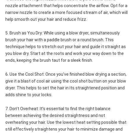
nozzle attachment that helps concentrate the airflow. Opt for a
narrow nozzle to create a more focused stream of air, which will
help smooth out your hair and reduce frizz.
5. Brush as You Dry: While using a blow dryer, simultaneously
brush your hair with a paddle brush or a round brush. This
technique helps to stretch out your hair and guide it straight as
you blow dry. Start at the roots and work your way down to the
ends, keeping the brush taut for a sleek finish.
6. Use the Cool Shot: Once you’ve finished blow drying a section,
give it a blast of cool air using the cool shot button on your blow
dryer. This helps to set the hair in its straightened position and
adds shine to your locks.
7. Don’t Overheat: It’s essential to find the right balance
between achieving the desired straightness and not
overheating your hair. Use the lowest heat setting possible that
still effectively straightens your hair to minimize damage and