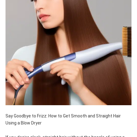
Say Goodbye to Frizz: How to Get Smooth and Straight Hair
Using a Blow Dryer