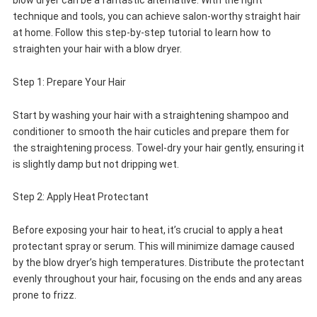
blow dryer can be a fantastic alternative. With the right
technique and tools, you can achieve salon-worthy straight hair
at home. Follow this step-by-step tutorial to learn how to
straighten your hair with a blow dryer.
Step 1: Prepare Your Hair
Start by washing your hair with a straightening shampoo and
conditioner to smooth the hair cuticles and prepare them for
the straightening process. Towel-dry your hair gently, ensuring it
is slightly damp but not dripping wet.
Step 2: Apply Heat Protectant
Before exposing your hair to heat, it’s crucial to apply a heat
protectant spray or serum. This will minimize damage caused
by the blow dryer’s high temperatures. Distribute the protectant
evenly throughout your hair, focusing on the ends and any areas
prone to frizz.