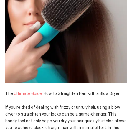
The
Ultimate Guide
: How to Straighten Hair with a Blow Dryer
If you’re tired of dealing with frizzy or unruly hair, using a blow
dryer to straighten your locks can be a game-changer. This
handy tool not only helps you dry your hair quickly but also allows
you to achieve sleek, straight hair with minimal effort. In this