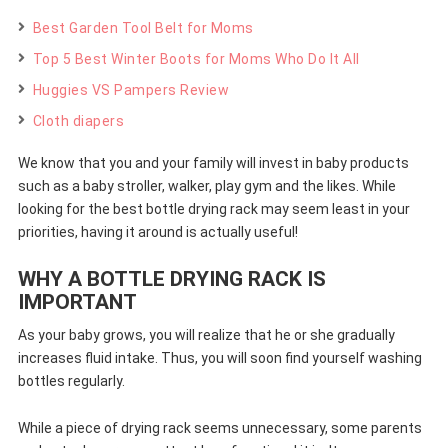
Best Garden Tool Belt for Moms
Top 5 Best Winter Boots for Moms Who Do It All
Huggies VS Pampers Review
Cloth diapers
We know that you and your family will invest in baby products
such as a baby stroller, walker, play gym and the likes. While
looking for the best bottle drying rack may seem least in your
priorities, having it around is actually useful!
WHY A BOTTLE DRYING RACK IS
IMPORTANT
As your baby grows, you will realize that he or she gradually
increases fluid intake. Thus, you will soon find yourself washing
bottles regularly.
While a piece of drying rack seems unnecessary, some parents