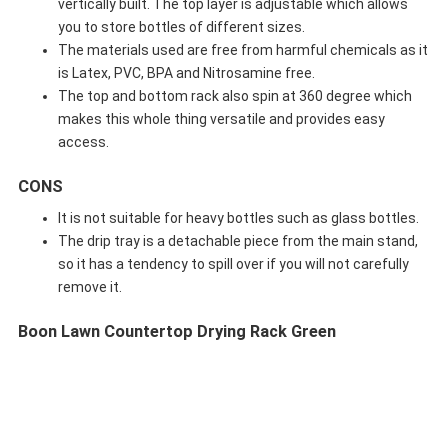
vertically built. The top layer is adjustable which allows
you to store bottles of different sizes.
The materials used are free from harmful chemicals as it
is Latex, PVC, BPA and Nitrosamine free.
The top and bottom rack also spin at 360 degree which
makes this whole thing versatile and provides easy
access.
CONS
It is not suitable for heavy bottles such as glass bottles.
The drip tray is a detachable piece from the main stand,
so it has a tendency to spill over if you will not carefully
remove it.
Boon Lawn Countertop Drying Rack Green