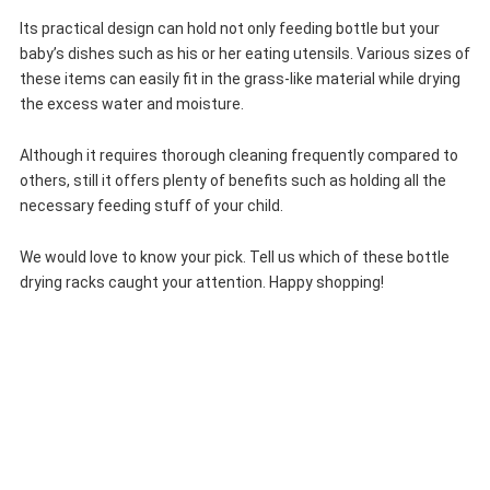
Its practical design can hold not only feeding bottle but your
baby’s dishes such as his or her eating utensils. Various sizes of
these items can easily fit in the grass-like material while drying
the excess water and moisture.
Although it requires thorough cleaning frequently compared to
others, still it offers plenty of benefits such as holding all the
necessary feeding stuff of your child.
We would love to know your pick. Tell us which of these bottle
drying racks caught your attention. Happy shopping!