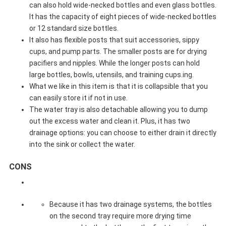
can also hold wide-necked bottles and even glass bottles.
It has the capacity of eight pieces of wide-necked bottles
or 12 standard size bottles.
It also has flexible posts that suit accessories, sippy
cups, and pump parts. The smaller posts are for drying
pacifiers and nipples. While the longer posts can hold
large bottles, bowls, utensils, and training cups.ing.
What we like in this item is that it is collapsible that you
can easily store it if not in use.
The water tray is also detachable allowing you to dump
out the excess water and clean it. Plus, it has two
drainage options: you can choose to either drain it directly
into the sink or collect the water.
CONS
Because it has two drainage systems, the bottles
on the second tray require more drying time