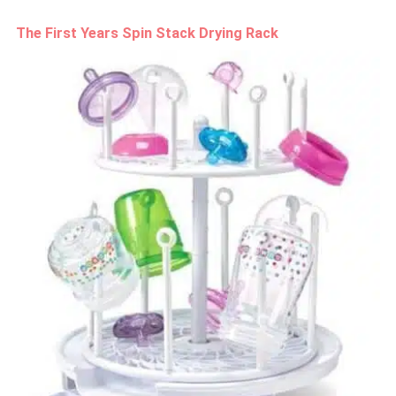
The First Years Spin Stack Drying Rack