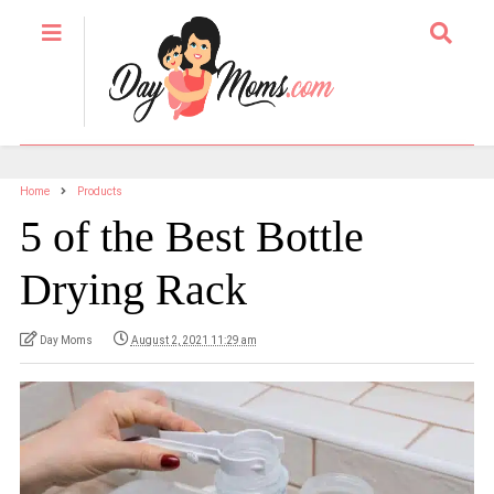
Home
Products
5 of the Best Bottle
Drying Rack
Day Moms
August 2, 2021 11:29 am