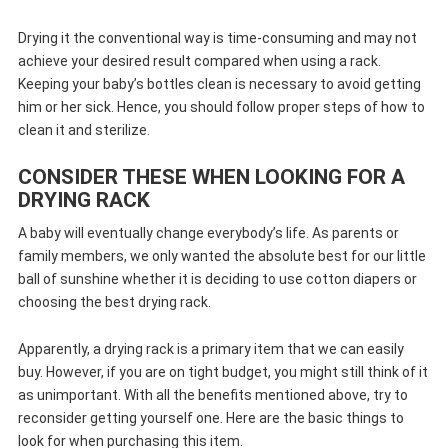
Drying it the conventional way is time-consuming and may not
achieve your desired result compared when using a rack.
Keeping your baby’s bottles clean is necessary to avoid getting
him or her sick. Hence, you should follow proper steps of how to
clean it and sterilize.
CONSIDER THESE WHEN LOOKING FOR A
DRYING RACK
A baby will eventually change everybody’s life. As parents or
family members, we only wanted the absolute best for our little
ball of sunshine whether it is deciding to use cotton diapers or
choosing the best drying rack.
Apparently, a drying rack is a primary item that we can easily
buy. However, if you are on tight budget, you might still think of it
as unimportant. With all the benefits mentioned above, try to
reconsider getting yourself one. Here are the basic things to
look for when purchasing this item.