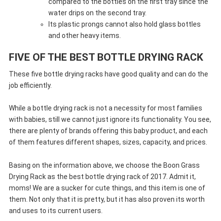
compared to the bottles on the first tray since the
water drips on the second tray.
Its plastic prongs cannot also hold glass bottles
and other heavy items.
FIVE OF THE BEST BOTTLE DRYING RACK
These five bottle drying racks have good quality and can do the
job efficiently.
While a bottle drying rack is not a necessity for most families
with babies, still we cannot just ignore its functionality. You see,
there are plenty of brands offering this baby product, and each
of them features different shapes, sizes, capacity, and prices.
Basing on the information above, we choose the Boon Grass
Drying Rack as the best bottle drying rack of 2017. Admit it,
moms! We are a sucker for cute things, and this item is one of
them. Not only that it is pretty, but it has also proven its worth
and uses to its current users.