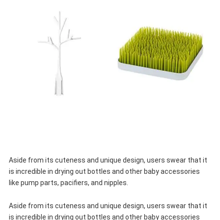
Aside from its cuteness and unique design, users swear that it
is incredible in drying out bottles and other baby accessories
like pump parts, pacifiers, and nipples.
Aside from its cuteness and unique design, users swear that it
is incredible in drying out bottles and other baby accessories