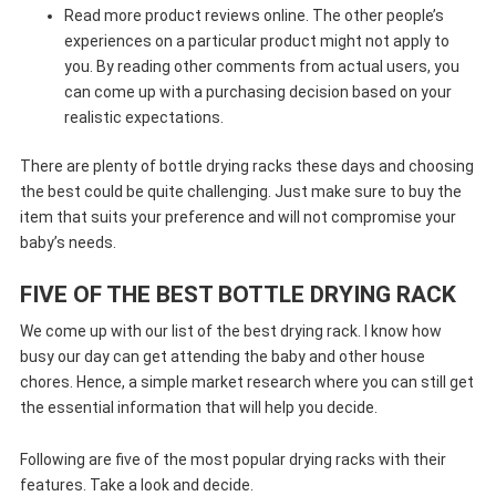
Read more product reviews online. The other people’s
experiences on a particular product might not apply to
you. By reading other comments from actual users, you
can come up with a purchasing decision based on your
realistic expectations.
There are plenty of bottle drying racks these days and choosing
the best could be quite challenging. Just make sure to buy the
item that suits your preference and will not compromise your
baby’s needs.
FIVE OF THE BEST BOTTLE DRYING RACK
We come up with our list of the best drying rack. I know how
busy our day can get attending the baby and other house
chores. Hence, a simple market research where you can still get
the essential information that will help you decide.
Following are five of the most popular drying racks with their
features. Take a look and decide.