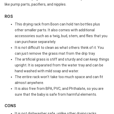
like pump parts, pacifiers, and nipples.
ROS
This drying rack from Boon can hold ten bottles plus
other smaller parts. It also comes with additional
accessories such as a twig, bud, stem, and flies that you
can purchase separately.
It is not difficult to clean as what others think of it. You
can just remove the grass mat from the drip tray.
The artificial grass is stiff and sturdy and can keep things
upright. It is separated from the water tray and can be
hand washed with mild soap and water.
The entire rack won’t take too much space and can fit
almost anywhere.
It is also free from BPA, PVC, and Phthalate, so you are
sure that the baby is safe from harmful elements.
CONS
It is not dishwasher safe, unlike other drying racks.