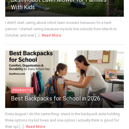
With Kids
I didn't start caring about robot lawn mowers because I'm a tech
person. I started caring because my kids live outside from March to
October, and ever [...]
Read More
PRODUCTS
Best Backpacks for School in 2026
Every August I do the same thing: stand in the backpack aisle holding
three options my kid loves and one option I actually think is good for
their spi [...]
Read More