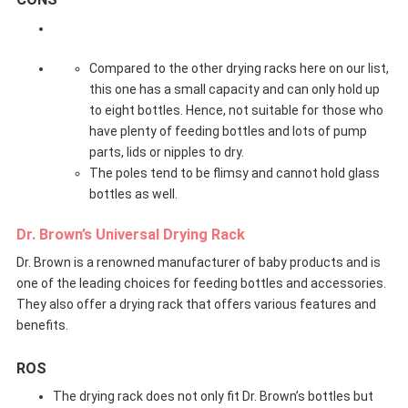
Compared to the other drying racks here on our list,
this one has a small capacity and can only hold up
to eight bottles. Hence, not suitable for those who
have plenty of feeding bottles and lots of pump
parts, lids or nipples to dry.
The poles tend to be flimsy and cannot hold glass
bottles as well.
Dr. Brown’s Universal Drying Rack
Dr. Brown is a renowned manufacturer of baby products and is
one of the leading choices for feeding bottles and accessories.
They also offer a drying rack that offers various features and
benefits.
ROS
The drying rack does not only fit Dr. Brown’s bottles but