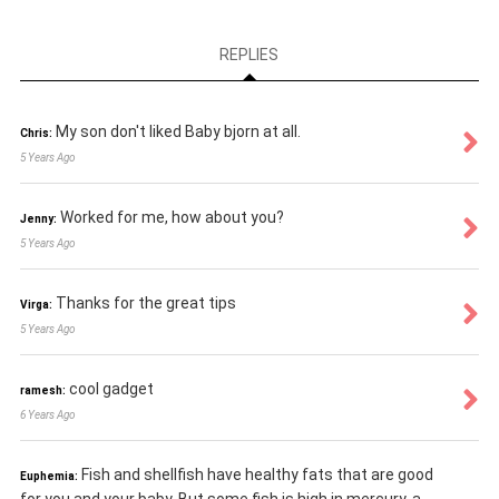
REPLIES
My son don't liked Baby bjorn at all.
Chris:
5 Years Ago
Worked for me, how about you?
Jenny:
5 Years Ago
Thanks for the great tips
Virga:
5 Years Ago
cool gadget
ramesh:
6 Years Ago
Fish and shellfish have healthy fats that are good
Euphemia: