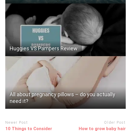
Huggies VS Pampers Review
All about pregnancy pillows – do you actually
need it?
Newer Post
Older Post
10 Things to Consider
How to grow baby hair