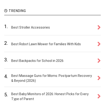
TRENDING
1.
Best Stroller Accessories
2.
Best Robot Lawn Mower for Families With Kids
3.
Best Backpacks for School in 2026
4.
Best Massage Guns for Moms: Postpartum Recovery
& Beyond (2026)
5.
Best Baby Monitors of 2026: Honest Picks for Every
Type of Parent