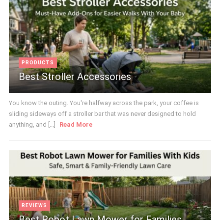
PRODUCTS
Best Stroller Accessories
You know the outing. You're halfway across the park, your coffee is
sliding sideways off a stroller bar that was never designed to hold
anything, and [...]
Read More
REVIEWS
Best Robot Lawn Mower for Families