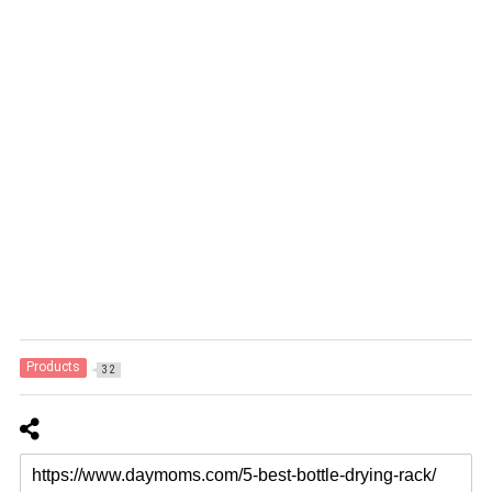
Products
32