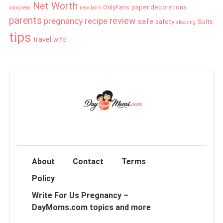
Net Worth
OnlyFans
paper decorations
compress
new born
parents
review
pregnancy
recipe
safe
safety
Suits
sleeping
tips
travel
wife
About
Contact
Terms
Policy
Write For Us Pregnancy –
DayMoms.com topics and more