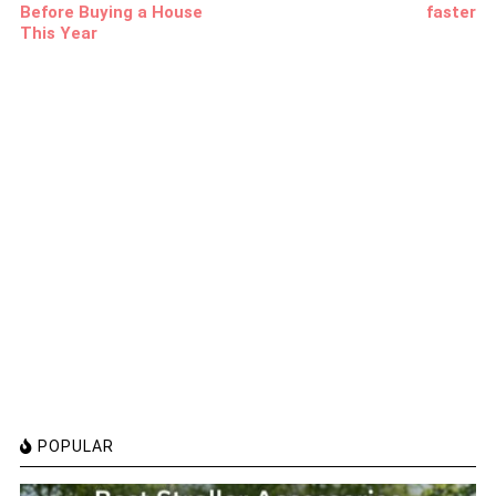
Before Buying a House
faster
This Year
POPULAR