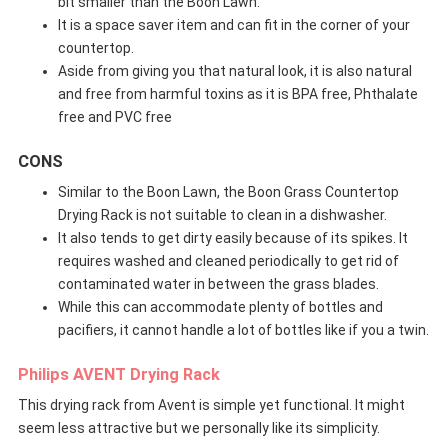
bit smaller than the Boon Lawn.
It is a space saver item and can fit in the corner of your
countertop.
Aside from giving you that natural look, it is also natural
and free from harmful toxins as it is BPA free, Phthalate
free and PVC free
CONS
Similar to the Boon Lawn, the Boon Grass Countertop
Drying Rack is not suitable to clean in a dishwasher.
It also tends to get dirty easily because of its spikes. It
requires washed and cleaned periodically to get rid of
contaminated water in between the grass blades.
While this can accommodate plenty of bottles and
pacifiers, it cannot handle a lot of bottles like if you a twin.
Philips AVENT Drying Rack
This drying rack from Avent is simple yet functional. It might
seem less attractive but we personally like its simplicity.