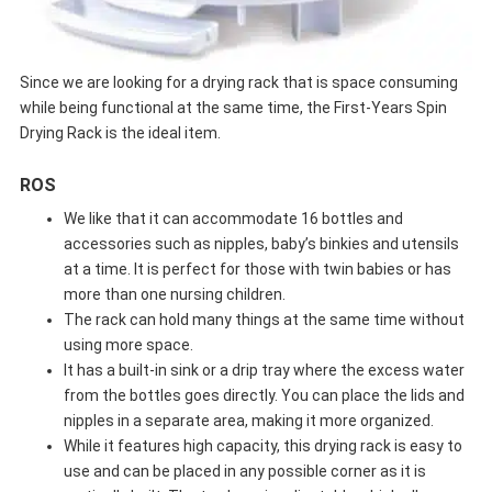
Since we are looking for a drying rack that is space consuming
while being functional at the same time, the First-Years Spin
Drying Rack is the ideal item.
ROS
We like that it can accommodate 16 bottles and
accessories such as nipples, baby’s binkies and utensils
at a time. It is perfect for those with twin babies or has
more than one nursing children.
The rack can hold many things at the same time without
using more space.
It has a built-in sink or a drip tray where the excess water
from the bottles goes directly. You can place the lids and
nipples in a separate area, making it more organized.
While it features high capacity, this drying rack is easy to
use and can be placed in any possible corner as it is