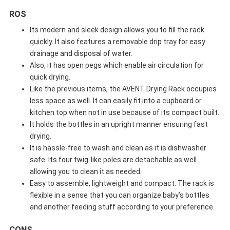
ROS
Its modern and sleek design allows you to fill the rack
quickly. It also features a removable drip tray for easy
drainage and disposal of water.
Also, it has open pegs which enable air circulation for
quick drying.
Like the previous items, the AVENT Drying Rack occupies
less space as well. It can easily fit into a cupboard or
kitchen top when not in use because of its compact built.
It holds the bottles in an upright manner ensuring fast
drying.
It is hassle-free to wash and clean as it is dishwasher
safe. Its four twig-like poles are detachable as well
allowing you to clean it as needed.
Easy to assemble, lightweight and compact. The rack is
flexible in a sense that you can organize baby’s bottles
and another feeding stuff according to your preference.
CONS