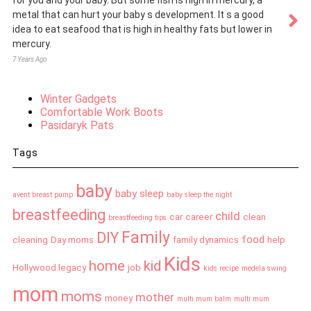
for you and your baby. But some fish is high in mercury, a
metal that can hurt your baby s development. It s a good
idea to eat seafood that is high in healthy fats but lower in
mercury.
7 Years Ago
Winter Gadgets
Comfortable Work Boots
Pasidaryk Pats
Tags
baby
baby sleep
avent breast pump
baby sleep the night
breastfeeding
child
car
career
clean
breastfeeding tips
Family
DIY
food
cleaning
Day moms
family dynamics
help
Kids
home
kid
Hollywood legacy
job
kids recipe
medela swing
mom
moms
mother
money
multi mum balm
multi mum