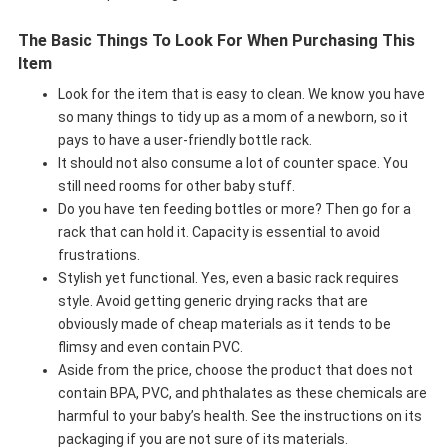
The Basic Things To Look For When Purchasing This
Item
Look for the item that is easy to clean. We know you have
so many things to tidy up as a mom of a newborn, so it
pays to have a user-friendly bottle rack.
It should not also consume a lot of counter space. You
still need rooms for other baby stuff.
Do you have ten feeding bottles or more? Then go for a
rack that can hold it. Capacity is essential to avoid
frustrations.
Stylish yet functional. Yes, even a basic rack requires
style. Avoid getting generic drying racks that are
obviously made of cheap materials as it tends to be
flimsy and even contain PVC.
Aside from the price, choose the product that does not
contain BPA, PVC, and phthalates as these chemicals are
harmful to your baby’s health. See the instructions on its
packaging if you are not sure of its materials.