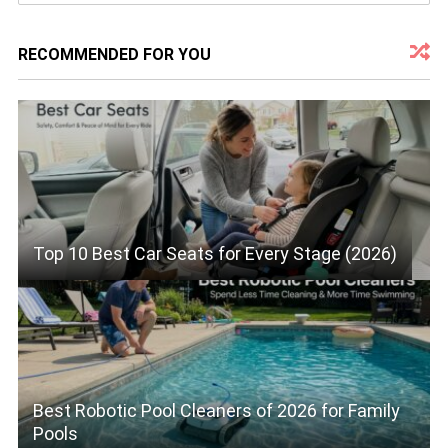
RECOMMENDED FOR YOU
Top 10 Best Car Seats for Every Stage (2026)
Best Robotic Pool Cleaners of 2026 for Family
Pools