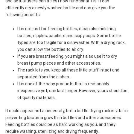
and actual users can attest how functional it is. It can
efficiently dry a newly washed bottle and can give you the
following benefits.
It is not just for feeding bottles; it can also hold ring
bottles, nipples, pacifiers and sippy cups. Some bottle
types are too fragile for a dishwasher. With a drying rack,
you can allow the bottles to air dry.
If you are breastfeeding, you might also use it to dry
breast pump pieces and other accessories.
The rack lets you keep all these little stuff intact and
separated from the dishes.
It is one of the baby products that is reasonably
inexpensive yet, can last longer. However, yours should be
of quality materials.
It could appear not a necessity, but a bottle drying rack is vital in
preventing bacteria growth in bottles and other accessories.
Feeding bottles could be as hard working as you, and they
require washing, sterilizing and drying frequently.