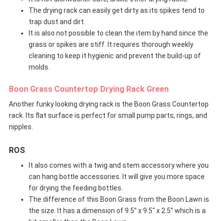
The drying rack can easily get dirty as its spikes tend to
trap dust and dirt.
It is also not possible to clean the item by hand since the
grass or spikes are stiff. It requires thorough weekly
cleaning to keep it hygienic and prevent the build-up of
molds.
Boon Grass Countertop Drying Rack Green
Another funky looking drying rack is the Boon Grass Countertop
rack. Its flat surface is perfect for small pump parts, rings, and
nipples.
ROS
It also comes with a twig and stem accessory where you
can hang bottle accessories. It will give you more space
for drying the feeding bottles.
The difference of this Boon Grass from the Boon Lawn is
the size. It has a dimension of 9.5″ x 9.5″ x 2.5″ which is a