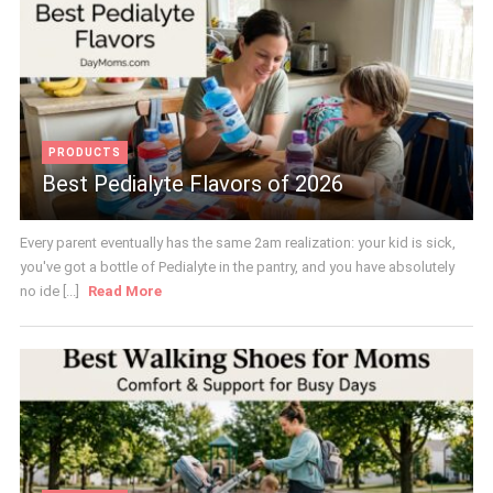
PRODUCTS
Best Pedialyte Flavors of 2026
Every parent eventually has the same 2am realization: your kid is sick,
you've got a bottle of Pedialyte in the pantry, and you have absolutely
no ide [...]
Read More