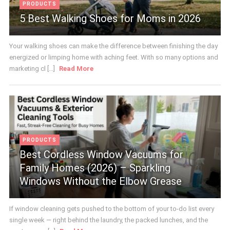
PRODUCTS
5 Best Walking Shoes for Moms in 2026
Your walking shoes can make the difference between finishing the day
energized or limping home with aching feet. With so many options and
marketing cl [...]
Read More
PRODUCTS
Best Cordless Window Vacuums for
Family Homes (2026) – Sparkling
Windows Without the Elbow Grease
If window cleaning gets pushed to the bottom of your to-do list every
single week — right behind the laundry, the packed lunches, and the