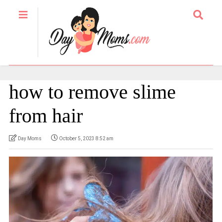
how to remove slime
from hair
Day Moms
October 5, 2023 8:52 am