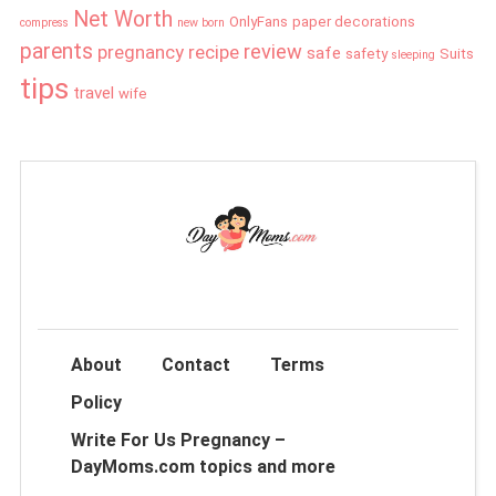
Net Worth
OnlyFans
paper decorations
compress
new born
parents
review
pregnancy
recipe
safe
safety
Suits
sleeping
tips
travel
wife
About
Contact
Terms
Policy
Write For Us Pregnancy –
DayMoms.com topics and more