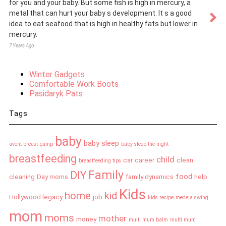
for you and your baby. But some fish is high in mercury, a
metal that can hurt your baby s development. It s a good
idea to eat seafood that is high in healthy fats but lower in
mercury.
7 Years Ago
Winter Gadgets
Comfortable Work Boots
Pasidaryk Pats
Tags
baby
baby sleep
avent breast pump
baby sleep the night
breastfeeding
child
car
career
clean
breastfeeding tips
Family
DIY
food
cleaning
Day moms
family dynamics
help
Kids
home
kid
Hollywood legacy
job
kids recipe
medela swing
mom
moms
mother
money
multi mum balm
multi mum