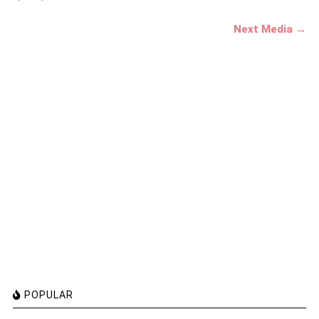
Next Media →
POPULAR