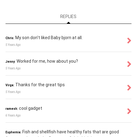
REPLIES
My son don't liked Baby bjorn at all.
Chris:
5 Years Ago
Worked for me, how about you?
Jenny:
5 Years Ago
Thanks for the great tips
Virga:
5 Years Ago
cool gadget
ramesh:
6 Years Ago
Fish and shellfish have healthy fats that are good
Euphemia: