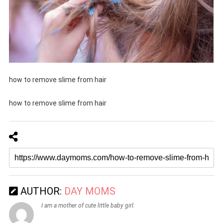
how to remove slime from hair
how to remove slime from hair
AUTHOR:
DAY MOMS
I am a mother of cute little baby girl.