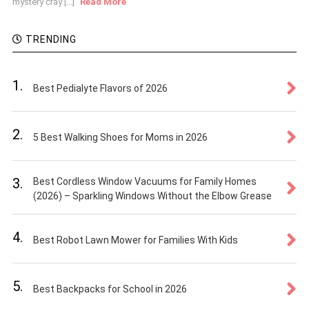
mystery cray [...]
Read More
TRENDING
1.
Best Pedialyte Flavors of 2026
2.
5 Best Walking Shoes for Moms in 2026
3.
Best Cordless Window Vacuums for Family Homes
(2026) – Sparkling Windows Without the Elbow Grease
4.
Best Robot Lawn Mower for Families With Kids
5.
Best Backpacks for School in 2026