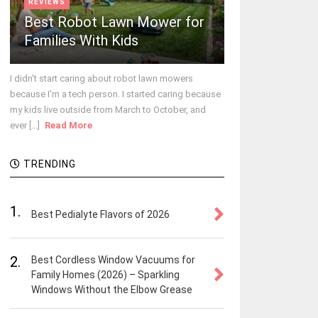
REVIEWS
Best Robot Lawn Mower for
Families With Kids
I didn't start caring about robot lawn mowers
because I'm a tech person. I started caring because
my kids live outside from March to October, and
ever [...]
Read More
TRENDING
1.
Best Pedialyte Flavors of 2026
2.
Best Cordless Window Vacuums for
Family Homes (2026) – Sparkling
Windows Without the Elbow Grease