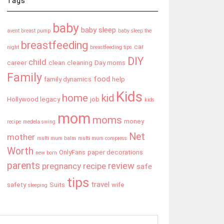
Tags
baby
baby sleep
avent breast pump
baby sleep the
breastfeeding
car
night
breastfeeding tips
DIY
child
career
clean
cleaning
Day moms
Family
food
family dynamics
help
Kids
home
kid
Hollywood legacy
job
kids
mom
moms
money
recipe
medela swing
Net
mother
multi mum balm
multi mum compress
Worth
OnlyFans
paper decorations
new born
parents
review
pregnancy
recipe
safe
tips
travel
safety
Suits
wife
sleeping