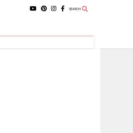
SEARCH