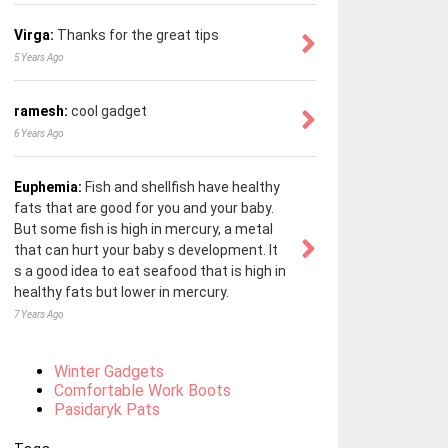
Virga:
Thanks for the great tips
5 Years Ago
ramesh:
cool gadget
6 Years Ago
Euphemia:
Fish and shellfish have healthy
fats that are good for you and your baby.
But some fish is high in mercury, a metal
that can hurt your baby s development. It
s a good idea to eat seafood that is high in
healthy fats but lower in mercury.
7 Years Ago
Winter Gadgets
Comfortable Work Boots
Pasidaryk Pats