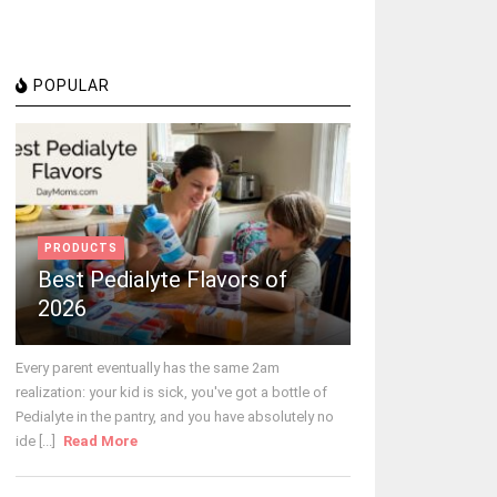
POPULAR
PRODUCTS
Best Pedialyte Flavors of
2026
Every parent eventually has the same 2am
realization: your kid is sick, you've got a bottle of
Pedialyte in the pantry, and you have absolutely no
ide [...]
Read More