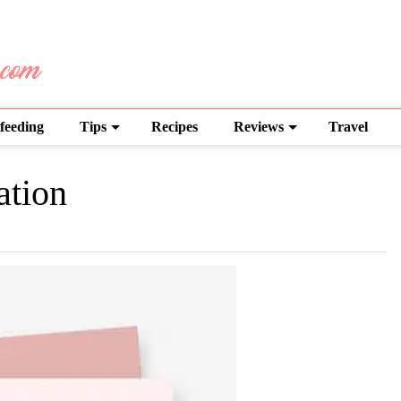
feeding
Tips
Recipes
Reviews
Travel
ation