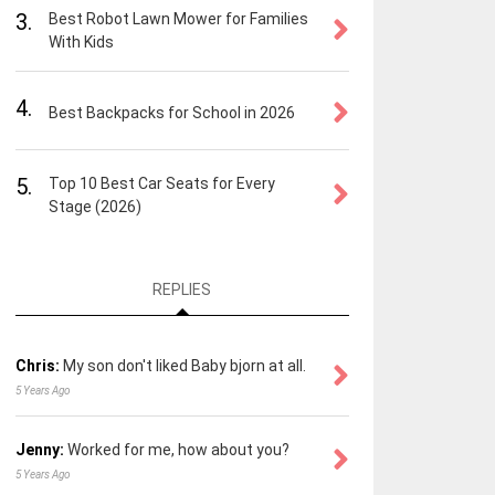
3.
Best Robot Lawn Mower for Families
With Kids
4.
Best Backpacks for School in 2026
5.
Top 10 Best Car Seats for Every
Stage (2026)
REPLIES
Chris:
My son don't liked Baby bjorn at all.
5 Years Ago
Jenny:
Worked for me, how about you?
5 Years Ago