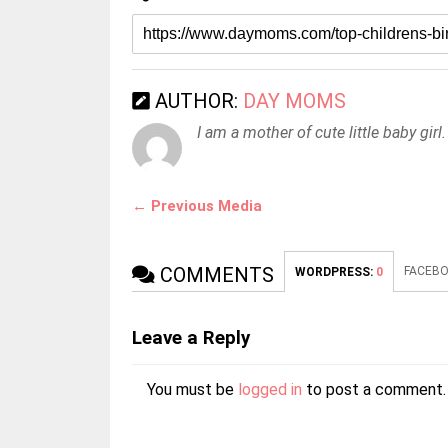
AUTHOR:
DAY MOMS
I am a mother of cute little baby girl.
← Previous Media
COMMENTS
FACEBO
WORDPRESS:
0
Leave a Reply
You must be
logged in
to post a comment.