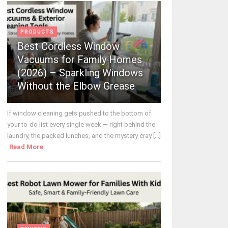
PRODUCTS
Best Cordless Window
Vacuums for Family Homes
(2026) – Sparkling Windows
Without the Elbow Grease
If window cleaning gets pushed to the bottom of
your to-do list every single week — right behind the
laundry, the packed lunches, and the mystery cray [...]
Read More