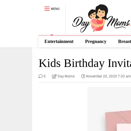
MENU
Entertainment
Pregnancy
Breast
Kids Birthday Invit
0
Day Moms
November 20, 2020 7:03 am