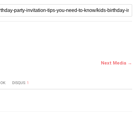
Next Media →
OK:
DISQUS:
1