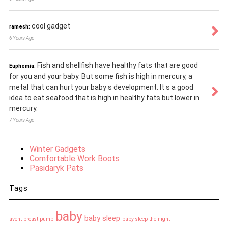
cool gadget
ramesh:
6 Years Ago
Fish and shellfish have healthy fats that are good
Euphemia:
for you and your baby. But some fish is high in mercury, a
metal that can hurt your baby s development. It s a good
idea to eat seafood that is high in healthy fats but lower in
mercury.
7 Years Ago
Winter Gadgets
Comfortable Work Boots
Pasidaryk Pats
Tags
baby
baby sleep
avent breast pump
baby sleep the night