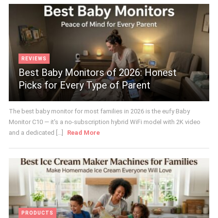
REVIEWS
Best Baby Monitors of 2026: Honest
Picks for Every Type of Parent
The best baby monitor for most families in 2026 is the eufy Baby
Monitor C10 — it's a no-subscription hybrid WiFi model with 2K video
and a dedicated [...]
Read More
PRODUCTS