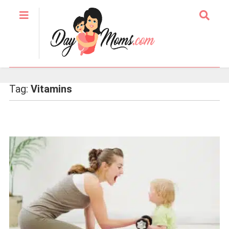
Tag:
Vitamins