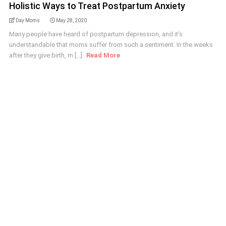
Holistic Ways to Treat Postpartum Anxiety
Day Moms
May 28, 2020
Many people have heard of postpartum depression, and it's
understandable that moms suffer from such a sentiment. In the weeks
after they give birth, m [...]
Read More