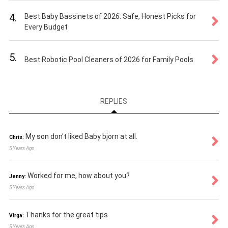
4.
Best Baby Bassinets of 2026: Safe, Honest Picks for
Every Budget
5.
Best Robotic Pool Cleaners of 2026 for Family Pools
REPLIES
My son don't liked Baby bjorn at all.
Chris:
5 Years Ago
Worked for me, how about you?
Jenny:
5 Years Ago
Thanks for the great tips
Virga:
5 Years Ago