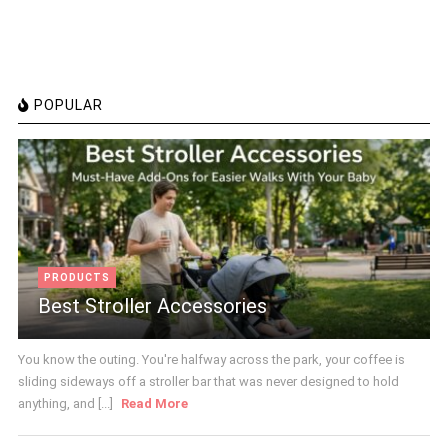
POPULAR
PRODUCTS
Best Stroller Accessories
You know the outing. You're halfway across the park, your coffee is
sliding sideways off a stroller bar that was never designed to hold
anything, and [...]
Read More