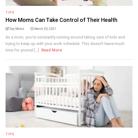
TIPS
How Moms Can Take Control of Their Health
Day Moms
March 20, 2021
As a mom, you're constantly running around taking care of kids and
trying to keep up with your work schedule. This doesn't leave much
time for yoursel [...]
Read More
TIPS