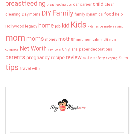
breastfeeding
child
car
career
clean
breastfeeding tips
Family
DIY
food
cleaning
Day moms
family dynamics
help
Kids
home
kid
Hollywood legacy
job
kids recipe
medela swing
mom
moms
mother
money
multi mum balm
multi mum
Net Worth
OnlyFans
paper decorations
compress
new born
parents
review
pregnancy
recipe
safe
safety
Suits
sleeping
tips
travel
wife