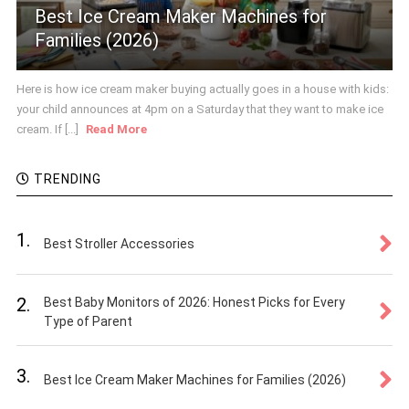
Best Ice Cream Maker Machines for
Families (2026)
Here is how ice cream maker buying actually goes in a house with kids:
your child announces at 4pm on a Saturday that they want to make ice
cream. If [...]
Read More
TRENDING
1.
Best Stroller Accessories
2.
Best Baby Monitors of 2026: Honest Picks for Every
Type of Parent
3.
Best Ice Cream Maker Machines for Families (2026)