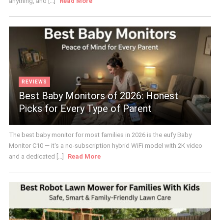
anything, and [...]
Read More
REVIEWS
Best Baby Monitors of 2026: Honest
Picks for Every Type of Parent
The best baby monitor for most families in 2026 is the eufy Baby
Monitor C10 — it's a no-subscription hybrid WiFi model with 2K video
and a dedicated [...]
Read More