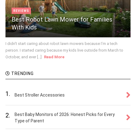
REVIEWS
Best Robot Lawn Mower for Families
With Kids
I didn't start caring about robot lawn mowers because I'm a tech
person. I started caring because my kids live outside from March to
October, and ever [...]
Read More
TRENDING
1.
Best Stroller Accessories
2.
Best Baby Monitors of 2026: Honest Picks for Every
Type of Parent