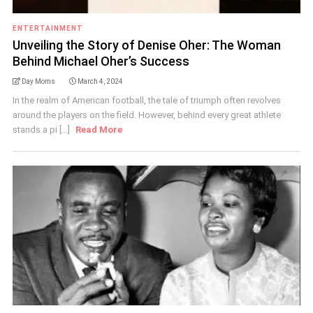
ENTERTAINMENT
Unveiling the Story of Denise Oher: The Woman
Behind Michael Oher’s Success
Day Moms
March 4, 2024
In the realm of American football, the tale of triumph often revolves
around the players on the field. However, behind every great athlete
stands a pi [...]
Read More