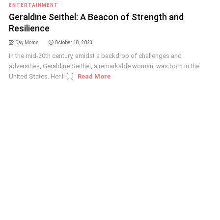
ENTERTAINMENT
Geraldine Seithel: A Beacon of Strength and
Resilience
Day Moms
October 18, 2023
In the mid-20th century, amidst a backdrop of challenges and
adversities, Geraldine Seithel, a remarkable woman, was born in the
United States. Her li [...]
Read More