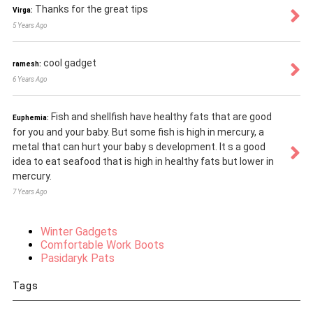
Thanks for the great tips
Virga:
5 Years Ago
cool gadget
ramesh:
6 Years Ago
Fish and shellfish have healthy fats that are good
Euphemia:
for you and your baby. But some fish is high in mercury, a
metal that can hurt your baby s development. It s a good
idea to eat seafood that is high in healthy fats but lower in
mercury.
7 Years Ago
Winter Gadgets
Comfortable Work Boots
Pasidaryk Pats
Tags