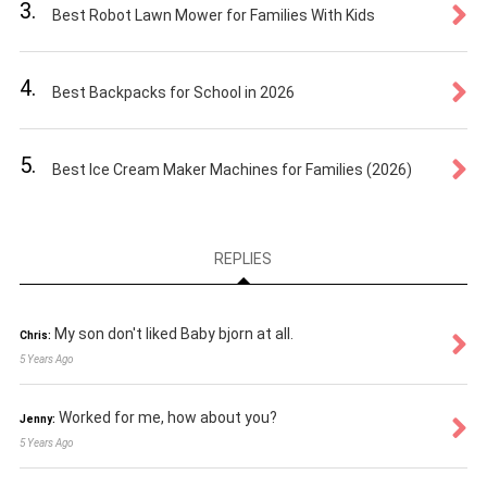
3.
Best Robot Lawn Mower for Families With Kids
4.
Best Backpacks for School in 2026
5.
Best Ice Cream Maker Machines for Families (2026)
REPLIES
My son don't liked Baby bjorn at all.
Chris:
5 Years Ago
Worked for me, how about you?
Jenny:
5 Years Ago