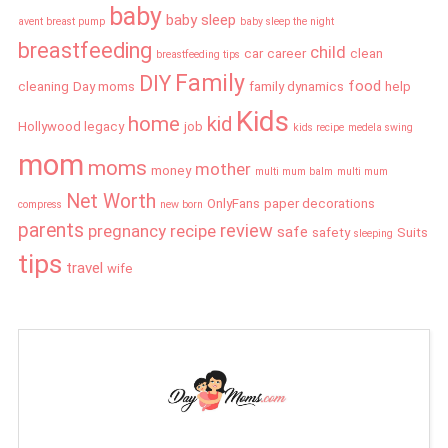
baby
baby sleep
avent breast pump
baby sleep the night
breastfeeding
child
car
career
clean
breastfeeding tips
Family
DIY
food
cleaning
Day moms
family dynamics
help
Kids
home
kid
Hollywood legacy
job
kids recipe
medela swing
mom
moms
mother
money
multi mum balm
multi mum
Net Worth
OnlyFans
paper decorations
compress
new born
parents
review
pregnancy
recipe
safe
safety
Suits
sleeping
tips
travel
wife