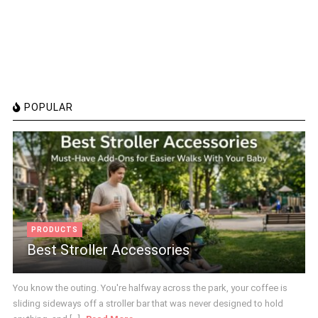
POPULAR
PRODUCTS
Best Stroller Accessories
You know the outing. You're halfway across the park, your coffee is
sliding sideways off a stroller bar that was never designed to hold