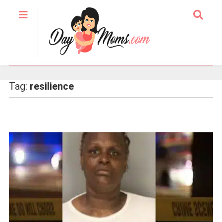
Tag:
resilience