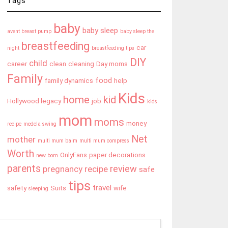
Tags
baby
baby sleep
avent breast pump
baby sleep the
breastfeeding
car
night
breastfeeding tips
DIY
child
career
clean
cleaning
Day moms
Family
food
family dynamics
help
Kids
home
kid
Hollywood legacy
job
kids
mom
moms
money
recipe
medela swing
Net
mother
multi mum balm
multi mum compress
Worth
OnlyFans
paper decorations
new born
parents
review
pregnancy
recipe
safe
tips
travel
safety
Suits
wife
sleeping