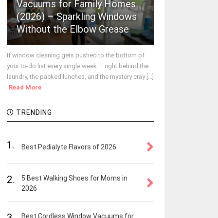
Vacuums for Family Homes
(2026) – Sparkling Windows
Without the Elbow Grease
If window cleaning gets pushed to the bottom of
your to-do list every single week — right behind the
laundry, the packed lunches, and the mystery cray [...]
Read More
TRENDING
1.
Best Pedialyte Flavors of 2026
2.
5 Best Walking Shoes for Moms in
2026
3.
Best Cordless Window Vacuums for