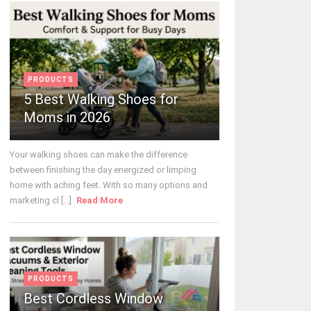
PRODUCTS
5 Best Walking Shoes for
Moms in 2026
Your walking shoes can make the difference
between finishing the day energized or limping
home with aching feet. With so many options and
marketing cl [...]
Read More
PRODUCTS
Best Cordless Window