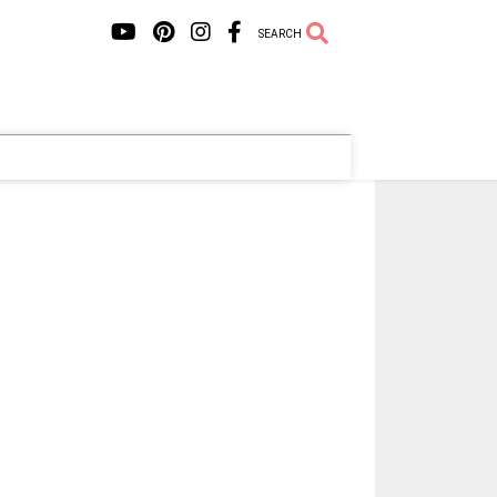
SEARCH