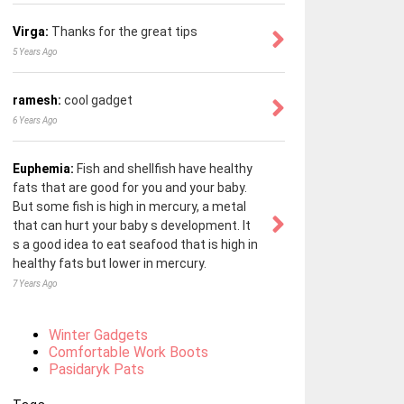
Virga:
Thanks for the great tips
5 Years Ago
ramesh:
cool gadget
6 Years Ago
Euphemia:
Fish and shellfish have healthy
fats that are good for you and your baby.
But some fish is high in mercury, a metal
that can hurt your baby s development. It
s a good idea to eat seafood that is high in
healthy fats but lower in mercury.
7 Years Ago
Winter Gadgets
Comfortable Work Boots
Pasidaryk Pats