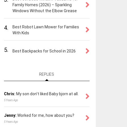
Family Homes (2026) – Sparkling
Windows Without the Elbow Grease
4.
Best Robot Lawn Mower for Families
With Kids
5.
Best Backpacks for School in 2026
REPLIES
Chris:
My son don't liked Baby bjorn at all.
5 Years Ago
Jenny:
Worked for me, how about you?
5 Years Ago