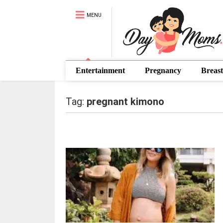
MENU
Entertainment
Pregnancy
Breast
Tag:
pregnant kimono