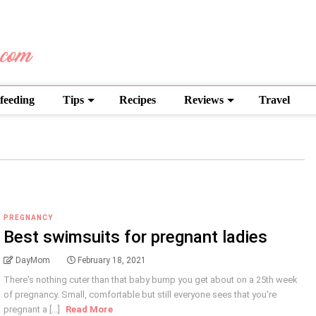
feeding
Tips
Recipes
Reviews
Travel
PREGNANCY
Best swimsuits for pregnant ladies
DayMom
February 18, 2021
There's nothing cuter than that baby bump you get about on a 25th week
of pregnancy. Small, comfortable but still everyone sees that you're
pregnant a [...]
Read More