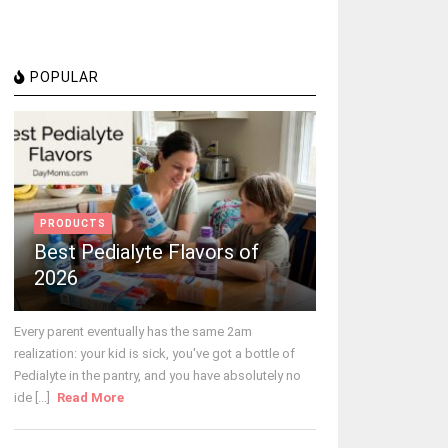
POPULAR
PRODUCTS
Best Pedialyte Flavors of
2026
Every parent eventually has the same 2am
realization: your kid is sick, you've got a bottle of
Pedialyte in the pantry, and you have absolutely no
ide [...]
Read More