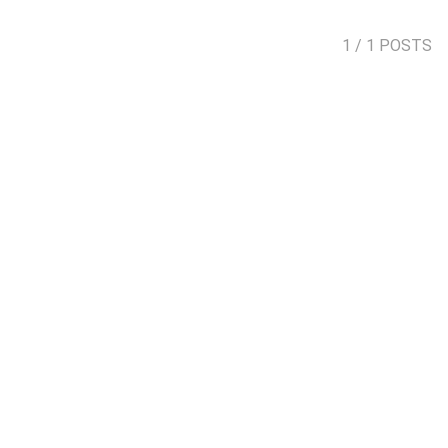
1
/ 1 POSTS