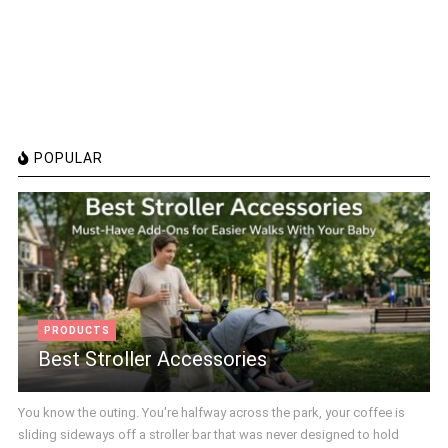
POPULAR
PRODUCTS
Best Stroller Accessories
You know the outing. You're halfway across the park, your coffee is
sliding sideways off a stroller bar that was never designed to hold