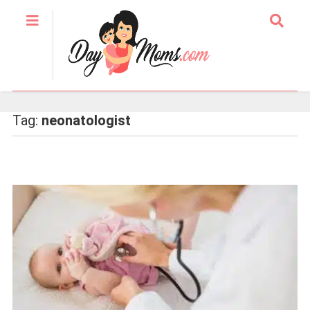
Tag:
neonatologist