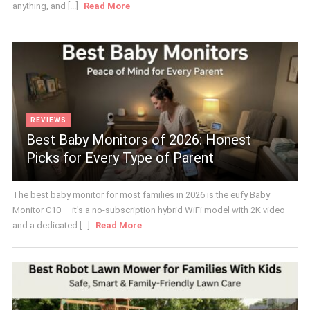
anything, and [...]
Read More
REVIEWS
Best Baby Monitors of 2026: Honest
Picks for Every Type of Parent
The best baby monitor for most families in 2026 is the eufy Baby
Monitor C10 — it's a no-subscription hybrid WiFi model with 2K video
and a dedicated [...]
Read More