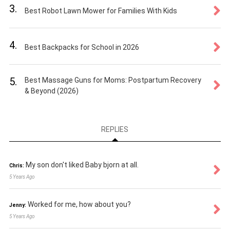
3.
Best Robot Lawn Mower for Families With Kids
4.
Best Backpacks for School in 2026
5.
Best Massage Guns for Moms: Postpartum Recovery
& Beyond (2026)
REPLIES
My son don't liked Baby bjorn at all.
Chris:
5 Years Ago
Worked for me, how about you?
Jenny:
5 Years Ago