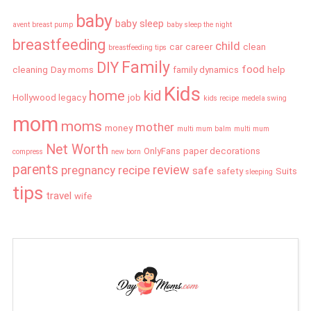
baby
baby sleep
avent breast pump
baby sleep the night
breastfeeding
child
car
career
clean
breastfeeding tips
Family
DIY
food
cleaning
Day moms
family dynamics
help
Kids
home
kid
Hollywood legacy
job
kids recipe
medela swing
mom
moms
mother
money
multi mum balm
multi mum
Net Worth
OnlyFans
paper decorations
compress
new born
parents
review
pregnancy
recipe
safe
safety
Suits
sleeping
tips
travel
wife