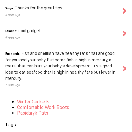
Thanks for the great tips
Virga:
5 Years Ago
cool gadget
ramesh:
6 Years Ago
Fish and shellfish have healthy fats that are good
Euphemia:
for you and your baby. But some fish is high in mercury, a
metal that can hurt your baby s development. It s a good
idea to eat seafood that is high in healthy fats but lower in
mercury.
7 Years Ago
Winter Gadgets
Comfortable Work Boots
Pasidaryk Pats
Tags