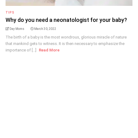
TIPS
Why do you need a neonatologist for your baby?
Day Moms
March 30, 2022
The birth of a baby is the most wondrous, glorious miracle of nature
that mankind gets to witness. It is then necessary to emphasize the
importance of [...]
Read More