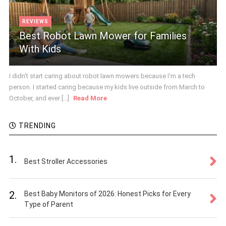
REVIEWS
Best Robot Lawn Mower for Families
With Kids
I didn't start caring about robot lawn mowers because I'm a tech
person. I started caring because my kids live outside from March to
October, and ever [...]
Read More
TRENDING
1.
Best Stroller Accessories
2.
Best Baby Monitors of 2026: Honest Picks for Every
Type of Parent