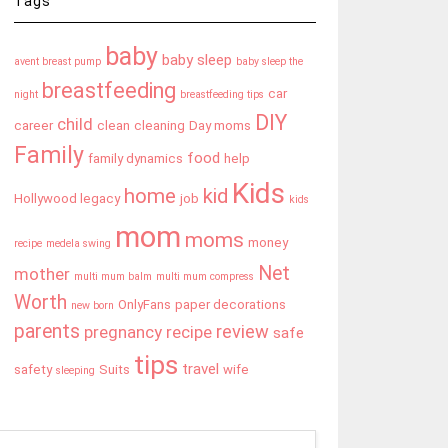
Tags
baby
baby sleep
avent breast pump
baby sleep the
breastfeeding
car
night
breastfeeding tips
DIY
child
career
clean
cleaning
Day moms
Family
food
family dynamics
help
Kids
home
kid
Hollywood legacy
job
kids
mom
moms
money
recipe
medela swing
Net
mother
multi mum balm
multi mum compress
Worth
OnlyFans
paper decorations
new born
parents
review
pregnancy
recipe
safe
tips
travel
safety
Suits
wife
sleeping