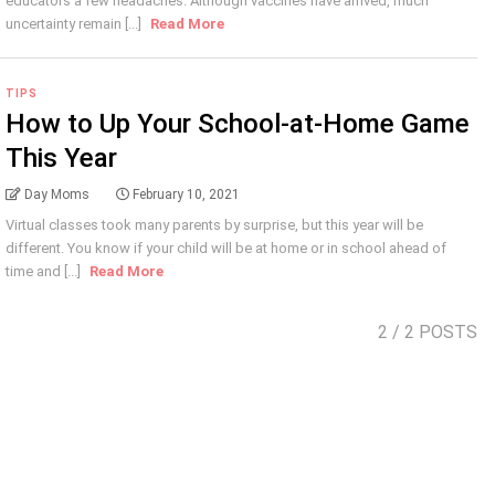
educators a few headaches. Although vaccines have arrived, much
uncertainty remain [...]
Read More
TIPS
How to Up Your School-at-Home Game
This Year
Day Moms
February 10, 2021
Virtual classes took many parents by surprise, but this year will be
different. You know if your child will be at home or in school ahead of
time and [...]
Read More
2
/ 2 POSTS