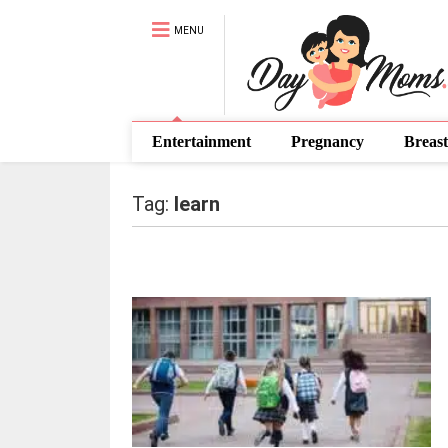
MENU
Entertainment
Pregnancy
Breast
Tag:
learn