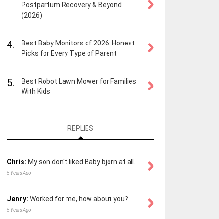
Postpartum Recovery & Beyond
(2026)
4.
Best Baby Monitors of 2026: Honest
Picks for Every Type of Parent
5.
Best Robot Lawn Mower for Families
With Kids
REPLIES
Chris:
My son don't liked Baby bjorn at all.
5 Years Ago
Jenny:
Worked for me, how about you?
5 Years Ago