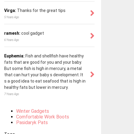
Virga:
Thanks for the great tips
5 Years Ago
ramesh:
cool gadget
6 Years Ago
Euphemia:
Fish and shellfish have healthy
fats that are good for you and your baby.
But some fish is high in mercury, a metal
that can hurt your baby s development. It
s a good idea to eat seafood that is high in
healthy fats but lower in mercury.
7 Years Ago
Winter Gadgets
Comfortable Work Boots
Pasidaryk Pats