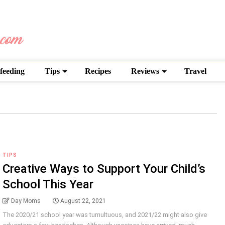
feeding
Tips
Recipes
Reviews
Travel
TIPS
Creative Ways to Support Your Child’s
School This Year
Day Moms
August 22, 2021
The 2020/21 school year was tumultuous, and 2021/22 might also give