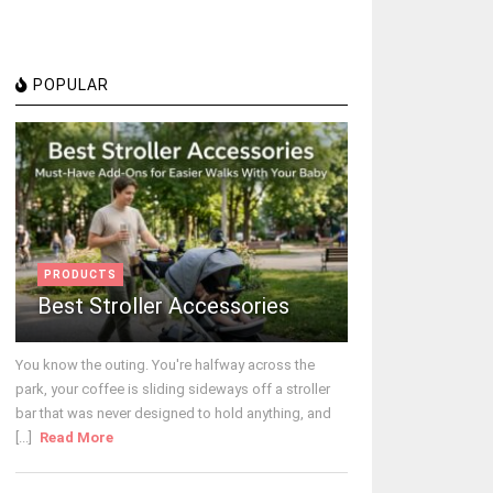
POPULAR
PRODUCTS
Best Stroller Accessories
You know the outing. You're halfway across the
park, your coffee is sliding sideways off a stroller
bar that was never designed to hold anything, and
[...]
Read More