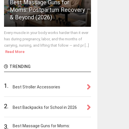
Best Massage Guns for
Moms: Postpartum Recovery
& Beyond (2026)
Every muscle in your body works harder than it ever
has during pregnancy, labor, and the months of
carrying, nursing, and lifting that follow — and pr [...]
Read More
TRENDING
1.
Best Stroller Accessories
2.
Best Backpacks for School in 2026
3.
Best Massage Guns for Moms: