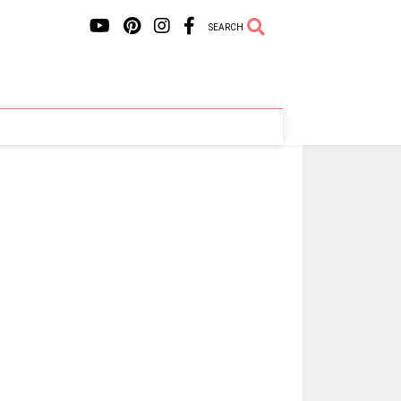
SEARCH