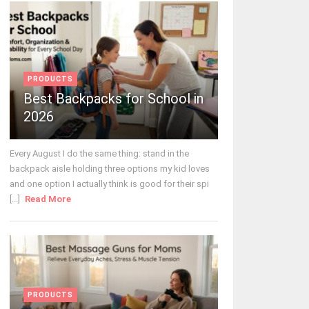
PRODUCTS
Best Backpacks for School in
2026
Every August I do the same thing: stand in the
backpack aisle holding three options my kid loves
and one option I actually think is good for their spi
[...]
Read More
PRODUCTS