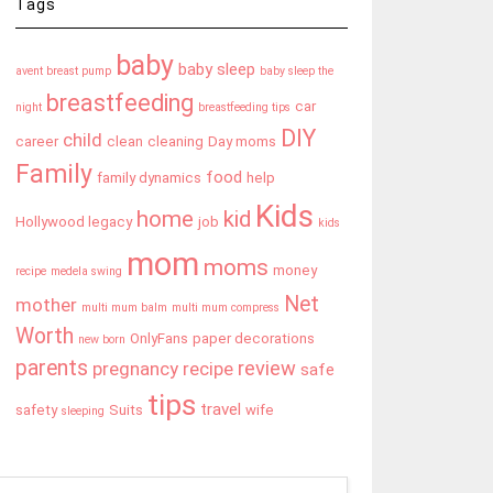
Tags
baby
baby sleep
avent breast pump
baby sleep the
breastfeeding
car
night
breastfeeding tips
DIY
child
career
clean
cleaning
Day moms
Family
food
family dynamics
help
Kids
home
kid
Hollywood legacy
job
kids
mom
moms
money
recipe
medela swing
Net
mother
multi mum balm
multi mum compress
Worth
OnlyFans
paper decorations
new born
parents
review
pregnancy
recipe
safe
tips
travel
safety
Suits
wife
sleeping