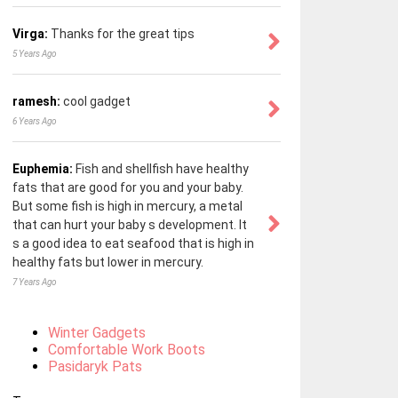
Virga:
Thanks for the great tips
5 Years Ago
ramesh:
cool gadget
6 Years Ago
Euphemia:
Fish and shellfish have healthy
fats that are good for you and your baby.
But some fish is high in mercury, a metal
that can hurt your baby s development. It
s a good idea to eat seafood that is high in
healthy fats but lower in mercury.
7 Years Ago
Winter Gadgets
Comfortable Work Boots
Pasidaryk Pats