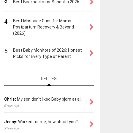
3.
Best Backpacks for School in 2026
4.
Best Massage Guns for Moms:
Postpartum Recovery & Beyond
(2026)
5.
Best Baby Monitors of 2026: Honest
Picks for Every Type of Parent
REPLIES
Chris:
My son don't liked Baby bjorn at all.
5 Years Ago
Jenny:
Worked for me, how about you?
5 Years Ago