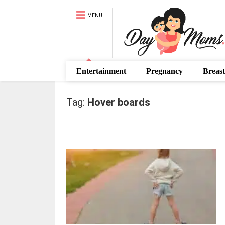
MENU
Entertainment
Pregnancy
Breast
Tag:
Hover boards