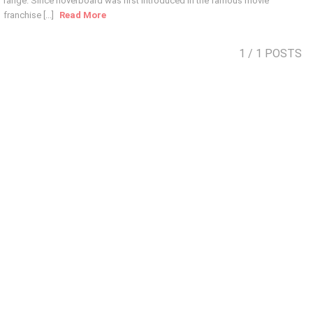
range. Since hoverboard was first introduced in the famous movie
franchise [...]
Read More
1
/ 1 POSTS