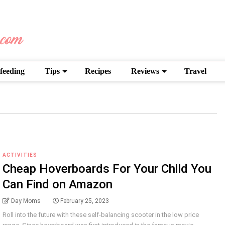
feeding
Tips
Recipes
Reviews
Travel
ACTIVITIES
Cheap Hoverboards For Your Child You
Can Find on Amazon
Day Moms
February 25, 2023
Roll into the future with these self-balancing scooter in the low price