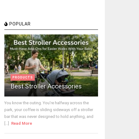
POPULAR
PRODUCTS
Best Stroller Accessories
You know the outing. You're halfway across the
park, your coffee is sliding sideways off a stroller
bar that was never designed to hold anything, and
[...]
Read More