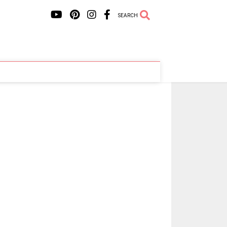
SEARCH