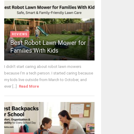
REVIEWS
Best Robot Lawn Mower for
Families With Kids
I didn't start caring about robot lawn mowers
because I'm a tech person. I started caring because
my kids live outside from March to October, and
ever [...]
Read More