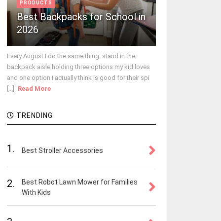
PRODUCTS
Best Backpacks for School in
2026
Every August I do the same thing: stand in the
backpack aisle holding three options my kid loves
and one option I actually think is good for their spi
[...]
Read More
TRENDING
1.
Best Stroller Accessories
2.
Best Robot Lawn Mower for Families
With Kids