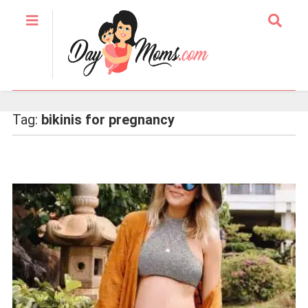
Tag:
bikinis for pregnancy