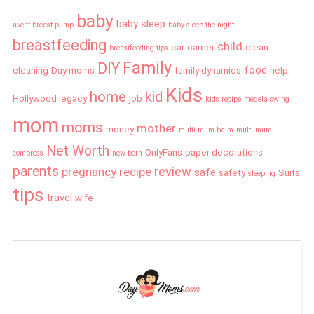
baby
baby sleep
avent breast pump
baby sleep the night
breastfeeding
child
car
career
clean
breastfeeding tips
Family
DIY
food
cleaning
Day moms
family dynamics
help
Kids
home
kid
Hollywood legacy
job
kids recipe
medela swing
mom
moms
mother
money
multi mum balm
multi mum
Net Worth
OnlyFans
paper decorations
compress
new born
parents
review
pregnancy
recipe
safe
safety
Suits
sleeping
tips
travel
wife