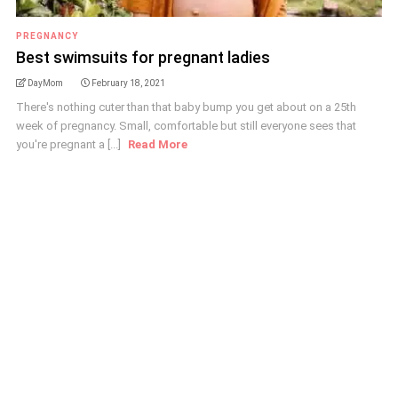
PREGNANCY
Best swimsuits for pregnant ladies
DayMom
February 18, 2021
There's nothing cuter than that baby bump you get about on a 25th
week of pregnancy. Small, comfortable but still everyone sees that
you're pregnant a [...]
Read More