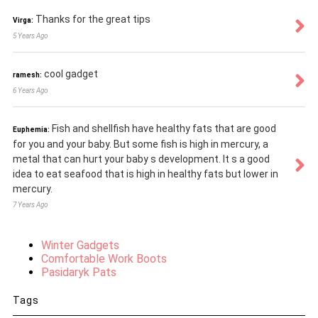
Thanks for the great tips
Virga:
5 Years Ago
cool gadget
ramesh:
6 Years Ago
Fish and shellfish have healthy fats that are good
Euphemia:
for you and your baby. But some fish is high in mercury, a
metal that can hurt your baby s development. It s a good
idea to eat seafood that is high in healthy fats but lower in
mercury.
7 Years Ago
Winter Gadgets
Comfortable Work Boots
Pasidaryk Pats
Tags