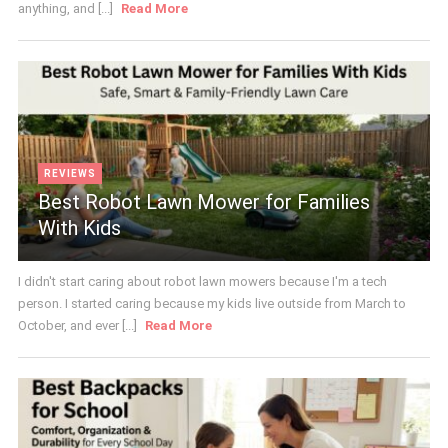
anything, and [...]
Read More
REVIEWS
Best Robot Lawn Mower for Families
With Kids
I didn't start caring about robot lawn mowers because I'm a tech
person. I started caring because my kids live outside from March to
October, and ever [...]
Read More