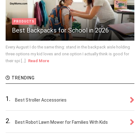
PRODUCTS
Best Backpacks for School in 2026
Every August I do the same thing: stand in the backpack aisle holding
three options my kid loves and one option I actually think is good for
their spi [...]
Read More
TRENDING
1.
Best Stroller Accessories
2.
Best Robot Lawn Mower for Families With Kids