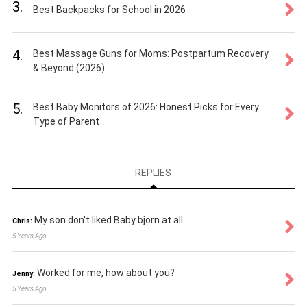
3.
Best Backpacks for School in 2026
4.
Best Massage Guns for Moms: Postpartum Recovery
& Beyond (2026)
5.
Best Baby Monitors of 2026: Honest Picks for Every
Type of Parent
REPLIES
My son don't liked Baby bjorn at all.
Chris:
5 Years Ago
Worked for me, how about you?
Jenny:
5 Years Ago