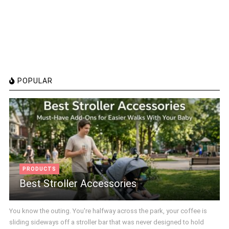
POPULAR
PRODUCTS
Best Stroller Accessories
You know the outing. You're halfway across the park, your coffee is
sliding sideways off a stroller bar that was never designed to hold