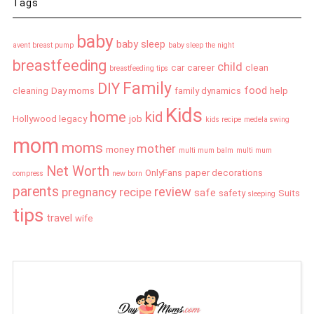
Tags
baby
baby sleep
avent breast pump
baby sleep the night
breastfeeding
child
car
career
clean
breastfeeding tips
Family
DIY
food
cleaning
Day moms
family dynamics
help
Kids
home
kid
Hollywood legacy
job
kids recipe
medela swing
mom
moms
mother
money
multi mum balm
multi mum
Net Worth
OnlyFans
paper decorations
compress
new born
parents
review
pregnancy
recipe
safe
safety
Suits
sleeping
tips
travel
wife