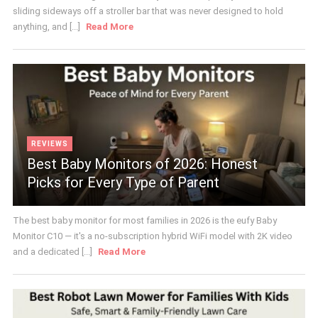
sliding sideways off a stroller bar that was never designed to hold
anything, and [...]
Read More
REVIEWS
Best Baby Monitors of 2026: Honest
Picks for Every Type of Parent
The best baby monitor for most families in 2026 is the eufy Baby
Monitor C10 — it's a no-subscription hybrid WiFi model with 2K video
and a dedicated [...]
Read More