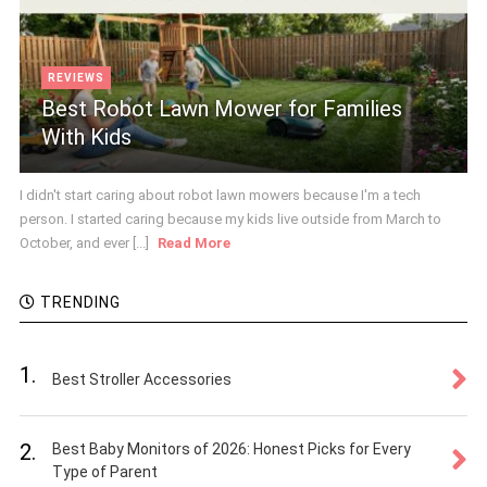
REVIEWS
Best Robot Lawn Mower for Families
With Kids
I didn't start caring about robot lawn mowers because I'm a tech
person. I started caring because my kids live outside from March to
October, and ever [...]
Read More
TRENDING
1.
Best Stroller Accessories
2.
Best Baby Monitors of 2026: Honest Picks for Every
Type of Parent