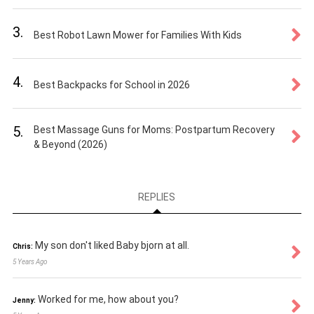
3.
Best Robot Lawn Mower for Families With Kids
4.
Best Backpacks for School in 2026
5.
Best Massage Guns for Moms: Postpartum Recovery
& Beyond (2026)
REPLIES
My son don't liked Baby bjorn at all.
Chris:
5 Years Ago
Worked for me, how about you?
Jenny: