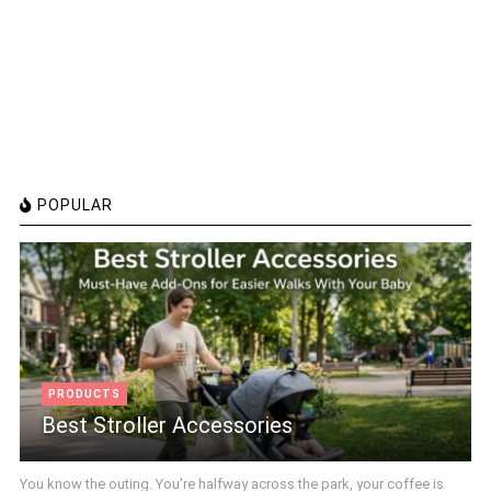
POPULAR
PRODUCTS
Best Stroller Accessories
You know the outing. You're halfway across the park, your coffee is