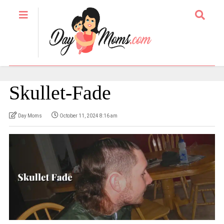
Skullet-Fade
Day Moms
October 11, 2024 8:16 am