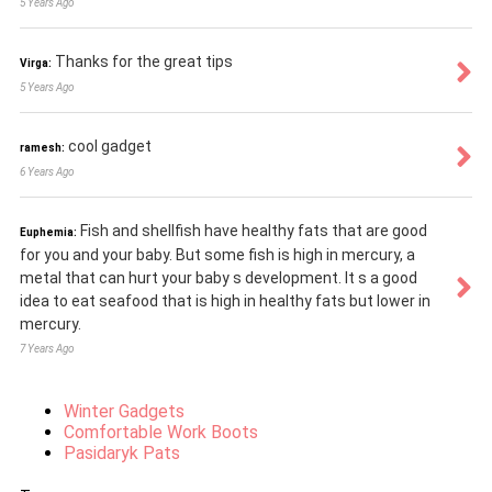
5 Years Ago
Thanks for the great tips
Virga:
5 Years Ago
cool gadget
ramesh:
6 Years Ago
Fish and shellfish have healthy fats that are good
Euphemia:
for you and your baby. But some fish is high in mercury, a
metal that can hurt your baby s development. It s a good
idea to eat seafood that is high in healthy fats but lower in
mercury.
7 Years Ago
Winter Gadgets
Comfortable Work Boots
Pasidaryk Pats