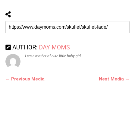
AUTHOR:
DAY MOMS
I am a mother of cute little baby girl.
← Previous Media
Next Media →