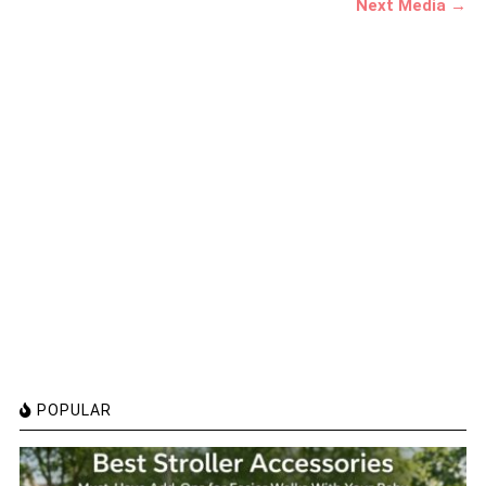
Next Media →
POPULAR