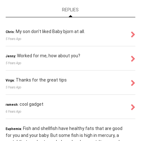
REPLIES
My son don't liked Baby bjorn at all.
Chris:
5 Years Ago
Worked for me, how about you?
Jenny:
5 Years Ago
Thanks for the great tips
Virga:
5 Years Ago
cool gadget
ramesh:
6 Years Ago
Fish and shellfish have healthy fats that are good
Euphemia:
for you and your baby. But some fish is high in mercury, a