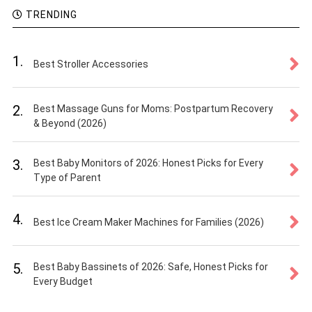
TRENDING
1.
Best Stroller Accessories
2.
Best Massage Guns for Moms: Postpartum Recovery
& Beyond (2026)
3.
Best Baby Monitors of 2026: Honest Picks for Every
Type of Parent
4.
Best Ice Cream Maker Machines for Families (2026)
5.
Best Baby Bassinets of 2026: Safe, Honest Picks for
Every Budget