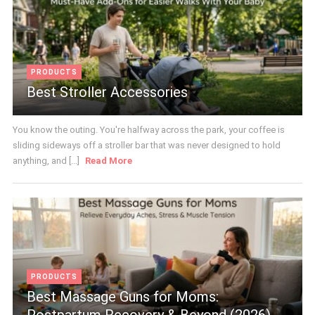
PRODUCTS
Best Stroller Accessories
You know the outing. You're halfway across the park, your coffee is
sliding sideways off a stroller bar that was never designed to hold
anything, and [...]
Read More
PRODUCTS
Best Massage Guns for Moms:
Postpartum Recovery & Beyond (2026)