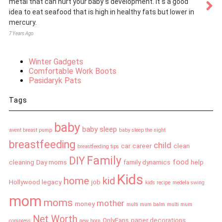
metal that can hurt your baby s development. It s a good
idea to eat seafood that is high in healthy fats but lower in
mercury.
7 Years Ago
Winter Gadgets
Comfortable Work Boots
Pasidaryk Pats
Tags
baby
baby sleep
avent breast pump
baby sleep the night
breastfeeding
child
car
career
clean
breastfeeding tips
Family
DIY
food
cleaning
Day moms
family dynamics
help
Kids
home
kid
Hollywood legacy
job
kids recipe
medela swing
mom
moms
mother
money
multi mum balm
multi mum
Net Worth
OnlyFans
paper decorations
compress
new born