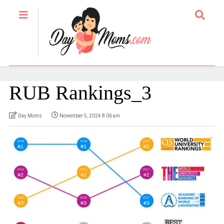
RUB Rankings_3
Day Moms
November 5, 2024 8:06 am