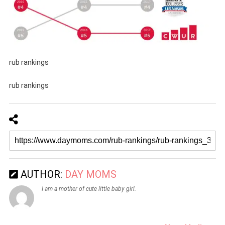
rub rankings
rub rankings
AUTHOR:
DAY MOMS
I am a mother of cute little baby girl.