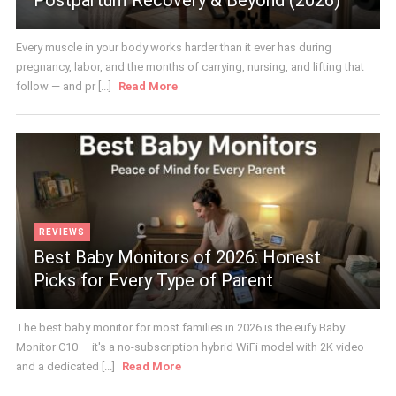
Every muscle in your body works harder than it ever has during
pregnancy, labor, and the months of carrying, nursing, and lifting that
follow — and pr [...]
Read More
REVIEWS
Best Baby Monitors of 2026: Honest
Picks for Every Type of Parent
The best baby monitor for most families in 2026 is the eufy Baby
Monitor C10 — it's a no-subscription hybrid WiFi model with 2K video
and a dedicated [...]
Read More