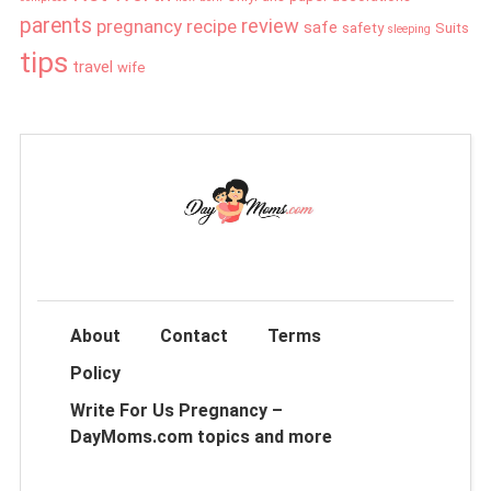
parents
review
pregnancy
recipe
safe
safety
Suits
sleeping
tips
travel
wife
About
Contact
Terms
Policy
Write For Us Pregnancy –
DayMoms.com topics and more