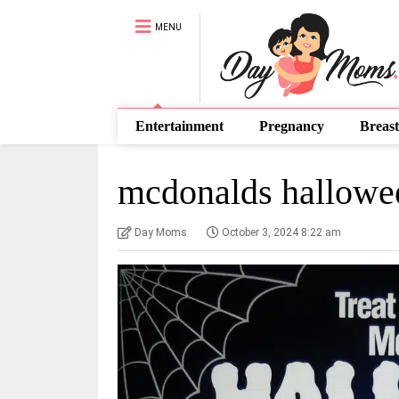
MENU
Entertainment
Pregnancy
Breast
mcdonalds hallowe
Day Moms
October 3, 2024 8:22 am