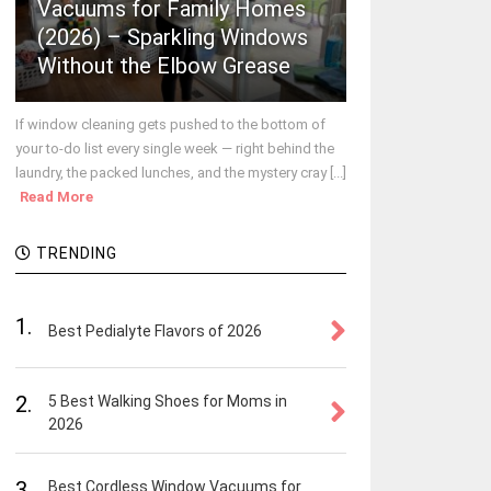
Vacuums for Family Homes
(2026) – Sparkling Windows
Without the Elbow Grease
If window cleaning gets pushed to the bottom of
your to-do list every single week — right behind the
laundry, the packed lunches, and the mystery cray [...]
Read More
TRENDING
1.
Best Pedialyte Flavors of 2026
2.
5 Best Walking Shoes for Moms in
2026
3.
Best Cordless Window Vacuums for