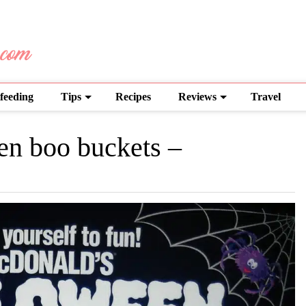
feeding
Tips
Recipes
Reviews
Travel
en boo buckets –