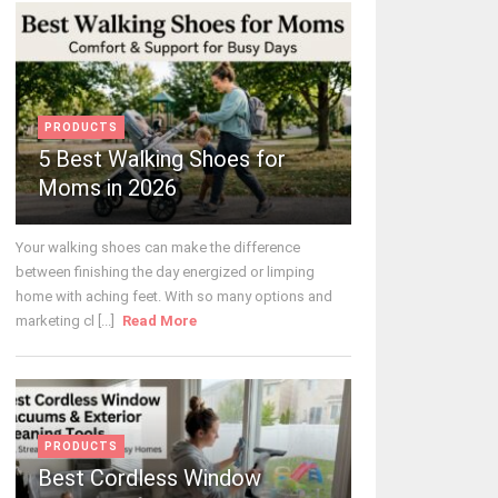
PRODUCTS
5 Best Walking Shoes for
Moms in 2026
Your walking shoes can make the difference
between finishing the day energized or limping
home with aching feet. With so many options and
marketing cl [...]
Read More
PRODUCTS
Best Cordless Window