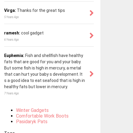
Virga:
Thanks for the great tips
5 Years Ago
ramesh:
cool gadget
6 Years Ago
Euphemia:
Fish and shellfish have healthy
fats that are good for you and your baby.
But some fish is high in mercury, a metal
that can hurt your baby s development. It
s a good idea to eat seafood that is high in
healthy fats but lower in mercury.
7 Years Ago
Winter Gadgets
Comfortable Work Boots
Pasidaryk Pats