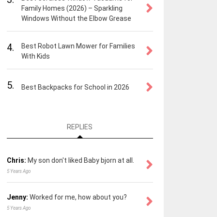
Family Homes (2026) – Sparkling
Windows Without the Elbow Grease
4.
Best Robot Lawn Mower for Families
With Kids
5.
Best Backpacks for School in 2026
REPLIES
Chris:
My son don't liked Baby bjorn at all.
5 Years Ago
Jenny:
Worked for me, how about you?
5 Years Ago