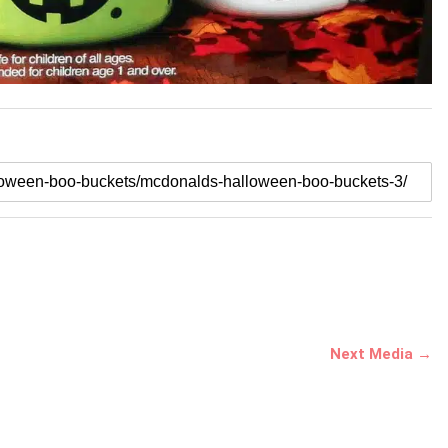
Next Media →