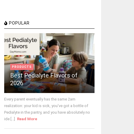
POPULAR
PRODUCTS
Best Pedialyte Flavors of
2026
Every parent eventually has the same 2am
realization: your kid is sick, you've got a bottle of
Pedialyte in the pantry, and you have absolutely no
ide [...]
Read More