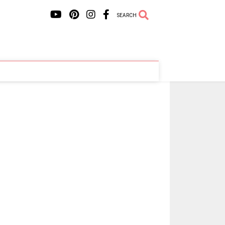
SEARCH