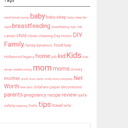
Tags
baby
baby sleep
avent breast pump
baby sleep the
breastfeeding
car
night
breastfeeding tips
DIY
child
career
clean
cleaning
Day moms
Family
food
family dynamics
help
Kids
home
kid
Hollywood legacy
job
kids
mom
moms
money
recipe
medela swing
Net
mother
multi mum balm
multi mum compress
Worth
OnlyFans
paper decorations
new born
parents
review
pregnancy
recipe
safe
tips
travel
safety
Suits
wife
sleeping