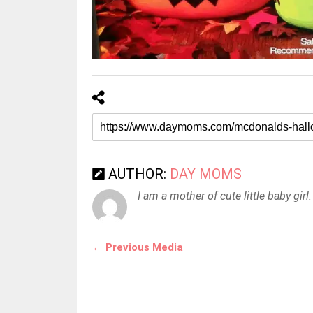
AUTHOR:
DAY MOMS
I am a mother of cute little baby girl.
← Previous Media