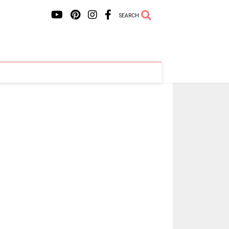
SEARCH