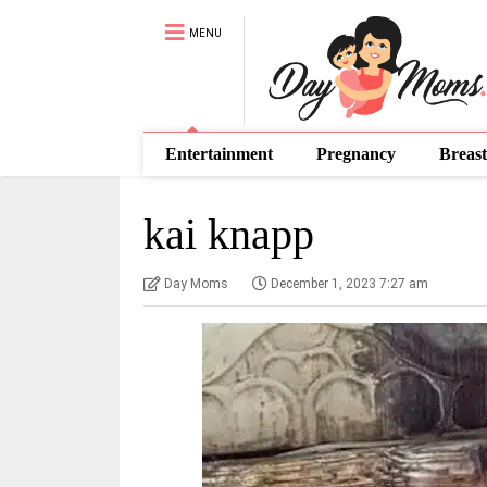
MENU
Entertainment
Pregnancy
Breast
kai knapp
Day Moms
December 1, 2023 7:27 am