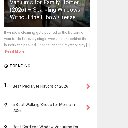
Vacuums for Family Homes
(2026) – Sparkling Windows
Without the Elbow Grease
If window cleaning gets pushed to the bottom of
your to-do list every single week — right behind the
laundry, the packed lunches, and the mystery cray [...]
Read More
TRENDING
1.
Best Pedialyte Flavors of 2026
2.
5 Best Walking Shoes for Moms in
2026
3.
Best Cordless Window Vacuums for