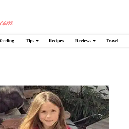
feeding
Tips
Recipes
Reviews
Travel