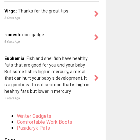
Virga:
Thanks for the great tips
5 Years Ago
ramesh:
cool gadget
6 Years Ago
Euphemia:
Fish and shellfish have healthy
fats that are good for you and your baby.
But some fish is high in mercury, a metal
that can hurt your baby s development. It
s a good idea to eat seafood that is high in
healthy fats but lower in mercury.
7 Years Ago
Winter Gadgets
Comfortable Work Boots
Pasidaryk Pats