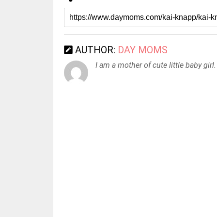
AUTHOR:
DAY MOMS
I am a mother of cute little baby girl.