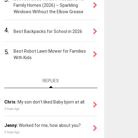
Family Homes (2026) – Sparkling
Windows Without the Elbow Grease
4.
Best Backpacks for School in 2026
5.
Best Robot Lawn Mower for Families
With Kids
REPLIES
Chris:
My son don't liked Baby bjorn at all.
5 Years Ago
Jenny:
Worked for me, how about you?
5 Years Ago