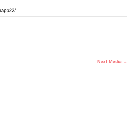
Next Media →