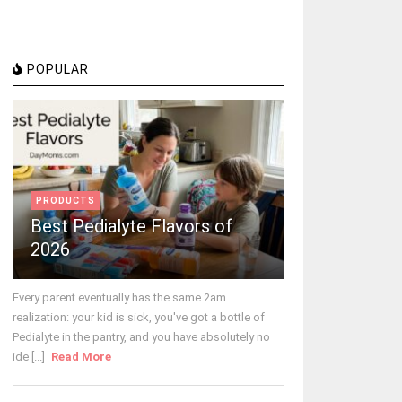
POPULAR
PRODUCTS
Best Pedialyte Flavors of
2026
Every parent eventually has the same 2am
realization: your kid is sick, you've got a bottle of
Pedialyte in the pantry, and you have absolutely no
ide [...]
Read More