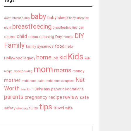
Tags
baby
baby sleep
avent breast pump
baby sleep the
breastfeeding
car
night
breastfeeding tips
DIY
child
career
clean
cleaning
Day moms
Family
food
family dynamics
help
Kids
home
kid
Hollywood legacy
job
kids
mom
moms
money
recipe
medela swing
Net
mother
multi mum balm
multi mum compress
Worth
OnlyFans
paper decorations
new born
parents
review
pregnancy
recipe
safe
tips
travel
safety
Suits
wife
sleeping