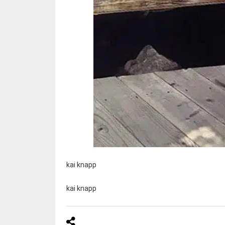
kai knapp
kai knapp