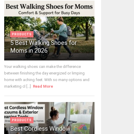
PRODUCTS
5 Best Walking Shoes for
Moms in 2026
Your walking shoes can make the difference
between finishing the day energized or limping
home with aching feet. With so many options and
marketing cl [...]
Read More
PRODUCTS
Best Cordless Window