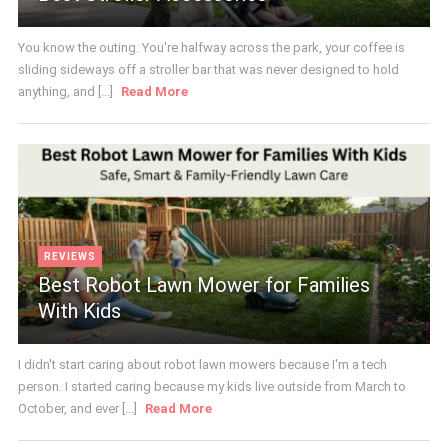
You know the outing. You're halfway across the park, your coffee is
sliding sideways off a stroller bar that was never designed to hold
anything, and [...]
Read More
REVIEWS
Best Robot Lawn Mower for Families
With Kids
I didn't start caring about robot lawn mowers because I'm a tech
person. I started caring because my kids live outside from March to
October, and ever [...]
Read More