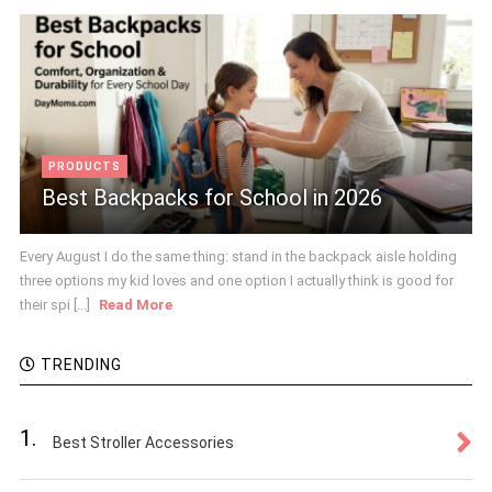
PRODUCTS
Best Backpacks for School in 2026
Every August I do the same thing: stand in the backpack aisle holding
three options my kid loves and one option I actually think is good for
their spi [...]
Read More
TRENDING
1.
Best Stroller Accessories