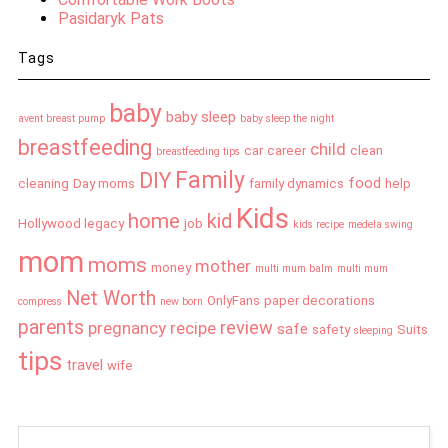
Pasidaryk Pats
Tags
baby
baby sleep
avent breast pump
baby sleep the night
breastfeeding
child
car
career
clean
breastfeeding tips
Family
DIY
food
cleaning
Day moms
family dynamics
help
Kids
home
kid
Hollywood legacy
job
kids recipe
medela swing
mom
moms
mother
money
multi mum balm
multi mum
Net Worth
OnlyFans
paper decorations
compress
new born
parents
review
pregnancy
recipe
safe
safety
Suits
sleeping
tips
travel
wife