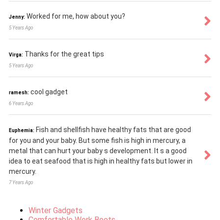
Worked for me, how about you?
Jenny:
5 Years Ago
Thanks for the great tips
Virga:
5 Years Ago
cool gadget
ramesh:
6 Years Ago
Fish and shellfish have healthy fats that are good
Euphemia:
for you and your baby. But some fish is high in mercury, a
metal that can hurt your baby s development. It s a good
idea to eat seafood that is high in healthy fats but lower in
mercury.
7 Years Ago
Winter Gadgets
Comfortable Work Boots