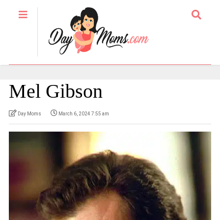
Mel Gibson
Day Moms
March 6, 2024 7:55 am