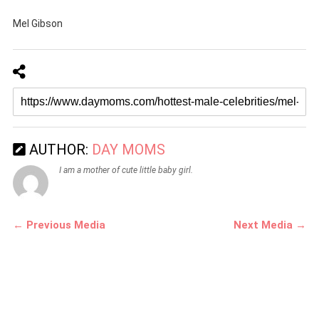
Mel Gibson
AUTHOR:
DAY MOMS
I am a mother of cute little baby girl.
← Previous Media
Next Media →