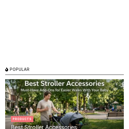
POPULAR
PRODUCTS
Best Stroller Accessories