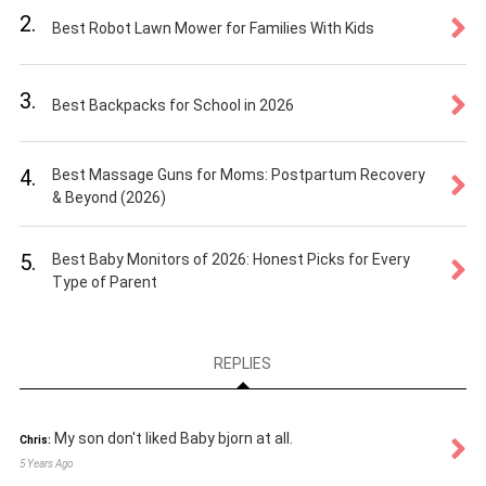
2.
Best Robot Lawn Mower for Families With Kids
3.
Best Backpacks for School in 2026
4.
Best Massage Guns for Moms: Postpartum Recovery
& Beyond (2026)
5.
Best Baby Monitors of 2026: Honest Picks for Every
Type of Parent
REPLIES
My son don't liked Baby bjorn at all.
Chris:
5 Years Ago