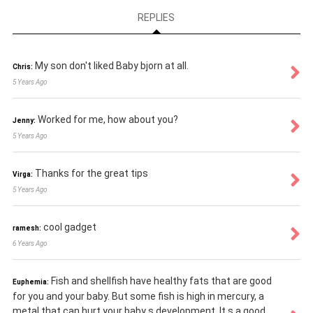
REPLIES
My son don't liked Baby bjorn at all.
Chris:
5 Years Ago
Worked for me, how about you?
Jenny:
5 Years Ago
Thanks for the great tips
Virga:
5 Years Ago
cool gadget
ramesh:
6 Years Ago
Fish and shellfish have healthy fats that are good
Euphemia:
for you and your baby. But some fish is high in mercury, a
metal that can hurt your baby s development. It s a good