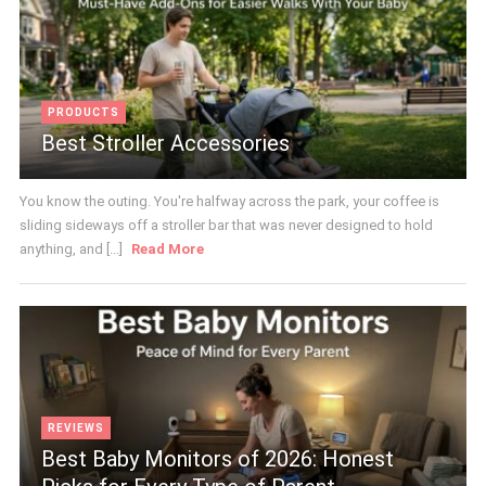
PRODUCTS
Best Stroller Accessories
You know the outing. You're halfway across the park, your coffee is
sliding sideways off a stroller bar that was never designed to hold
anything, and [...]
Read More
REVIEWS
Best Baby Monitors of 2026: Honest