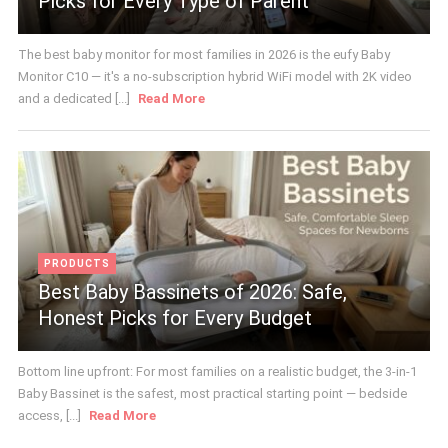
Picks for Every Type of Parent
The best baby monitor for most families in 2026 is the eufy Baby
Monitor C10 — it's a no-subscription hybrid WiFi model with 2K video
and a dedicated [...]
Read More
PRODUCTS
Best Baby Bassinets of 2026: Safe,
Honest Picks for Every Budget
Bottom line upfront: For most families on a realistic budget, the 3-in-1
Baby Bassinet is the safest, most practical starting point — bedside
access, [...]
Read More