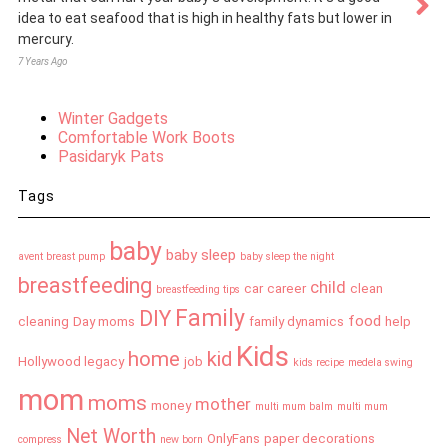
idea to eat seafood that is high in healthy fats but lower in
mercury.
7 Years Ago
Winter Gadgets
Comfortable Work Boots
Pasidaryk Pats
Tags
baby
baby sleep
avent breast pump
baby sleep the night
breastfeeding
child
car
career
clean
breastfeeding tips
Family
DIY
food
cleaning
Day moms
family dynamics
help
Kids
home
kid
Hollywood legacy
job
kids recipe
medela swing
mom
moms
mother
money
multi mum balm
multi mum
Net Worth
OnlyFans
paper decorations
compress
new born