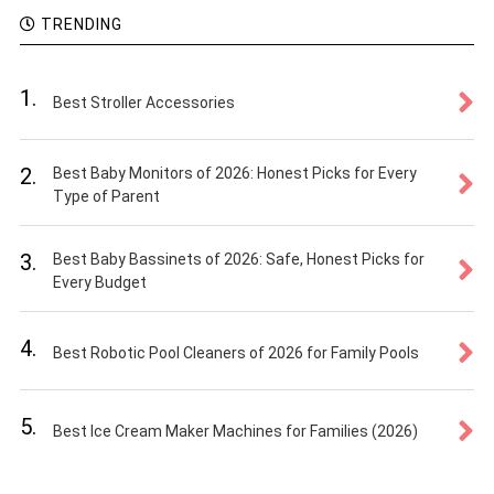
TRENDING
1.
Best Stroller Accessories
2.
Best Baby Monitors of 2026: Honest Picks for Every
Type of Parent
3.
Best Baby Bassinets of 2026: Safe, Honest Picks for
Every Budget
4.
Best Robotic Pool Cleaners of 2026 for Family Pools
5.
Best Ice Cream Maker Machines for Families (2026)