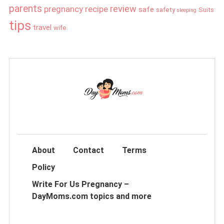
parents
review
pregnancy
recipe
safe
safety
Suits
sleeping
tips
travel
wife
About
Contact
Terms
Policy
Write For Us Pregnancy –
DayMoms.com topics and more