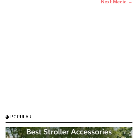
Next Media →
POPULAR