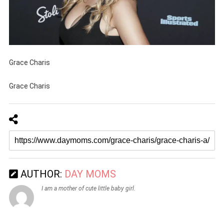
Grace Charis
Grace Charis
AUTHOR:
DAY MOMS
I am a mother of cute little baby girl.