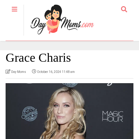
Grace Charis
Day Moms
October 16, 2024 11:48 am