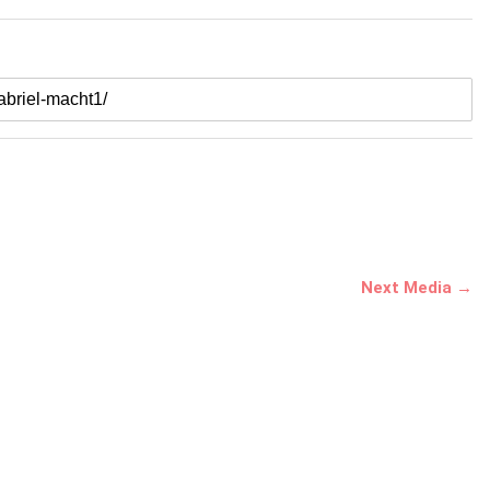
Next Media →