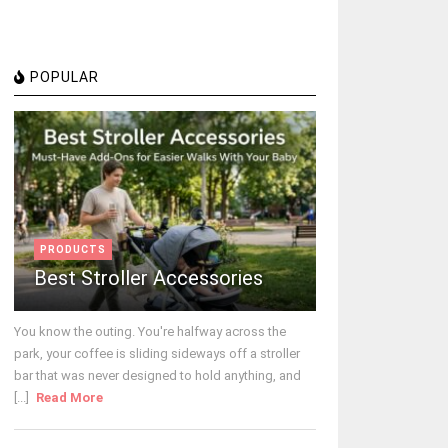
POPULAR
PRODUCTS
Best Stroller Accessories
You know the outing. You're halfway across the
park, your coffee is sliding sideways off a stroller
bar that was never designed to hold anything, and
[...]
Read More