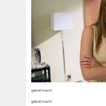
gabriel macht
gabriel macht