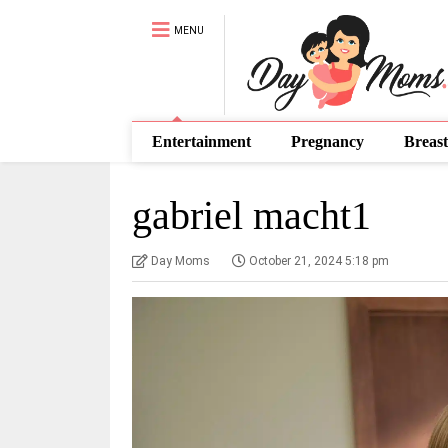
MENU
Entertainment
Pregnancy
Breast
gabriel macht1
Day Moms
October 21, 2024 5:18 pm