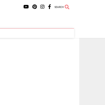
SEARCH