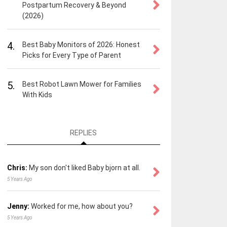
Postpartum Recovery & Beyond
(2026)
4.
Best Baby Monitors of 2026: Honest
Picks for Every Type of Parent
5.
Best Robot Lawn Mower for Families
With Kids
REPLIES
Chris:
My son don't liked Baby bjorn at all.
5 Years Ago
Jenny:
Worked for me, how about you?
5 Years Ago