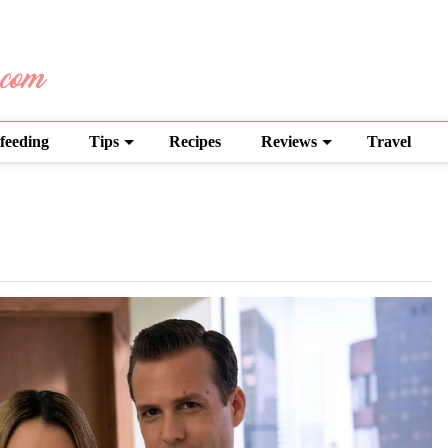
feeding
Tips
Recipes
Reviews
Travel