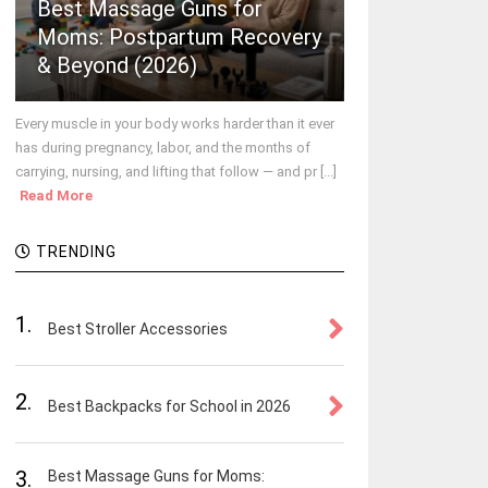
Best Massage Guns for
Moms: Postpartum Recovery
& Beyond (2026)
Every muscle in your body works harder than it ever
has during pregnancy, labor, and the months of
carrying, nursing, and lifting that follow — and pr [...]
Read More
TRENDING
1.
Best Stroller Accessories
2.
Best Backpacks for School in 2026
3.
Best Massage Guns for Moms: