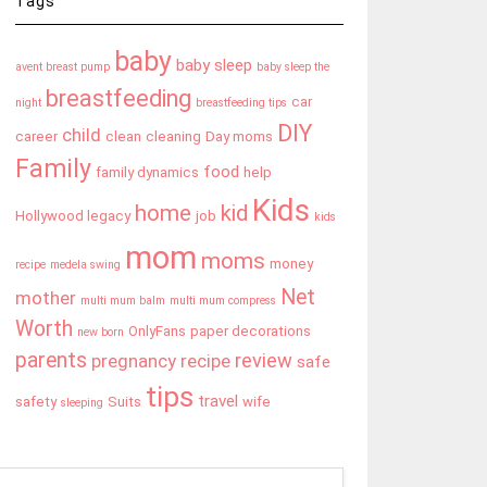
Tags
baby
baby sleep
avent breast pump
baby sleep the
breastfeeding
car
night
breastfeeding tips
DIY
child
career
clean
cleaning
Day moms
Family
food
family dynamics
help
Kids
home
kid
Hollywood legacy
job
kids
mom
moms
money
recipe
medela swing
Net
mother
multi mum balm
multi mum compress
Worth
OnlyFans
paper decorations
new born
parents
review
pregnancy
recipe
safe
tips
travel
safety
Suits
wife
sleeping