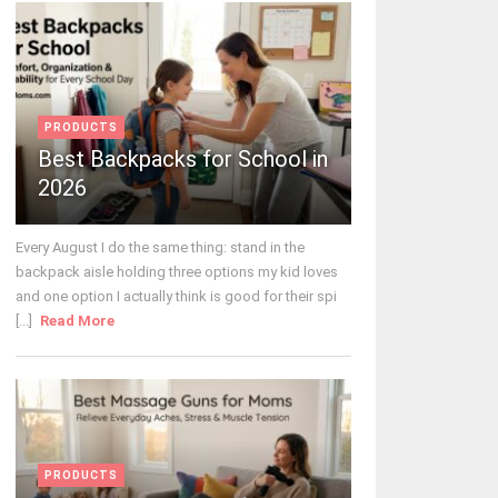
PRODUCTS
Best Backpacks for School in
2026
Every August I do the same thing: stand in the
backpack aisle holding three options my kid loves
and one option I actually think is good for their spi
[...]
Read More
PRODUCTS