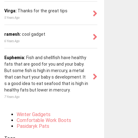
Virga:
Thanks for the great tips
5 Years Ago
ramesh:
cool gadget
6 Years Ago
Euphemia:
Fish and shellfish have healthy
fats that are good for you and your baby.
But some fish is high in mercury, a metal
that can hurt your baby s development. It
s a good idea to eat seafood that is high in
healthy fats but lower in mercury.
7 Years Ago
Winter Gadgets
Comfortable Work Boots
Pasidaryk Pats