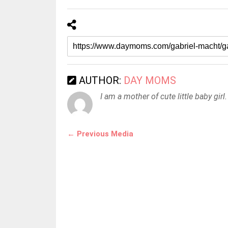
AUTHOR:
DAY MOMS
I am a mother of cute little baby girl.
← Previous Media