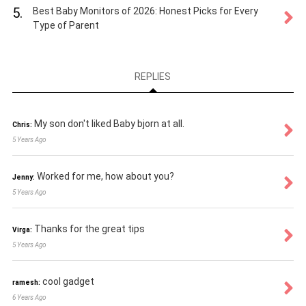
5.
Best Baby Monitors of 2026: Honest Picks for Every
Type of Parent
REPLIES
My son don't liked Baby bjorn at all.
Chris:
5 Years Ago
Worked for me, how about you?
Jenny:
5 Years Ago
Thanks for the great tips
Virga:
5 Years Ago
cool gadget
ramesh:
6 Years Ago