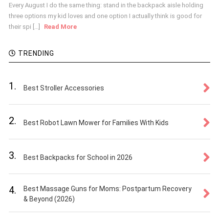
Every August I do the same thing: stand in the backpack aisle holding
three options my kid loves and one option I actually think is good for
their spi [...]
Read More
TRENDING
1.
Best Stroller Accessories
2.
Best Robot Lawn Mower for Families With Kids
3.
Best Backpacks for School in 2026
4.
Best Massage Guns for Moms: Postpartum Recovery
& Beyond (2026)