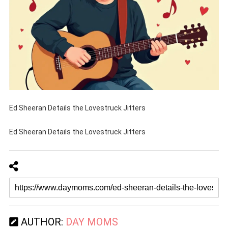
Ed Sheeran Details the Lovestruck Jitters
Ed Sheeran Details the Lovestruck Jitters
AUTHOR:
DAY MOMS