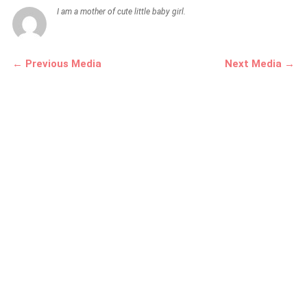
I am a mother of cute little baby girl.
← Previous Media
Next Media →