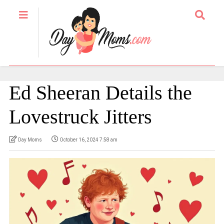
Ed Sheeran Details the
Lovestruck Jitters
Day Moms
October 16, 2024 7:58 am