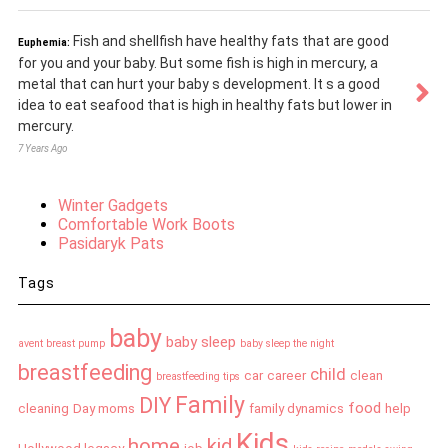
Fish and shellfish have healthy fats that are good
Euphemia:
for you and your baby. But some fish is high in mercury, a
metal that can hurt your baby s development. It s a good
idea to eat seafood that is high in healthy fats but lower in
mercury.
7 Years Ago
Winter Gadgets
Comfortable Work Boots
Pasidaryk Pats
Tags
baby
baby sleep
avent breast pump
baby sleep the night
breastfeeding
child
car
career
clean
breastfeeding tips
Family
DIY
food
cleaning
Day moms
family dynamics
help
Kids
home
kid