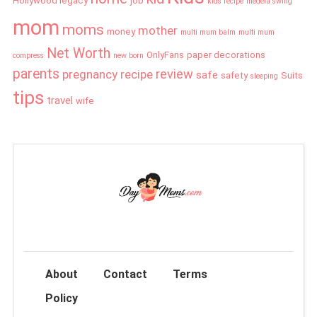
Hollywood legacy
job
kids recipe
medela swing
mom
moms
mother
money
multi mum balm
multi mum
Net Worth
OnlyFans
paper decorations
compress
new born
parents
review
pregnancy
recipe
safe
safety
Suits
sleeping
tips
travel
wife
About
Contact
Terms
Policy