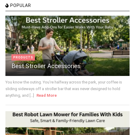
POPULAR
PRODUCTS
Best Stroller Accessories
You know the outing. You're halfway across the park, your coffee is
sliding sideways off a stroller bar that was never designed to hold
anything, and [...]
Read More