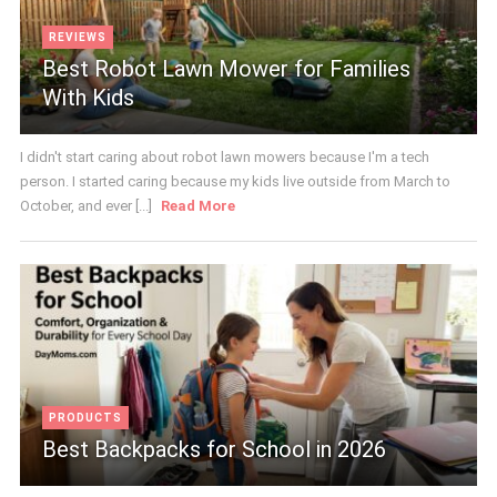
REVIEWS
Best Robot Lawn Mower for Families
With Kids
I didn't start caring about robot lawn mowers because I'm a tech
person. I started caring because my kids live outside from March to
October, and ever [...]
Read More
PRODUCTS
Best Backpacks for School in 2026