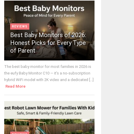
REVIEWS
Best Baby Monitors of 2026:
Honest Picks for Every Type
of Parent
The best baby monitor for most families in 2026 is
the eufy Baby Monitor C10 — it's a no-subscription
hybrid WiFi model with 2K video and a dedicated [...]
Read More