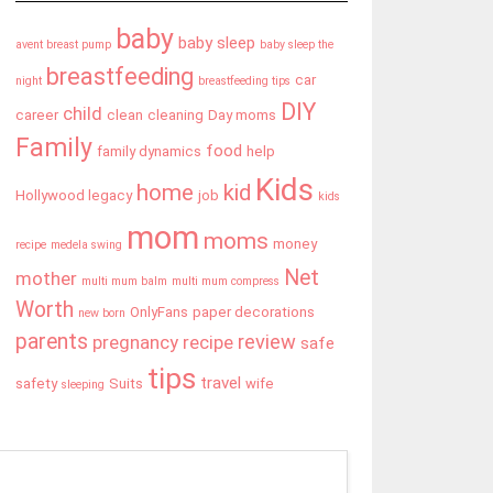
baby
baby sleep
avent breast pump
baby sleep the
breastfeeding
car
night
breastfeeding tips
DIY
child
career
clean
cleaning
Day moms
Family
food
family dynamics
help
Kids
home
kid
Hollywood legacy
job
kids
mom
moms
money
recipe
medela swing
Net
mother
multi mum balm
multi mum compress
Worth
OnlyFans
paper decorations
new born
parents
review
pregnancy
recipe
safe
tips
travel
safety
Suits
wife
sleeping