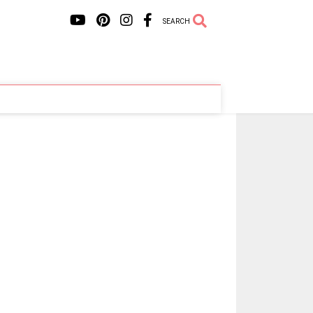
SEARCH