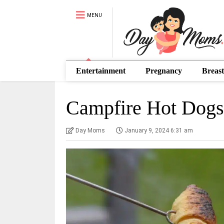
MENU
Entertainment
Pregnancy
Breast
Campfire Hot Dogs
Day Moms
January 9, 2024 6:31 am