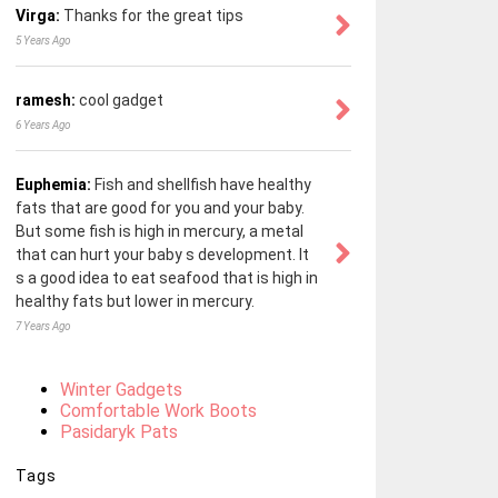
Virga:
Thanks for the great tips
5 Years Ago
ramesh:
cool gadget
6 Years Ago
Euphemia:
Fish and shellfish have healthy
fats that are good for you and your baby.
But some fish is high in mercury, a metal
that can hurt your baby s development. It
s a good idea to eat seafood that is high in
healthy fats but lower in mercury.
7 Years Ago
Winter Gadgets
Comfortable Work Boots
Pasidaryk Pats
Tags