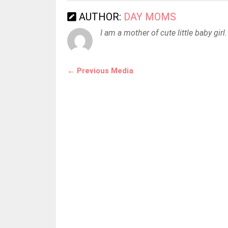
AUTHOR:
DAY MOMS
I am a mother of cute little baby girl.
← Previous Media