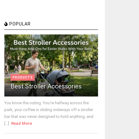
POPULAR
PRODUCTS
Best Stroller Accessories
You know the outing. You're halfway across the
park, your coffee is sliding sideways off a stroller
bar that was never designed to hold anything, and
[...]
Read More