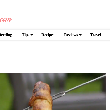
feeding
Tips
Recipes
Reviews
Travel