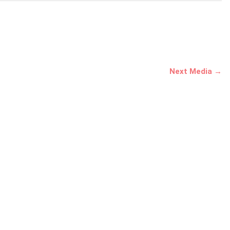
Next Media →