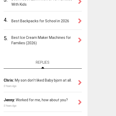
With Kids
4.
Best Backpacks for School in 2026
5.
Best Ice Cream Maker Machines for
Families (2026)
REPLIES
Chris:
My son don't liked Baby bjorn at all.
5 Years Ago
Jenny:
Worked for me, how about you?
5 Years Ago