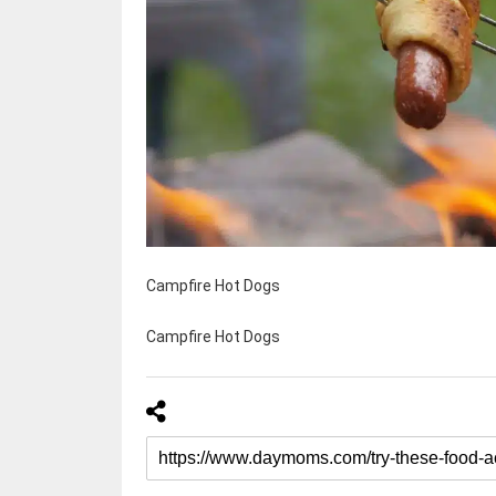
Campfire Hot Dogs
Campfire Hot Dogs