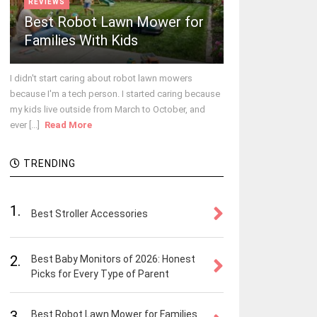
REVIEWS
Best Robot Lawn Mower for
Families With Kids
I didn't start caring about robot lawn mowers
because I'm a tech person. I started caring because
my kids live outside from March to October, and
ever [...]
Read More
TRENDING
1.
Best Stroller Accessories
2.
Best Baby Monitors of 2026: Honest
Picks for Every Type of Parent
3.
Best Robot Lawn Mower for Families