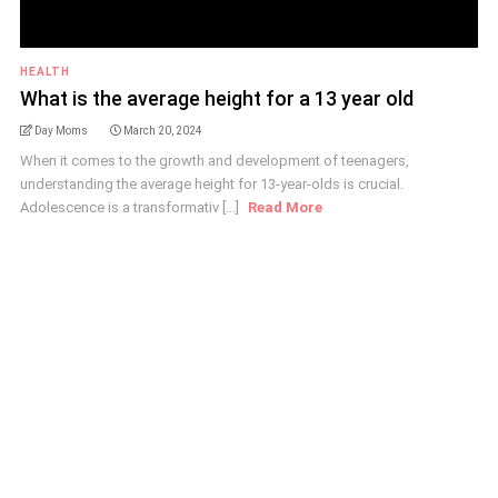
HEALTH
What is the average height for a 13 year old
Day Moms
March 20, 2024
When it comes to the growth and development of teenagers,
understanding the average height for 13-year-olds is crucial.
Adolescence is a transformativ [...]
Read More