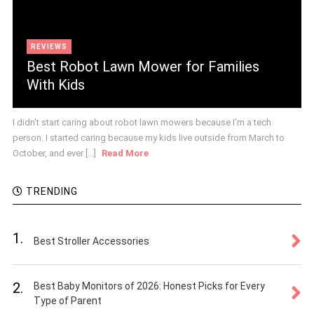
REVIEWS
Best Robot Lawn Mower for Families
With Kids
I didn't start caring about robot lawn mowers because I'm a tech
person. I started caring because my kids live outside from March to
October, and ever [...]
Read More
TRENDING
1.
Best Stroller Accessories
2.
Best Baby Monitors of 2026: Honest Picks for Every
Type of Parent