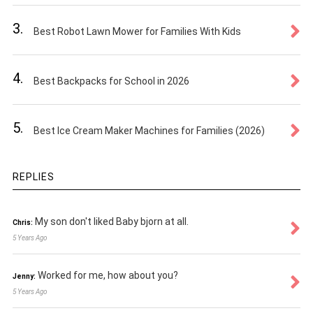
3.
Best Robot Lawn Mower for Families With Kids
4.
Best Backpacks for School in 2026
5.
Best Ice Cream Maker Machines for Families (2026)
REPLIES
My son don't liked Baby bjorn at all.
Chris:
5 Years Ago
Worked for me, how about you?
Jenny:
5 Years Ago