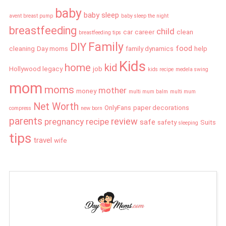
baby
baby sleep
avent breast pump
baby sleep the night
breastfeeding
child
car
career
clean
breastfeeding tips
Family
DIY
food
cleaning
Day moms
family dynamics
help
Kids
home
kid
Hollywood legacy
job
kids recipe
medela swing
mom
moms
mother
money
multi mum balm
multi mum
Net Worth
OnlyFans
paper decorations
compress
new born
parents
review
pregnancy
recipe
safe
safety
Suits
sleeping
tips
travel
wife