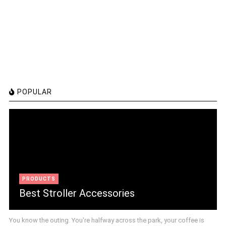
POPULAR
PRODUCTS
Best Stroller Accessories
You know the outing. You're halfway across the park, your coffee is