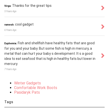
Thanks for the great tips
Virga:
5 Years Ago
cool gadget
ramesh:
6 Years Ago
Fish and shellfish have healthy fats that are good
Euphemia:
for you and your baby. But some fish is high in mercury, a
metal that can hurt your baby s development. It s a good
idea to eat seafood that is high in healthy fats but lower in
mercury.
7 Years Ago
Winter Gadgets
Comfortable Work Boots
Pasidaryk Pats
Tags