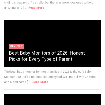
sliding sideways off a stroller bar that was never designed to hold
anything, and [...]
Read More
REVIEWS
Best Baby Monitors of 2026: Honest
Picks for Every Type of Parent
The best baby monitor for most families in 2026 is the eufy Baby
Monitor C10 — it's a no-subscription hybrid WiFi model with 2K video
and a dedicated [...]
Read More