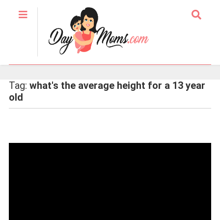
Tag:
what's the average height for a 13 year
old