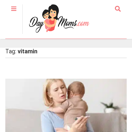
Tag:
vitamin