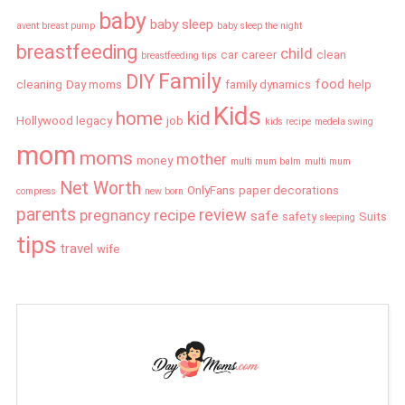
baby
baby sleep
avent breast pump
baby sleep the night
breastfeeding
child
car
career
clean
breastfeeding tips
Family
DIY
food
cleaning
Day moms
family dynamics
help
Kids
home
kid
Hollywood legacy
job
kids recipe
medela swing
mom
moms
mother
money
multi mum balm
multi mum
Net Worth
OnlyFans
paper decorations
compress
new born
parents
review
pregnancy
recipe
safe
safety
Suits
sleeping
tips
travel
wife