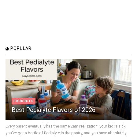
POPULAR
PRODUCTS
Best Pedialyte Flavors of 2026
Every parent eventually has the same 2am realization: your kid is sick,
you've got a bottle of Pedialyte in the pantry, and you have absolutely