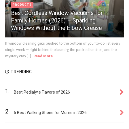
PRODUCTS
Best Cordless Window Vacuums for
Family Homes (2026) – Sparkling
Windows Without the Elbow Grease
If window cleaning gets pushed to the bottom of your to-do list every
single week — right behind the laundry, the packed lunches, and the
mystery cray [...]
Read More
TRENDING
1.
Best Pedialyte Flavors of 2026
2.
5 Best Walking Shoes for Moms in 2026