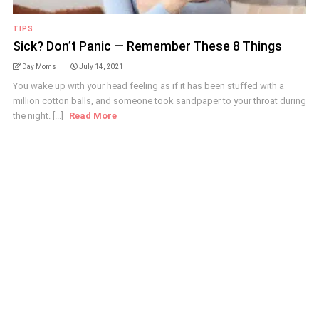
TIPS
Sick? Don’t Panic — Remember These 8 Things
Day Moms
July 14, 2021
You wake up with your head feeling as if it has been stuffed with a
million cotton balls, and someone took sandpaper to your throat during
the night. [...]
Read More