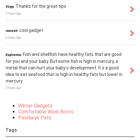
Thanks for the great tips
Virga:
5 Years Ago
cool gadget
ramesh:
6 Years Ago
Fish and shellfish have healthy fats that are good
Euphemia:
for you and your baby. But some fish is high in mercury, a
metal that can hurt your baby s development. It s a good
idea to eat seafood that is high in healthy fats but lower in
mercury.
7 Years Ago
Winter Gadgets
Comfortable Work Boots
Pasidaryk Pats
Tags