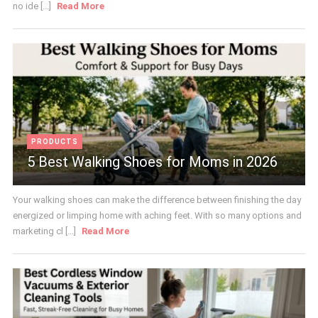
no ide [...]
Read More
PRODUCTS
5 Best Walking Shoes for Moms in 2026
Your walking shoes can make the difference between finishing the day
energized or limping home with aching feet. With so many options and
marketing cl [...]
Read More