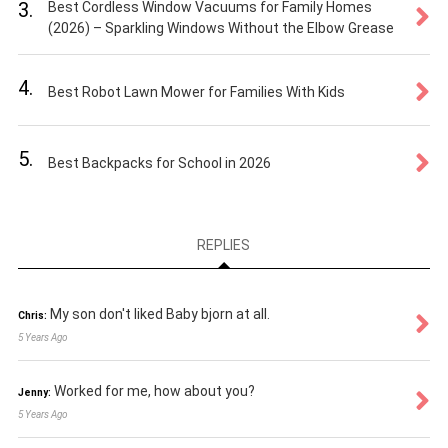
3.
Best Cordless Window Vacuums for Family Homes
(2026) – Sparkling Windows Without the Elbow Grease
4.
Best Robot Lawn Mower for Families With Kids
5.
Best Backpacks for School in 2026
REPLIES
My son don't liked Baby bjorn at all.
Chris:
5 Years Ago
Worked for me, how about you?
Jenny:
5 Years Ago