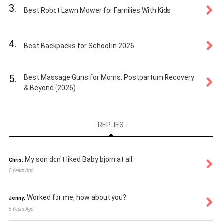
3.
Best Robot Lawn Mower for Families With Kids
4.
Best Backpacks for School in 2026
5.
Best Massage Guns for Moms: Postpartum Recovery
& Beyond (2026)
REPLIES
My son don't liked Baby bjorn at all.
Chris:
5 Years Ago
Worked for me, how about you?
Jenny:
5 Years Ago