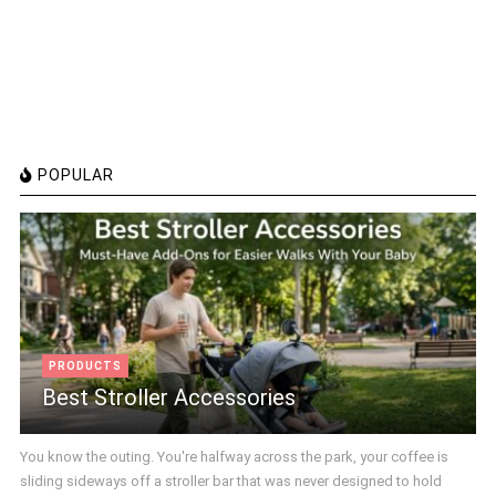
POPULAR
PRODUCTS
Best Stroller Accessories
You know the outing. You're halfway across the park, your coffee is
sliding sideways off a stroller bar that was never designed to hold