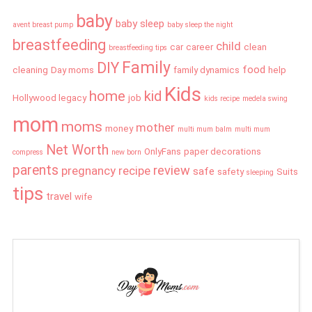
baby
baby sleep
avent breast pump
baby sleep the night
breastfeeding
child
car
career
clean
breastfeeding tips
Family
DIY
food
cleaning
Day moms
family dynamics
help
Kids
home
kid
Hollywood legacy
job
kids recipe
medela swing
mom
moms
mother
money
multi mum balm
multi mum
Net Worth
OnlyFans
paper decorations
compress
new born
parents
review
pregnancy
recipe
safe
safety
Suits
sleeping
tips
travel
wife