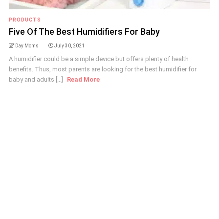
PRODUCTS
Five Of The Best Humidifiers For Baby
Day Moms
July 30, 2021
A humidifier could be a simple device but offers plenty of health
benefits. Thus, most parents are looking for the best humidifier for
baby and adults [...]
Read More