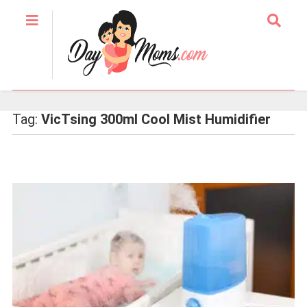
Tag:
VicTsing 300ml Cool Mist Humidifier