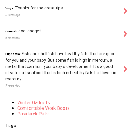
Thanks for the great tips
Virga:
5 Years Ago
cool gadget
ramesh:
6 Years Ago
Fish and shellfish have healthy fats that are good
Euphemia:
for you and your baby. But some fish is high in mercury, a
metal that can hurt your baby s development. It s a good
idea to eat seafood that is high in healthy fats but lower in
mercury.
7 Years Ago
Winter Gadgets
Comfortable Work Boots
Pasidaryk Pats
Tags