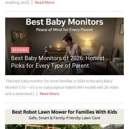
anything, and [...]
Read More
REVIEWS
Best Baby Monitors of 2026: Honest
Picks for Every Type of Parent
The best baby monitor for most families in 2026 is the eufy Baby
Monitor C10 — it's a no-subscription hybrid WiFi model with 2K video
and a dedicated [...]
Read More