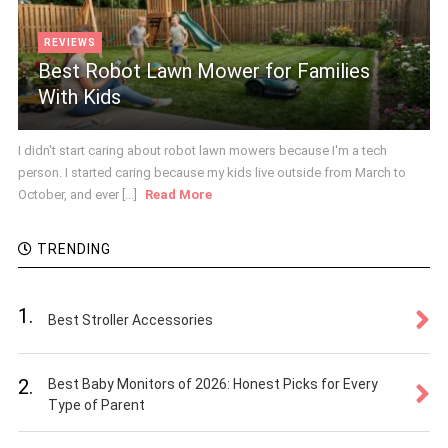
REVIEWS
Best Robot Lawn Mower for Families
With Kids
I didn't start caring about robot lawn mowers because I'm a tech
person. I started caring because my kids live outside from March to
October, and ever [...]
Read More
TRENDING
1.
Best Stroller Accessories
2.
Best Baby Monitors of 2026: Honest Picks for Every
Type of Parent