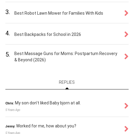
3.
Best Robot Lawn Mower for Families With Kids
4.
Best Backpacks for School in 2026
5.
Best Massage Guns for Moms: Postpartum Recovery
& Beyond (2026)
REPLIES
My son don't liked Baby bjorn at all.
Chris:
5 Years Ago
Worked for me, how about you?
Jenny:
5 Years Ago