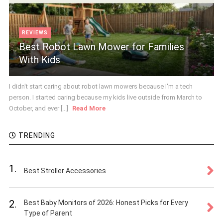
REVIEWS
Best Robot Lawn Mower for Families
With Kids
I didn't start caring about robot lawn mowers because I'm a tech
person. I started caring because my kids live outside from March to
October, and ever [...]
Read More
TRENDING
1.
Best Stroller Accessories
2.
Best Baby Monitors of 2026: Honest Picks for Every
Type of Parent