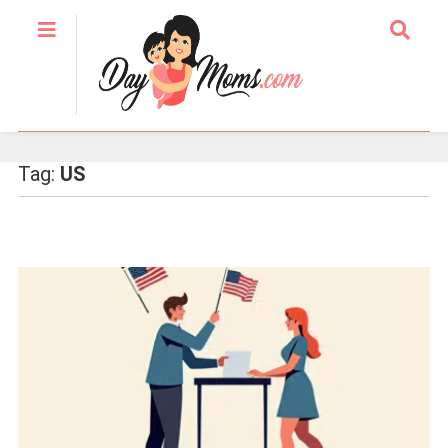
Tag:
US