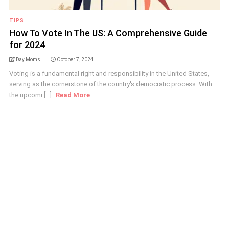
TIPS
How To Vote In The US: A Comprehensive Guide
for 2024
Day Moms
October 7, 2024
Voting is a fundamental right and responsibility in the United States,
serving as the cornerstone of the country's democratic process. With
the upcomi [...]
Read More