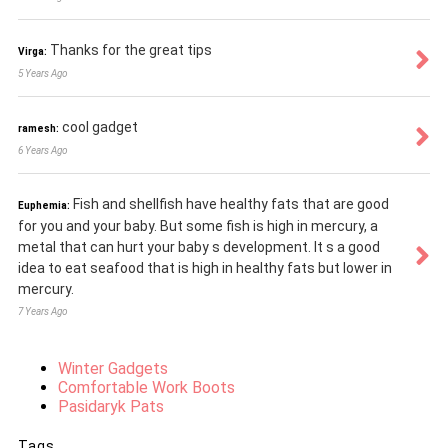
Thanks for the great tips
Virga:
5 Years Ago
cool gadget
ramesh:
6 Years Ago
Fish and shellfish have healthy fats that are good
Euphemia:
for you and your baby. But some fish is high in mercury, a
metal that can hurt your baby s development. It s a good
idea to eat seafood that is high in healthy fats but lower in
mercury.
7 Years Ago
Winter Gadgets
Comfortable Work Boots
Pasidaryk Pats
Tags