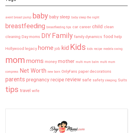
baby
baby sleep
avent breast pump
baby sleep the night
breastfeeding
child
car
career
clean
breastfeeding tips
Family
DIY
food
cleaning
Day moms
family dynamics
help
Kids
home
kid
Hollywood legacy
job
kids recipe
medela swing
mom
moms
mother
money
multi mum balm
multi mum
Net Worth
OnlyFans
paper decorations
compress
new born
parents
review
pregnancy
recipe
safe
safety
Suits
sleeping
tips
travel
wife