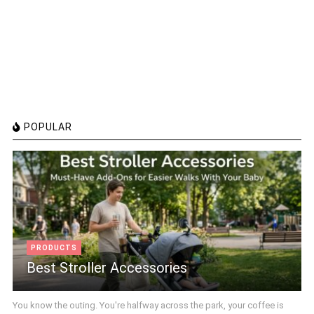
POPULAR
PRODUCTS
Best Stroller Accessories
You know the outing. You're halfway across the park, your coffee is