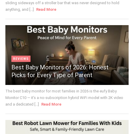
sliding sideways off a stroller bar that was never designed to hold
anything, and [...]
Read More
REVIEWS
Best Baby Monitors of 2026: Honest
Picks for Every Type of Parent
The best baby monitor for most families in 2026 is the eufy Baby
Monitor C10 — it's a no-subscription hybrid WiFi model with 2K video
and a dedicated [...]
Read More