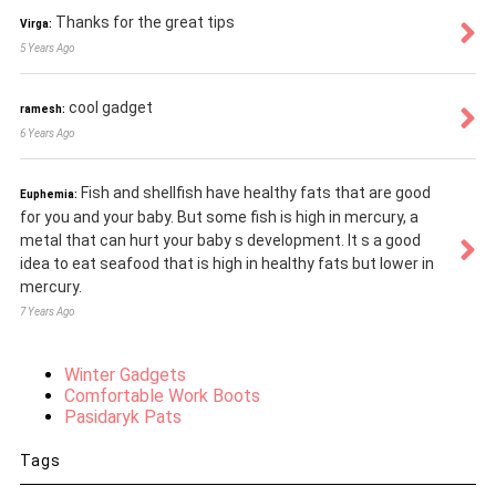
Thanks for the great tips
Virga:
5 Years Ago
cool gadget
ramesh:
6 Years Ago
Fish and shellfish have healthy fats that are good
Euphemia:
for you and your baby. But some fish is high in mercury, a
metal that can hurt your baby s development. It s a good
idea to eat seafood that is high in healthy fats but lower in
mercury.
7 Years Ago
Winter Gadgets
Comfortable Work Boots
Pasidaryk Pats
Tags