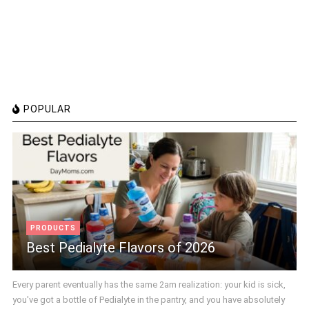
POPULAR
PRODUCTS
Best Pedialyte Flavors of 2026
Every parent eventually has the same 2am realization: your kid is sick,
you've got a bottle of Pedialyte in the pantry, and you have absolutely