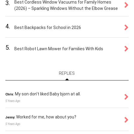
3.
Best Cordless Window Vacuums for Family Homes
(2026) – Sparkling Windows Without the Elbow Grease
4.
Best Backpacks for School in 2026
5.
Best Robot Lawn Mower for Families With Kids
REPLIES
My son don't liked Baby bjorn at all.
Chris:
5 Years Ago
Worked for me, how about you?
Jenny:
5 Years Ago