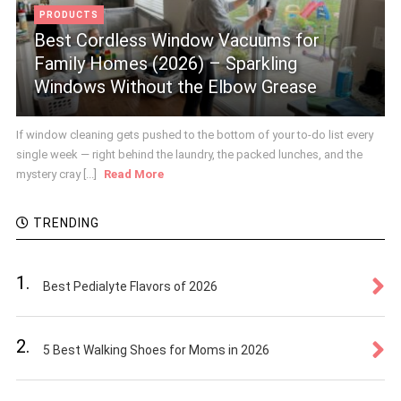
PRODUCTS
Best Cordless Window Vacuums for
Family Homes (2026) – Sparkling
Windows Without the Elbow Grease
If window cleaning gets pushed to the bottom of your to-do list every
single week — right behind the laundry, the packed lunches, and the
mystery cray [...]
Read More
TRENDING
1.
Best Pedialyte Flavors of 2026
2.
5 Best Walking Shoes for Moms in 2026