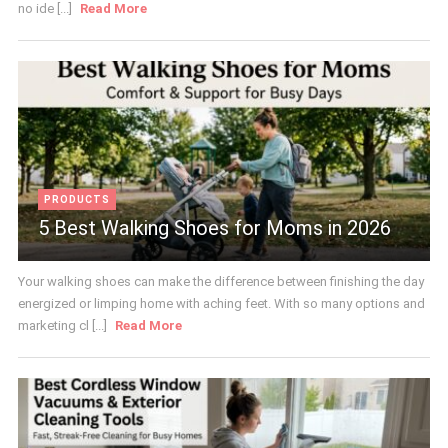
no ide [...]
Read More
PRODUCTS
5 Best Walking Shoes for Moms in 2026
Your walking shoes can make the difference between finishing the day
energized or limping home with aching feet. With so many options and
marketing cl [...]
Read More