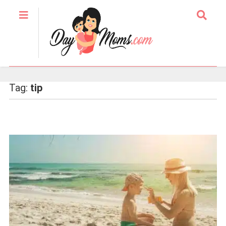
Tag:
tip