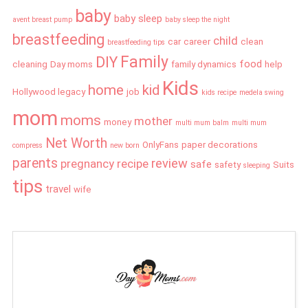
baby
baby sleep
avent breast pump
baby sleep the night
breastfeeding
child
car
career
clean
breastfeeding tips
Family
DIY
food
cleaning
Day moms
family dynamics
help
Kids
home
kid
Hollywood legacy
job
kids recipe
medela swing
mom
moms
mother
money
multi mum balm
multi mum
Net Worth
OnlyFans
paper decorations
compress
new born
parents
review
pregnancy
recipe
safe
safety
Suits
sleeping
tips
travel
wife