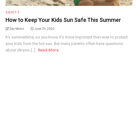
SAFETY
How to Keep Your Kids Sun Safe This Summer
Day Moms
June 29, 2020
It's summertime, so you know it's more important than ever to protect
your kids from the hot sun. But many parents often have questions
about ultravio [...]
Read More