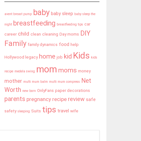
baby
baby sleep
avent breast pump
baby sleep the
breastfeeding
car
night
breastfeeding tips
DIY
child
career
clean
cleaning
Day moms
Family
food
family dynamics
help
Kids
home
kid
Hollywood legacy
job
kids
mom
moms
money
recipe
medela swing
Net
mother
multi mum balm
multi mum compress
Worth
OnlyFans
paper decorations
new born
parents
review
pregnancy
recipe
safe
tips
travel
safety
Suits
wife
sleeping