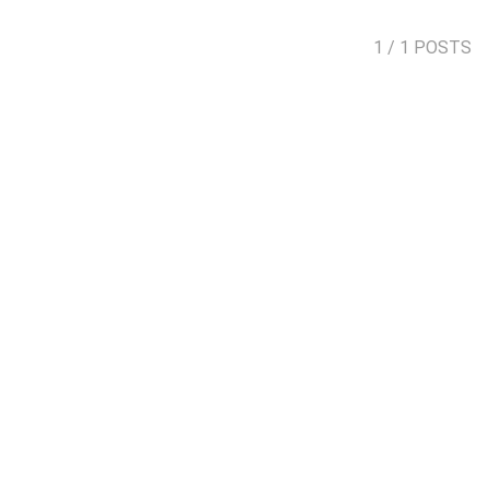
1
/ 1 POSTS