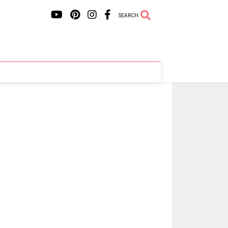
SEARCH