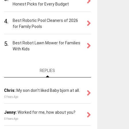
Honest Picks for Every Budget
4.
Best Robotic Pool Cleaners of 2026
for Family Pools
5.
Best Robot Lawn Mower for Families
With Kids
REPLIES
Chris:
My son don't liked Baby bjorn at all.
5 Years Ago
Jenny:
Worked for me, how about you?
5 Years Ago