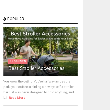
POPULAR
PRODUCTS
Best Stroller Accessories
You know the outing. You're halfway across the
park, your coffee is sliding sideways off a stroller
bar that was never designed to hold anything, and
[...]
Read More