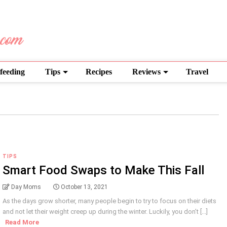
feeding
Tips
Recipes
Reviews
Travel
TIPS
Smart Food Swaps to Make This Fall
Day Moms
October 13, 2021
As the days grow shorter, many people begin to try to focus on their diets
and not let their weight creep up during the winter. Luckily, you don’t [...]
Read More