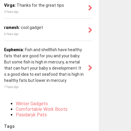
Virga:
Thanks for the great tips
5 Years Ago
ramesh:
cool gadget
6 Years Ago
Euphemia:
Fish and shellfish have healthy
fats that are good for you and your baby.
But some fish is high in mercury, a metal
that can hurt your baby s development. It
s a good idea to eat seafood that is high in
healthy fats but lower in mercury.
7 Years Ago
Winter Gadgets
Comfortable Work Boots
Pasidaryk Pats
Tags