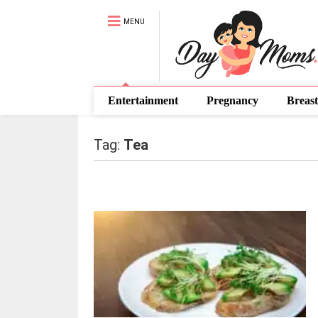
MENU
Entertainment
Pregnancy
Breast
Tag:
Tea