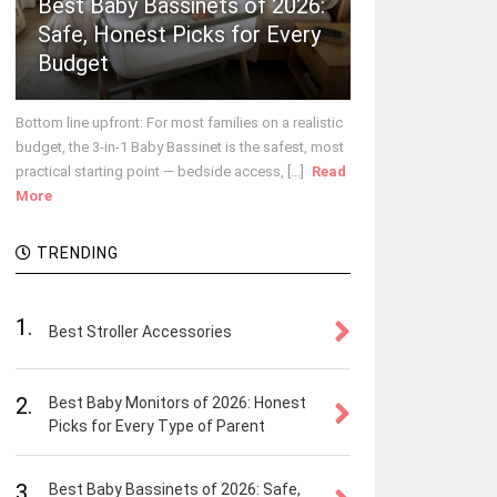
Best Baby Bassinets of 2026:
Safe, Honest Picks for Every
Budget
Bottom line upfront: For most families on a realistic
budget, the 3-in-1 Baby Bassinet is the safest, most
practical starting point — bedside access, [...]
Read
More
TRENDING
1.
Best Stroller Accessories
2.
Best Baby Monitors of 2026: Honest
Picks for Every Type of Parent
3.
Best Baby Bassinets of 2026: Safe,