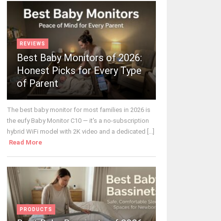
REVIEWS
Best Baby Monitors of 2026:
Honest Picks for Every Type
of Parent
The best baby monitor for most families in 2026 is
the eufy Baby Monitor C10 — it's a no-subscription
hybrid WiFi model with 2K video and a dedicated [...]
Read More
PRODUCTS