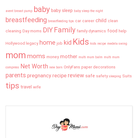
baby
baby sleep
avent breast pump
baby sleep the night
breastfeeding
child
car
career
clean
breastfeeding tips
Family
DIY
food
cleaning
Day moms
family dynamics
help
Kids
home
kid
Hollywood legacy
job
kids recipe
medela swing
mom
moms
mother
money
multi mum balm
multi mum
Net Worth
OnlyFans
paper decorations
compress
new born
parents
review
pregnancy
recipe
safe
safety
Suits
sleeping
tips
travel
wife