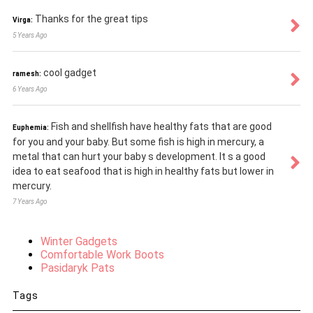
Thanks for the great tips
Virga:
5 Years Ago
cool gadget
ramesh:
6 Years Ago
Fish and shellfish have healthy fats that are good
Euphemia:
for you and your baby. But some fish is high in mercury, a
metal that can hurt your baby s development. It s a good
idea to eat seafood that is high in healthy fats but lower in
mercury.
7 Years Ago
Winter Gadgets
Comfortable Work Boots
Pasidaryk Pats
Tags