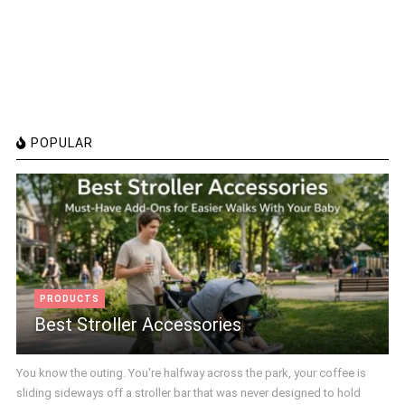
POPULAR
PRODUCTS
Best Stroller Accessories
You know the outing. You're halfway across the park, your coffee is
sliding sideways off a stroller bar that was never designed to hold