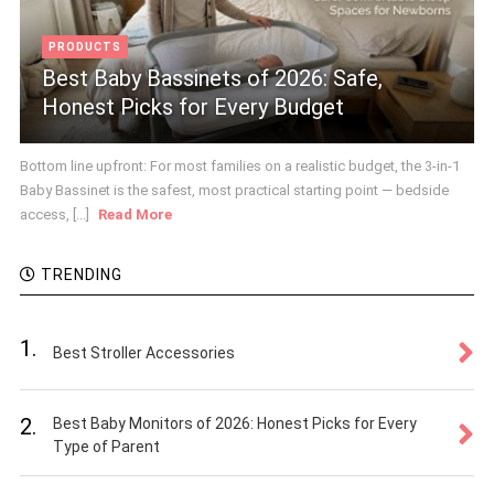
PRODUCTS
Best Baby Bassinets of 2026: Safe,
Honest Picks for Every Budget
Bottom line upfront: For most families on a realistic budget, the 3-in-1
Baby Bassinet is the safest, most practical starting point — bedside
access, [...]
Read More
TRENDING
1.
Best Stroller Accessories
2.
Best Baby Monitors of 2026: Honest Picks for Every
Type of Parent