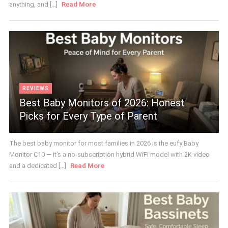
anything, and [...]
Read More
REVIEWS
Best Baby Monitors of 2026: Honest
Picks for Every Type of Parent
The best baby monitor for most families in 2026 is the eufy Baby
Monitor C10 — it's a no-subscription hybrid WiFi model with 2K video
and a dedicated [...]
Read More