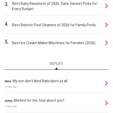
3.
Best Baby Bassinets of 2026: Safe, Honest Picks for
Every Budget
4.
Best Robotic Pool Cleaners of 2026 for Family Pools
5.
Best Ice Cream Maker Machines for Families (2026)
REPLIES
My son don't liked Baby bjorn at all.
Chris:
5 Years Ago
Worked for me, how about you?
Jenny:
5 Years Ago