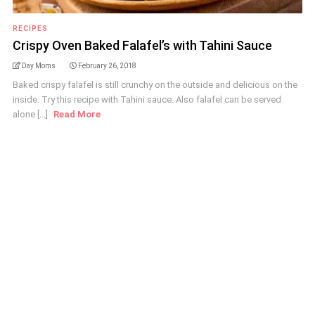
RECIPES
Crispy Oven Baked Falafel’s with Tahini Sauce
Day Moms
February 26, 2018
Baked crispy falafel is still crunchy on the outside and delicious on the
inside. Try this recipe with Tahini sauce. Also falafel can be served
alone [...]
Read More