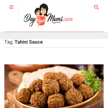
Tag:
Tahini Sauce