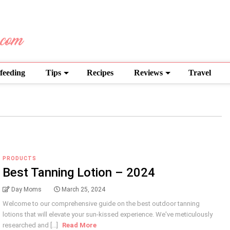
feeding
Tips
Recipes
Reviews
Travel
PRODUCTS
Best Tanning Lotion – 2024
Day Moms
March 25, 2024
Welcome to our comprehensive guide on the best outdoor tanning
lotions that will elevate your sun-kissed experience. We've meticulously
researched and [...]
Read More