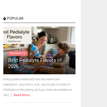
POPULAR
PRODUCTS
Best Pedialyte Flavors of
2026
Every parent eventually has the same 2am
realization: your kid is sick, you've got a bottle of
Pedialyte in the pantry, and you have absolutely no
ide [...]
Read More