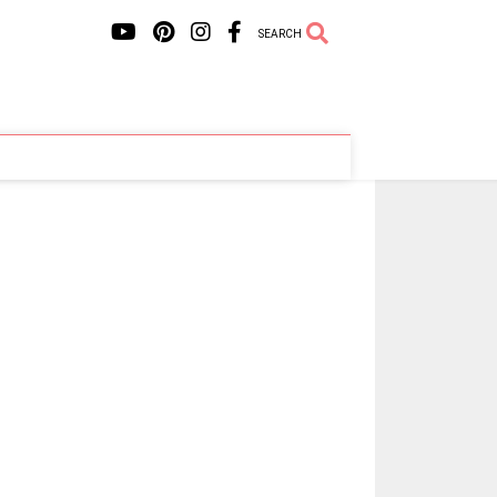
SEARCH