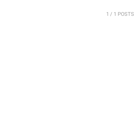
1
/ 1 POSTS