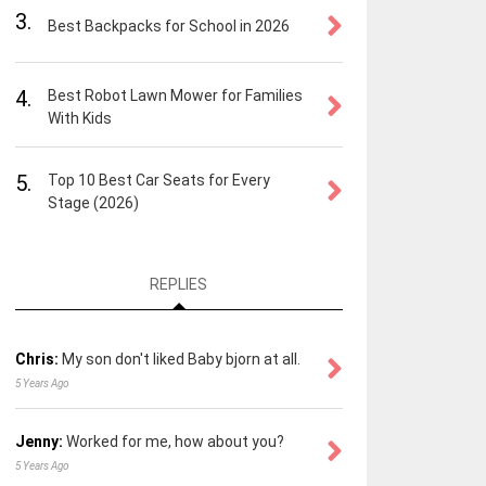
3.
Best Backpacks for School in 2026
4.
Best Robot Lawn Mower for Families
With Kids
5.
Top 10 Best Car Seats for Every
Stage (2026)
REPLIES
Chris:
My son don't liked Baby bjorn at all.
5 Years Ago
Jenny:
Worked for me, how about you?
5 Years Ago