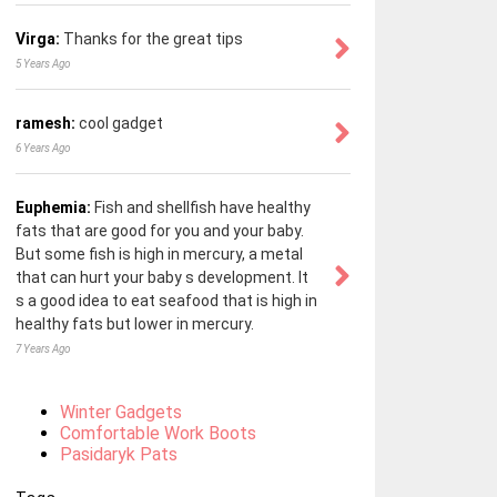
Virga:
Thanks for the great tips
5 Years Ago
ramesh:
cool gadget
6 Years Ago
Euphemia:
Fish and shellfish have healthy
fats that are good for you and your baby.
But some fish is high in mercury, a metal
that can hurt your baby s development. It
s a good idea to eat seafood that is high in
healthy fats but lower in mercury.
7 Years Ago
Winter Gadgets
Comfortable Work Boots
Pasidaryk Pats