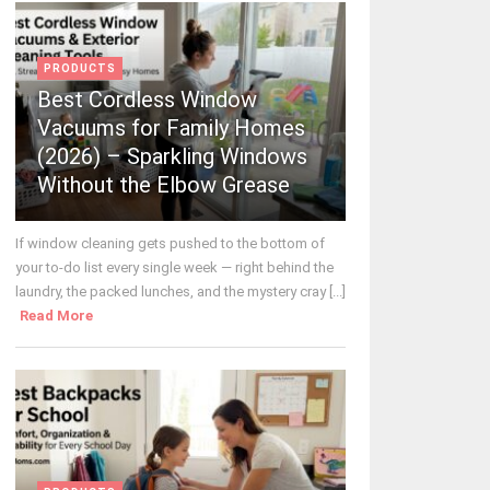
PRODUCTS
Best Cordless Window
Vacuums for Family Homes
(2026) – Sparkling Windows
Without the Elbow Grease
If window cleaning gets pushed to the bottom of
your to-do list every single week — right behind the
laundry, the packed lunches, and the mystery cray [...]
Read More