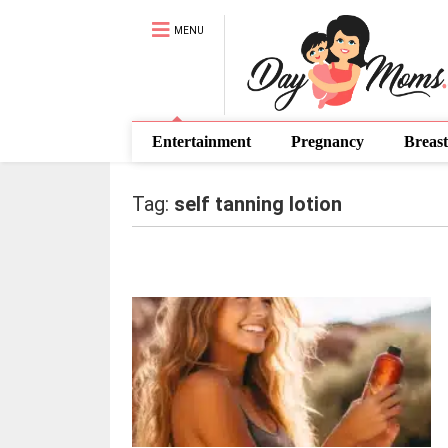
MENU
Entertainment
Pregnancy
Breast
Tag:
self tanning lotion