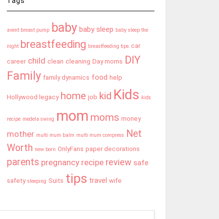
Tags
baby
baby sleep
avent breast pump
baby sleep the
breastfeeding
car
night
breastfeeding tips
DIY
child
career
clean
cleaning
Day moms
Family
food
family dynamics
help
Kids
home
kid
Hollywood legacy
job
kids
mom
moms
money
recipe
medela swing
Net
mother
multi mum balm
multi mum compress
Worth
OnlyFans
paper decorations
new born
parents
review
pregnancy
recipe
safe
tips
travel
safety
Suits
wife
sleeping