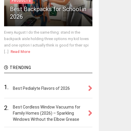
PRODUCTS
Best Backpacks for School in
2026
Every August I do the same thing: stand in the
backpack aisle holding three options my kid loves
and one option I actually think is good for their spi
[...]
Read More
TRENDING
1.
Best Pedialyte Flavors of 2026
2.
Best Cordless Window Vacuums for
Family Homes (2026) – Sparkling
Windows Without the Elbow Grease