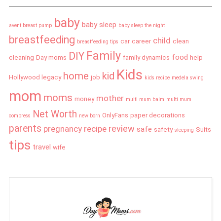
baby
baby sleep
avent breast pump
baby sleep the night
breastfeeding
child
car
career
clean
breastfeeding tips
Family
DIY
food
cleaning
Day moms
family dynamics
help
Kids
home
kid
Hollywood legacy
job
kids recipe
medela swing
mom
moms
mother
money
multi mum balm
multi mum
Net Worth
OnlyFans
paper decorations
compress
new born
parents
review
pregnancy
recipe
safe
safety
Suits
sleeping
tips
travel
wife