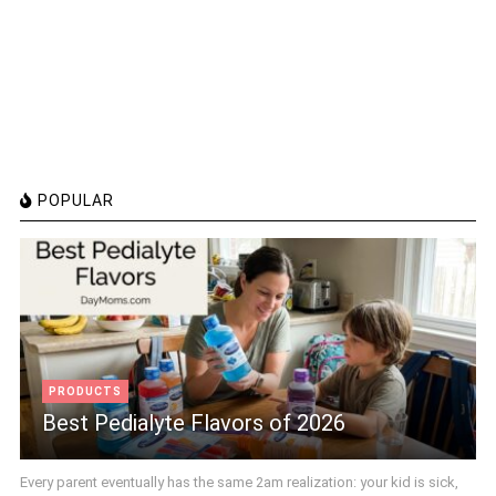
POPULAR
PRODUCTS
Best Pedialyte Flavors of 2026
Every parent eventually has the same 2am realization: your kid is sick,