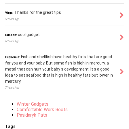
Thanks for the great tips
Virga:
5 Years Ago
cool gadget
ramesh:
6 Years Ago
Fish and shellfish have healthy fats that are good
Euphemia:
for you and your baby. But some fish is high in mercury, a
metal that can hurt your baby s development. It s a good
idea to eat seafood that is high in healthy fats but lower in
mercury.
7 Years Ago
Winter Gadgets
Comfortable Work Boots
Pasidaryk Pats
Tags