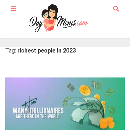
Tag:
richest people in 2023