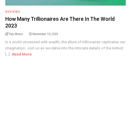
REVIEWS
How Many Trillionaires Are There In The World
2023
Day Moms
November 10, 2023
In a world obsessed with wealth, the allure of trillionaires captivates our
imagination. Join us as we delve into the intricate details of the individ
[...]
Read More