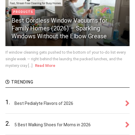
PRODUCTS
Best Cordless Window Vacuums for
Family Homes (2026) – Sparkling
Windows Without the Elbow Grease
If window cleaning gets pushed to the bottom of your to-do list every
single week — right behind the laundry, the packed lunches, and the
mystery cray [...]
Read More
TRENDING
1.
Best Pedialyte Flavors of 2026
2.
5 Best Walking Shoes for Moms in 2026