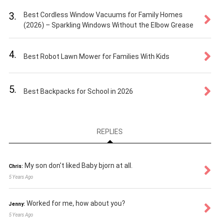
3.
Best Cordless Window Vacuums for Family Homes
(2026) – Sparkling Windows Without the Elbow Grease
4.
Best Robot Lawn Mower for Families With Kids
5.
Best Backpacks for School in 2026
REPLIES
My son don't liked Baby bjorn at all.
Chris:
5 Years Ago
Worked for me, how about you?
Jenny:
5 Years Ago