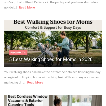
you've got a bottle of Pedialyte in the pantry, and you have absolutely
no ide [...]
Read More
PRODUCTS
5 Best Walking Shoes for Moms in 2026
Your walking shoes can make the difference between finishing the day
energized or limping home with aching feet. With so many options and
marketing cl [...]
Read More