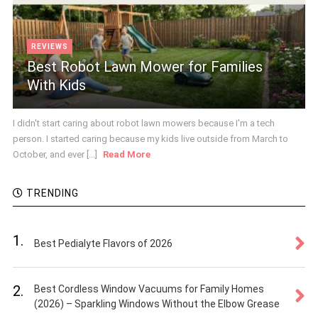
REVIEWS
Best Robot Lawn Mower for Families
With Kids
I didn't start caring about robot lawn mowers because I'm a tech
person. I started caring because my kids live outside from March to
October, and ever [...]
Read More
TRENDING
1.
Best Pedialyte Flavors of 2026
2.
Best Cordless Window Vacuums for Family Homes
(2026) – Sparkling Windows Without the Elbow Grease