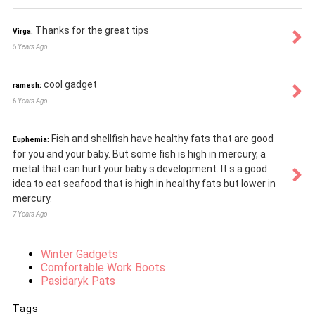
Thanks for the great tips
Virga:
5 Years Ago
cool gadget
ramesh:
6 Years Ago
Fish and shellfish have healthy fats that are good
Euphemia:
for you and your baby. But some fish is high in mercury, a
metal that can hurt your baby s development. It s a good
idea to eat seafood that is high in healthy fats but lower in
mercury.
7 Years Ago
Winter Gadgets
Comfortable Work Boots
Pasidaryk Pats
Tags