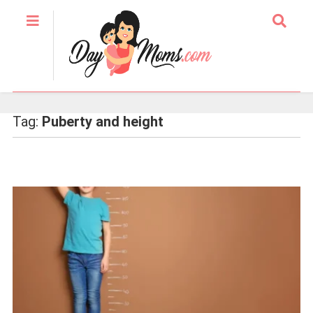
Tag:
Puberty and height