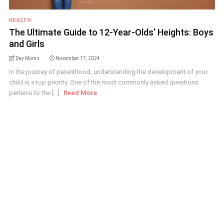
HEALTH
The Ultimate Guide to 12-Year-Olds’ Heights: Boys
and Girls
Day Moms
November 17, 2024
In the journey of parenthood, understanding the development of your
child is a top priority. One of the most commonly asked questions
pertains to the [...]
Read More