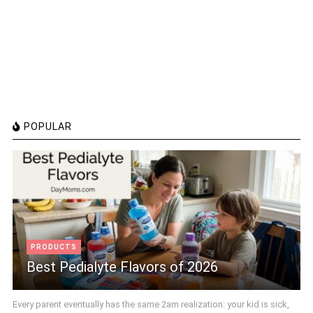
POPULAR
PRODUCTS
Best Pedialyte Flavors of 2026
Every parent eventually has the same 2am realization: your kid is sick,