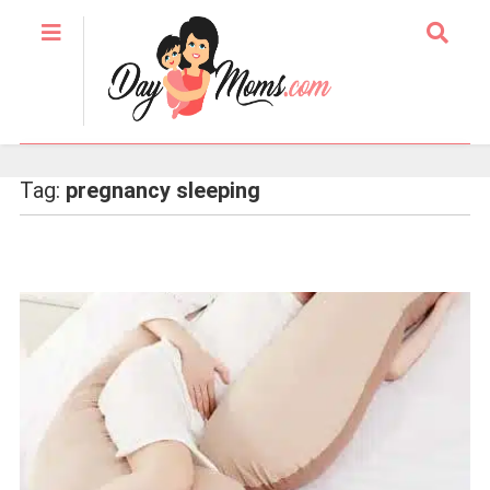
Tag:
pregnancy sleeping