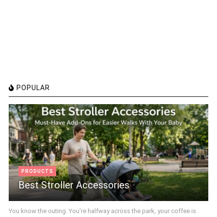
POPULAR
PRODUCTS
Best Stroller Accessories
You know the outing. You're halfway across the park, your coffee is