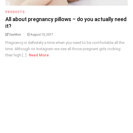
PRODUCTS
All about pregnancy pillows – do you actually need
it?
DayMom
August 10, 2017
Pregnancy is definitely a time when you need to be comfortable all the
time. Although on Instagram we see all those pregnant girls rocking
their high [...]
Read More