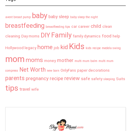
baby
baby sleep
avent breast pump
baby sleep the night
breastfeeding
child
car
career
clean
breastfeeding tips
Family
DIY
food
cleaning
Day moms
family dynamics
help
Kids
home
kid
Hollywood legacy
job
kids recipe
medela swing
mom
moms
mother
money
multi mum balm
multi mum
Net Worth
OnlyFans
paper decorations
compress
new born
parents
review
pregnancy
recipe
safe
safety
Suits
sleeping
tips
travel
wife