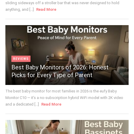
sliding sideways off a stroller bar that was never designed to hold
anything, and [...]
Read More
REVIEWS
Best Baby Monitors of 2026: Honest
Picks for Every Type of Parent
The best baby monitor for most families in 2026 is the eufy Baby
Monitor C10 — it's a no-subscription hybrid WiFi model with 2K video
and a dedicated [...]
Read More