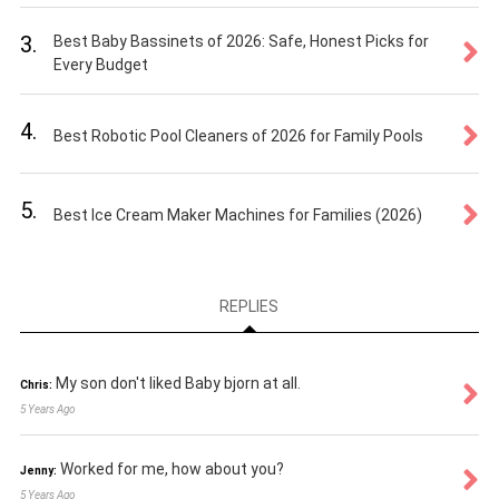
3.
Best Baby Bassinets of 2026: Safe, Honest Picks for
Every Budget
4.
Best Robotic Pool Cleaners of 2026 for Family Pools
5.
Best Ice Cream Maker Machines for Families (2026)
REPLIES
My son don't liked Baby bjorn at all.
Chris:
5 Years Ago
Worked for me, how about you?
Jenny:
5 Years Ago