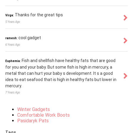
Thanks for the great tips
Virga:
5 Years Ago
cool gadget
ramesh:
6 Years Ago
Fish and shellfish have healthy fats that are good
Euphemia:
for you and your baby. But some fish is high in mercury, a
metal that can hurt your baby s development. It s a good
idea to eat seafood that is high in healthy fats but lower in
mercury.
7 Years Ago
Winter Gadgets
Comfortable Work Boots
Pasidaryk Pats
Tags