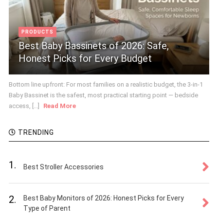
PRODUCTS
Best Baby Bassinets of 2026: Safe,
Honest Picks for Every Budget
Bottom line upfront: For most families on a realistic budget, the 3-in-1
Baby Bassinet is the safest, most practical starting point — bedside
access, [...]
Read More
TRENDING
1.
Best Stroller Accessories
2.
Best Baby Monitors of 2026: Honest Picks for Every
Type of Parent