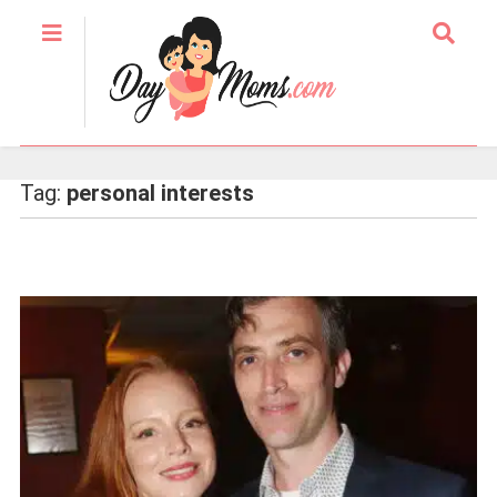
Tag:
personal interests