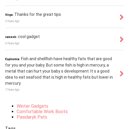
Thanks for the great tips
Virga:
5 Years Ago
cool gadget
ramesh:
6 Years Ago
Fish and shellfish have healthy fats that are good
Euphemia:
for you and your baby. But some fish is high in mercury, a
metal that can hurt your baby s development. It s a good
idea to eat seafood that is high in healthy fats but lower in
mercury.
7 Years Ago
Winter Gadgets
Comfortable Work Boots
Pasidaryk Pats
Tags