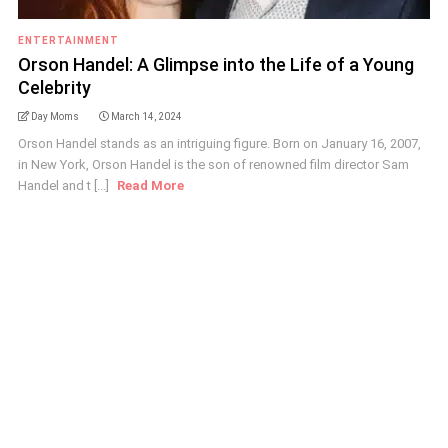
ENTERTAINMENT
Orson Handel: A Glimpse into the Life of a Young
Celebrity
Day Moms
March 14, 2024
Orson Handel stands as an intriguing figure. Born on January 16, 2007,
in New York, Orson Handel is the son of renowned film director Sam
Handel and t [...]
Read More