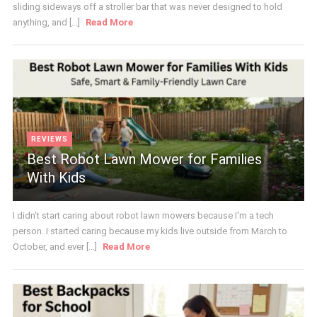
sliding sideways off a stroller bar that was never designed to hold
anything, and [...]
Read More
REVIEWS
Best Robot Lawn Mower for Families
With Kids
I didn't start caring about robot lawn mowers because I'm a tech
person. I started caring because my kids live outside from March to
October, and ever [...]
Read More