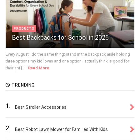
PRODUCTS
Best Backpacks for School in 2026
Every August I do the same thing: stand in the backpack aisle holding
three options my kid loves and one option I actually think is good for
their spi [...]
Read More
TRENDING
1.
Best Stroller Accessories
2.
Best Robot Lawn Mower for Families With Kids