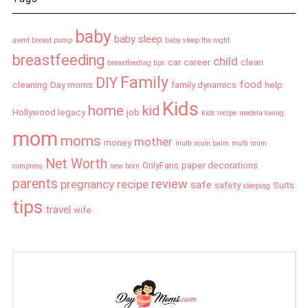
baby
baby sleep
avent breast pump
baby sleep the night
breastfeeding
child
car
career
clean
breastfeeding tips
Family
DIY
food
cleaning
Day moms
family dynamics
help
Kids
home
kid
Hollywood legacy
job
kids recipe
medela swing
mom
moms
mother
money
multi mum balm
multi mum
Net Worth
OnlyFans
paper decorations
compress
new born
parents
review
pregnancy
recipe
safe
safety
Suits
sleeping
tips
travel
wife