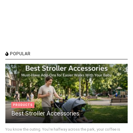
POPULAR
PRODUCTS
Best Stroller Accessories
You know the outing. You're halfway across the park, your coffee is