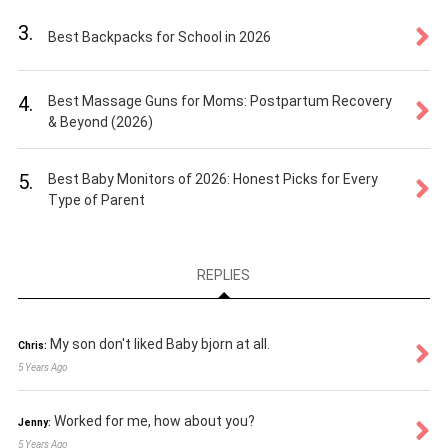
3.
Best Backpacks for School in 2026
4.
Best Massage Guns for Moms: Postpartum Recovery
& Beyond (2026)
5.
Best Baby Monitors of 2026: Honest Picks for Every
Type of Parent
REPLIES
My son don't liked Baby bjorn at all.
Chris:
5 Years Ago
Worked for me, how about you?
Jenny:
5 Years Ago