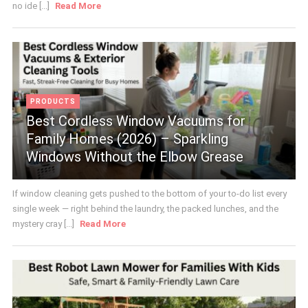
no ide [...]
Read More
PRODUCTS
Best Cordless Window Vacuums for
Family Homes (2026) – Sparkling
Windows Without the Elbow Grease
If window cleaning gets pushed to the bottom of your to-do list every
single week — right behind the laundry, the packed lunches, and the
mystery cray [...]
Read More