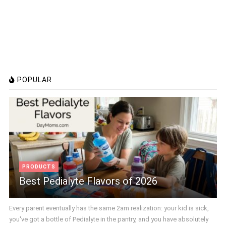
POPULAR
PRODUCTS
Best Pedialyte Flavors of 2026
Every parent eventually has the same 2am realization: your kid is sick,
you've got a bottle of Pedialyte in the pantry, and you have absolutely