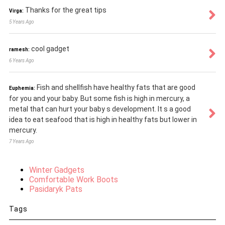
Thanks for the great tips
Virga:
5 Years Ago
cool gadget
ramesh:
6 Years Ago
Fish and shellfish have healthy fats that are good
Euphemia:
for you and your baby. But some fish is high in mercury, a
metal that can hurt your baby s development. It s a good
idea to eat seafood that is high in healthy fats but lower in
mercury.
7 Years Ago
Winter Gadgets
Comfortable Work Boots
Pasidaryk Pats
Tags