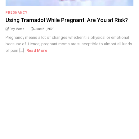
PREGNANCY
Using Tramadol While Pregnant: Are You at Risk?
Day Moms
June 21, 2021
Pregnancy means a lot of changes whether it is physical or emotional
because of. Hence, pregnant moms are susceptible to almost all kinds
of pain [...]
Read More