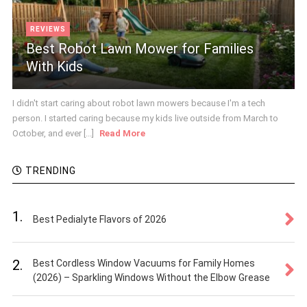
REVIEWS
Best Robot Lawn Mower for Families
With Kids
I didn't start caring about robot lawn mowers because I'm a tech
person. I started caring because my kids live outside from March to
October, and ever [...]
Read More
TRENDING
1.
Best Pedialyte Flavors of 2026
2.
Best Cordless Window Vacuums for Family Homes
(2026) – Sparkling Windows Without the Elbow Grease