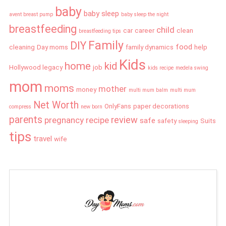
baby
baby sleep
avent breast pump
baby sleep the night
breastfeeding
child
car
career
clean
breastfeeding tips
Family
DIY
food
cleaning
Day moms
family dynamics
help
Kids
home
kid
Hollywood legacy
job
kids recipe
medela swing
mom
moms
mother
money
multi mum balm
multi mum
Net Worth
OnlyFans
paper decorations
compress
new born
parents
review
pregnancy
recipe
safe
safety
Suits
sleeping
tips
travel
wife