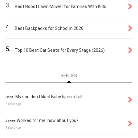
3.
Best Robot Lawn Mower for Families With Kids
4.
Best Backpacks for School in 2026
5.
Top 10 Best Car Seats for Every Stage (2026)
REPLIES
My son don't liked Baby bjorn at all.
Chris:
5 Years Ago
Worked for me, how about you?
Jenny:
5 Years Ago