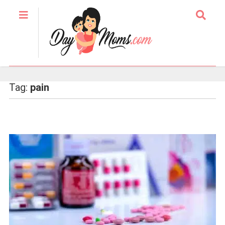
Tag:
pain