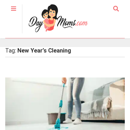
Tag:
New Year’s Cleaning