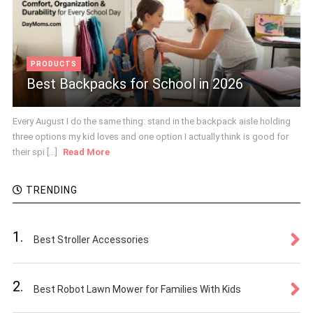
PRODUCTS
Best Backpacks for School in 2026
Every August I do the same thing: stand in the backpack aisle holding
three options my kid loves and one option I actually think is good for
their spi [...]
Read More
TRENDING
1.
Best Stroller Accessories
2.
Best Robot Lawn Mower for Families With Kids