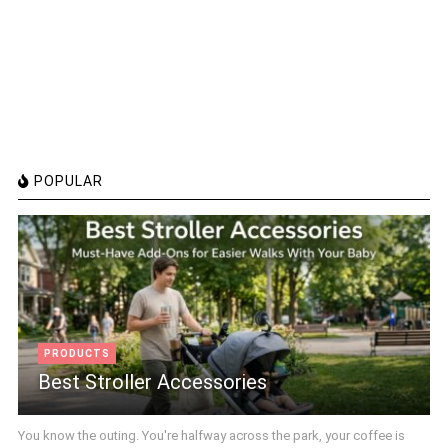
POPULAR
PRODUCTS
Best Stroller Accessories
You know the outing. You're halfway across the park, your coffee is