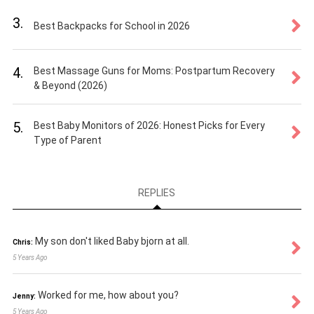
3.
Best Backpacks for School in 2026
4.
Best Massage Guns for Moms: Postpartum Recovery
& Beyond (2026)
5.
Best Baby Monitors of 2026: Honest Picks for Every
Type of Parent
REPLIES
My son don't liked Baby bjorn at all.
Chris:
5 Years Ago
Worked for me, how about you?
Jenny:
5 Years Ago