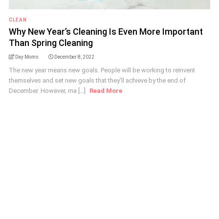
CLEAN
Why New Year’s Cleaning Is Even More Important
Than Spring Cleaning
Day Moms
December 8, 2022
The new year means new goals. People will be working to reinvent
themselves and set new goals that they'll achieve by the end of
December. However, ma [...]
Read More