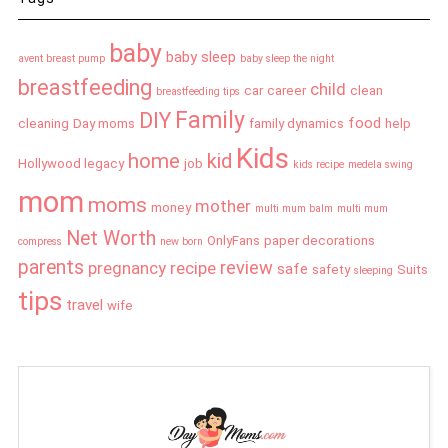
baby
baby sleep
avent breast pump
baby sleep the night
breastfeeding
child
car
career
clean
breastfeeding tips
Family
DIY
food
cleaning
Day moms
family dynamics
help
Kids
home
kid
Hollywood legacy
job
kids recipe
medela swing
mom
moms
mother
money
multi mum balm
multi mum
Net Worth
OnlyFans
paper decorations
compress
new born
parents
review
pregnancy
recipe
safe
safety
Suits
sleeping
tips
travel
wife