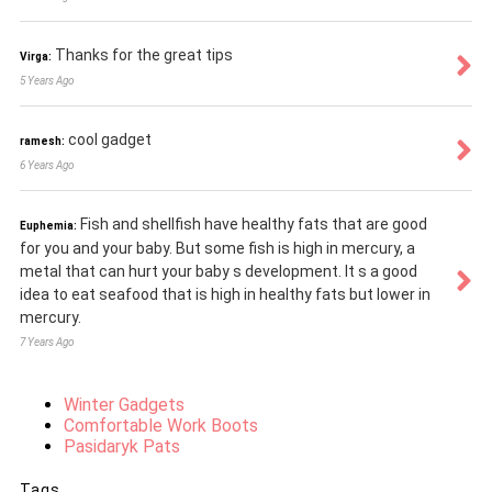
Thanks for the great tips
Virga:
5 Years Ago
cool gadget
ramesh:
6 Years Ago
Fish and shellfish have healthy fats that are good
Euphemia:
for you and your baby. But some fish is high in mercury, a
metal that can hurt your baby s development. It s a good
idea to eat seafood that is high in healthy fats but lower in
mercury.
7 Years Ago
Winter Gadgets
Comfortable Work Boots
Pasidaryk Pats
Tags