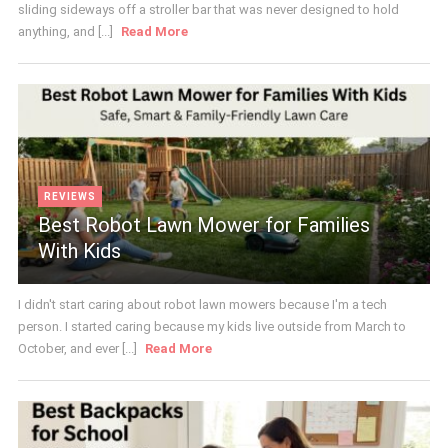
sliding sideways off a stroller bar that was never designed to hold
anything, and [...]
Read More
REVIEWS
Best Robot Lawn Mower for Families
With Kids
I didn't start caring about robot lawn mowers because I'm a tech
person. I started caring because my kids live outside from March to
October, and ever [...]
Read More