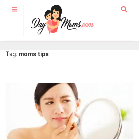
Tag:
moms tips