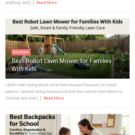
anything, and [...]
Read More
REVIEWS
Best Robot Lawn Mower for Families
With Kids
I didn't start caring about robot lawn mowers because I'm a tech
person. I started caring because my kids live outside from March to
October, and ever [...]
Read More