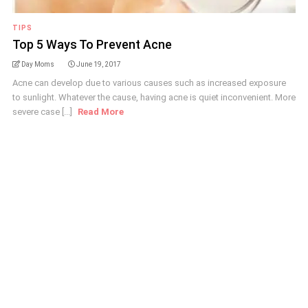
TIPS
Top 5 Ways To Prevent Acne
Day Moms
June 19, 2017
Acne can develop due to various causes such as increased exposure
to sunlight. Whatever the cause, having acne is quiet inconvenient. More
severe case [...]
Read More