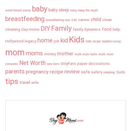
baby
baby sleep
avent breast pump
baby sleep the night
breastfeeding
child
car
career
clean
breastfeeding tips
Family
DIY
food
cleaning
Day moms
family dynamics
help
Kids
home
kid
Hollywood legacy
job
kids recipe
medela swing
mom
moms
mother
money
multi mum balm
multi mum
Net Worth
OnlyFans
paper decorations
compress
new born
parents
review
pregnancy
recipe
safe
safety
Suits
sleeping
tips
travel
wife