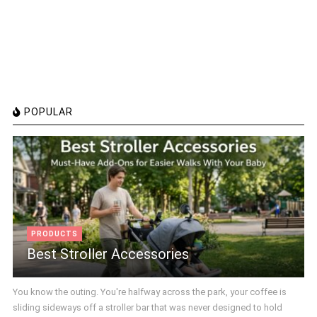
POPULAR
PRODUCTS
Best Stroller Accessories
You know the outing. You're halfway across the park, your coffee is
sliding sideways off a stroller bar that was never designed to hold