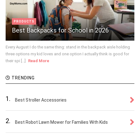
PRODUCTS
Best Backpacks for School in 2026
Every August I do the same thing: stand in the backpack aisle holding
three options my kid loves and one option I actually think is good for
their spi [...]
Read More
TRENDING
1.
Best Stroller Accessories
2.
Best Robot Lawn Mower for Families With Kids