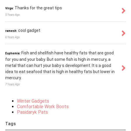
Thanks for the great tips
Virga:
5 Years Ago
cool gadget
ramesh:
6 Years Ago
Fish and shellfish have healthy fats that are good
Euphemia:
for you and your baby. But some fish is high in mercury, a
metal that can hurt your baby s development. It s a good
idea to eat seafood that is high in healthy fats but lower in
mercury.
7 Years Ago
Winter Gadgets
Comfortable Work Boots
Pasidaryk Pats
Tags