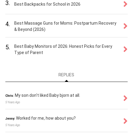
3.
Best Backpacks for School in 2026
4.
Best Massage Guns for Moms: Postpartum Recovery
& Beyond (2026)
5.
Best Baby Monitors of 2026: Honest Picks for Every
Type of Parent
REPLIES
My son don't liked Baby bjorn at all.
Chris:
5 Years Ago
Worked for me, how about you?
Jenny:
5 Years Ago