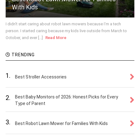
With Kids
I didn't start caring about robot lawn mowers because I'm a tech
person. I started caring because my kids live outside from March to
October, and ever [...]
Read More
TRENDING
1.
Best Stroller Accessories
2.
Best Baby Monitors of 2026: Honest Picks for Every
Type of Parent
3.
Best Robot Lawn Mower for Families With Kids