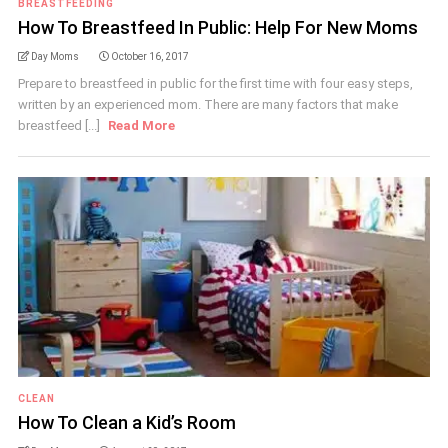
BREASTFEEDING
How To Breastfeed In Public: Help For New Moms
Day Moms
October 16, 2017
Prepare to breastfeed in public for the first time with four easy steps,
written by an experienced mom. There are many factors that make
breastfeed [...]
Read More
CLEAN
How To Clean a Kid’s Room