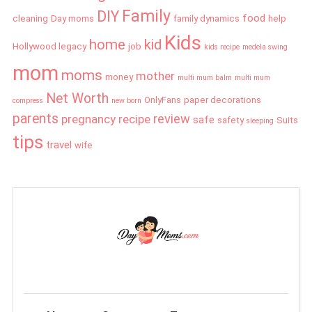
Family
DIY
food
cleaning
Day moms
family dynamics
help
Kids
home
kid
Hollywood legacy
job
kids recipe
medela swing
mom
moms
mother
money
multi mum balm
multi mum
Net Worth
OnlyFans
paper decorations
compress
new born
parents
review
pregnancy
recipe
safe
safety
Suits
sleeping
tips
travel
wife