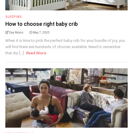
SLEEPING
How to choose right baby crib
Day Moms
May 7, 2020
When it is time to pick the perfect baby crib for your bundle of joy, you
will find there are hundreds of choices available. Need to remember
that dur [...]
Read More