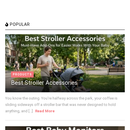
POPULAR
PRODUCTS
Best Stroller Accessories
You know the outing. You're halfway across the park, your coffee is
sliding sideways off a stroller bar that was never designed to hold
anything, and [...]
Read More