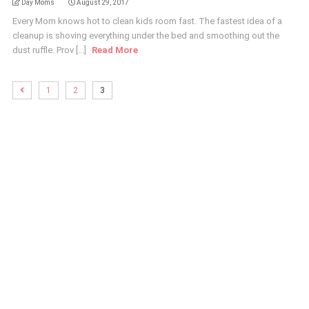
Day Moms
August 29, 2017
Every Mom knows hot to clean kids room fast. The fastest idea of a
cleanup is shoving everything under the bed and smoothing out the
dust ruffle. Prov [...]
Read More
1
2
3