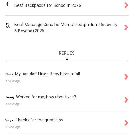
4.
Best Backpacks for School in 2026
5.
Best Massage Guns for Moms: Postpartum Recovery
& Beyond (2026)
REPLIES
My son don't liked Baby bjorn at all.
Chris:
5 Years Ago
Worked for me, how about you?
Jenny:
5 Years Ago
Thanks for the great tips
Virga:
5 Years Ago